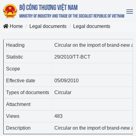
To
na
Home
Legal documents
Legal documents
Heading
Circular on the import of brand-new 
Statistic
29/2010/TT-BCT
Scope
Effective date
05/09/2010
Types of documents
Circular
Attachment
Views
483
Description
Circular on the import of brand-new 