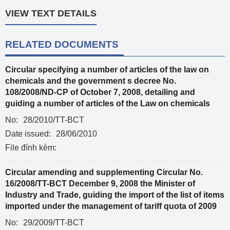
VIEW TEXT DETAILS
RELATED DOCUMENTS
Circular specifying a number of articles of the law on
chemicals and the government s decree No.
108/2008/ND-CP of October 7, 2008, detailing and
guiding a number of articles of the Law on chemicals
No:
28/2010/TT-BCT
Date issued:
28/06/2010
File đính kèm:
Circular amending and supplementing Circular No.
16/2008/TT-BCT December 9, 2008 the Minister of
Industry and Trade, guiding the import of the list of items
imported under the management of tariff quota of 2009
No:
29/2009/TT-BCT