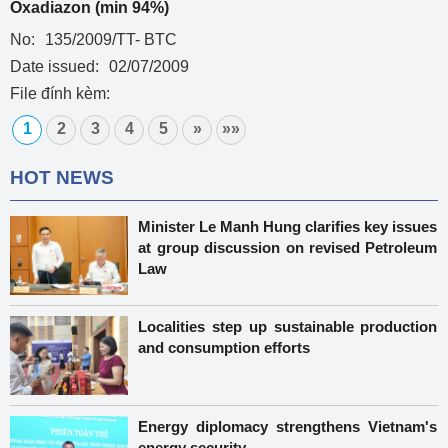
Oxadiazon (min 94%)
No:
135/2009/TT- BTC
Date issued:
02/07/2009
File đính kèm:
1
2
3
4
5
»
»»
HOT NEWS
Minister Le Manh Hung clarifies key issues
at group discussion on revised Petroleum
Law
Localities step up sustainable production
and consumption efforts
Energy diplomacy strengthens Vietnam's
energy security