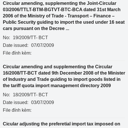
Circular amending, supplementing the Joint-Circular
03/2006/TTLT-BTM-BGTVT-BTC-BCA dated 31st March
2006 of the Ministry of Trade - Transport – Finance –
Public Security guiding to import the used under 16 seat
cars pursuant on the Decree ...
No:
19/2009/TT- BCT
Date issued:
07/07/2009
File đính kèm:
Circular amending and supplementing the Circular
16/2008/TT-BCT dated 9th December 2008 of the Minister
of Industry and Trade guiding to import goods listed in
the tariff quota import management directory 2009
No:
18/2009/TT- BCT
Date issued:
03/07/2009
File đính kèm:
Cicular adjusting the preferetial import tax imposed on