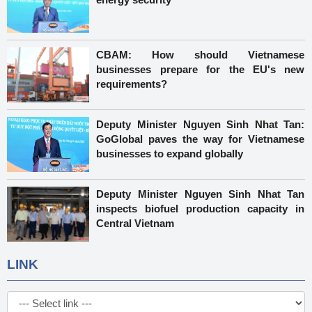
CBAM: How should Vietnamese
businesses prepare for the EU's new
requirements?
Deputy Minister Nguyen Sinh Nhat Tan:
GoGlobal paves the way for Vietnamese
businesses to expand globally
Deputy Minister Nguyen Sinh Nhat Tan
inspects biofuel production capacity in
Central Vietnam
LINK