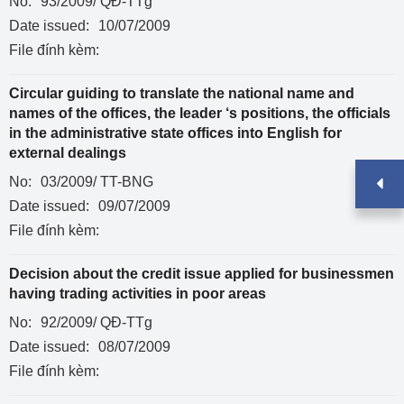
No:
93/2009/ QĐ-TTg
Date issued:
10/07/2009
File đính kèm:
Circular guiding to translate the national name and
names of the offices, the leader ‘s positions, the officials
in the administrative state offices into English for
external dealings
No:
03/2009/ TT-BNG
Date issued:
09/07/2009
File đính kèm:
Decision about the credit issue applied for businessmen
having trading activities in poor areas
No:
92/2009/ QĐ-TTg
Date issued:
08/07/2009
File đính kèm: