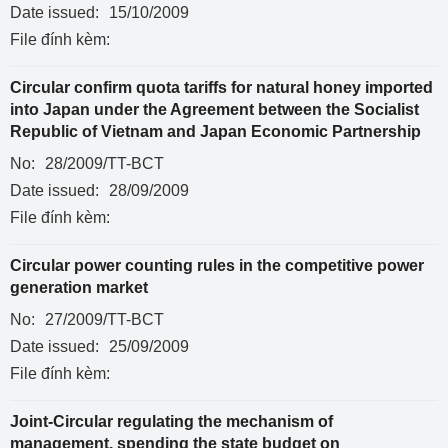
Date issued:
15/10/2009
File đính kèm:
Circular confirm quota tariffs for natural honey imported
into Japan under the Agreement between the Socialist
Republic of Vietnam and Japan Economic Partnership
No:
28/2009/TT-BCT
Date issued:
28/09/2009
File đính kèm:
Circular power counting rules in the competitive power
generation market
No:
27/2009/TT-BCT
Date issued:
25/09/2009
File đính kèm:
Joint-Circular regulating the mechanism of
management, spending the state budget on