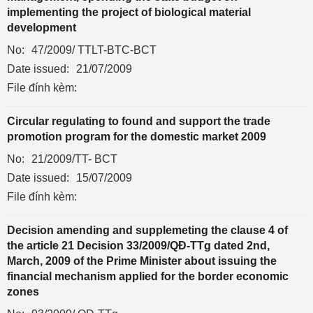
implementing the project of biological material
development
No:
47/2009/ TTLT-BTC-BCT
Date issued:
21/07/2009
File đính kèm:
Circular regulating to found and support the trade
promotion program for the domestic market 2009
No:
21/2009/TT- BCT
Date issued:
15/07/2009
File đính kèm:
Decision amending and supplemeting the clause 4 of
the article 21 Decision 33/2009/QĐ-TTg dated 2nd,
March, 2009 of the Prime Minister about issuing the
financial mechanism applied for the border economic
zones