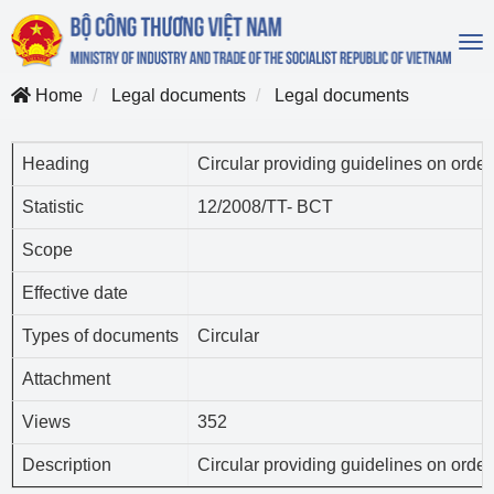
To
na
Home
Legal documents
Legal documents
Heading
Circular providing guidelines on order
Statistic
12/2008/TT- BCT
Scope
Effective date
Types of documents
Circular
Attachment
Views
352
Description
Circular providing guidelines on order