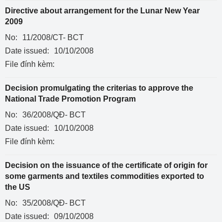
Directive about arrangement for the Lunar New Year
2009
No:
11/2008/CT- BCT
Date issued:
10/10/2008
File đính kèm:
Decision promulgating the criterias to approve the
National Trade Promotion Program
No:
36/2008/QĐ- BCT
Date issued:
10/10/2008
File đính kèm:
Decision on the issuance of the certificate of origin for
some garments and textiles commodities exported to
the US
No:
35/2008/QĐ- BCT
Date issued:
09/10/2008