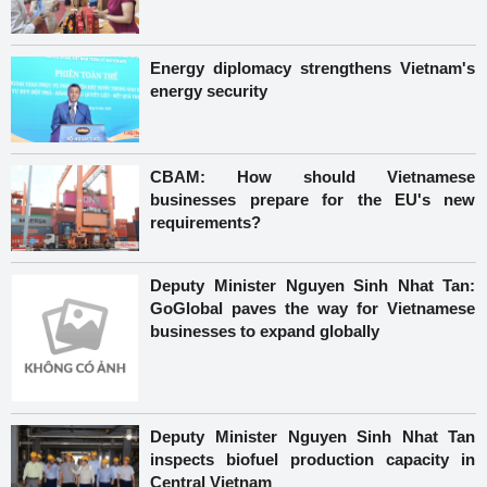
Energy diplomacy strengthens Vietnam's
energy security
CBAM: How should Vietnamese
businesses prepare for the EU's new
requirements?
Deputy Minister Nguyen Sinh Nhat Tan:
GoGlobal paves the way for Vietnamese
businesses to expand globally
Deputy Minister Nguyen Sinh Nhat Tan
inspects biofuel production capacity in
Central Vietnam