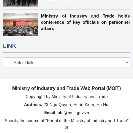
Ministry of Industry and Trade holds
conference of key officials on personnel
affairs
LINK
Ministry of Industry and Trade Web Portal (MOIT)
Copy right by Ministry of Industry and Trade
Address:
23 Ngo Quyen, Hoan Kiem, Ha Noi
Email
:
bbt@moit.gov.vn
Specify the source of "Portal of the Ministry of Industry and Trade"
or
"http://www.moit.gov.vn" when re-issuing information from this
website