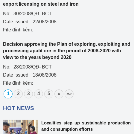
export licensing on steel and iron
No:
30/2008/QĐ- BCT
Date issued:
22/08/2008
File đính kèm:
Decision approving the Plan of exploring, exploiting and
processing apatit ore in the period of 2008-2020 with
view to the years beyond 2020
No:
28/2008/QĐ- BCT
Date issued:
18/08/2008
File đính kèm:
1
2
3
4
5
»
»»
HOT NEWS
Localities step up sustainable production
and consumption efforts