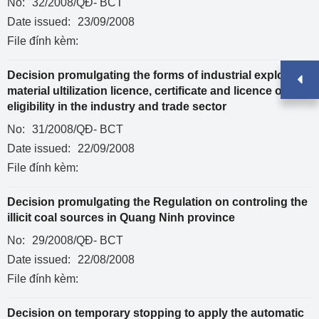
No:
32/2008/QĐ- BCT
Date issued:
23/09/2008
File đính kèm:
Decision promulgating the forms of industrial explosive
material ultilization licence, certificate and licence of
eligibility in the industry and trade sector
No:
31/2008/QĐ- BCT
Date issued:
22/09/2008
File đính kèm:
Decision promulgating the Regulation on controling the
illicit coal sources in Quang Ninh province
No:
29/2008/QĐ- BCT
Date issued:
22/08/2008
File đính kèm:
Decision on temporary stopping to apply the automatic