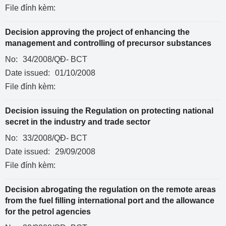
File đính kèm:
Decision approving the project of enhancing the
management and controlling of precursor substances
No:
34/2008/QĐ- BCT
Date issued:
01/10/2008
File đính kèm:
Decision issuing the Regulation on protecting national
secret in the industry and trade sector
No:
33/2008/QĐ- BCT
Date issued:
29/09/2008
File đính kèm:
Decision abrogating the regulation on the remote areas
from the fuel filling international port and the allowance
for the petrol agencies