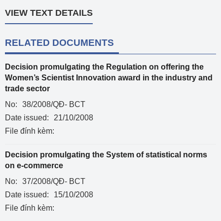
VIEW TEXT DETAILS
RELATED DOCUMENTS
Decision promulgating the Regulation on offering the
Women’s Scientist Innovation award in the industry and
trade sector
No:
38/2008/QĐ- BCT
Date issued:
21/10/2008
File đính kèm:
Decision promulgating the System of statistical norms
on e-commerce
No:
37/2008/QĐ- BCT
Date issued:
15/10/2008
File đính kèm: