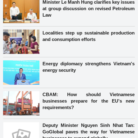
Minister Le Manh Hung clarifies key issues
at group discussion on revised Petroleum
Law
Localities step up sustainable production
and consumption efforts
Energy diplomacy strengthens Vietnam's
energy security
CBAM: How should Vietnamese
businesses prepare for the EU's new
requirements?
Deputy Minister Nguyen Sinh Nhat Tan:
GoGlobal paves the way for Vietnamese