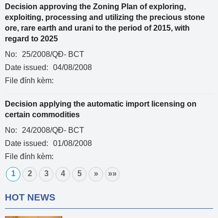
Decision approving the Zoning Plan of exploring,
exploiting, processing and utilizing the precious stone
ore, rare earth and urani to the period of 2015, with
regard to 2025
No:
25/2008/QĐ- BCT
Date issued:
04/08/2008
File đính kèm:
Decision applying the automatic import licensing on
certain commodities
No:
24/2008/QĐ- BCT
Date issued:
01/08/2008
File đính kèm:
1
2
3
4
5
»
»»
HOT NEWS