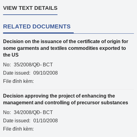
VIEW TEXT DETAILS
RELATED DOCUMENTS
Decision on the issuance of the certificate of origin for
some garments and textiles commodities exported to
the US
No:
35/2008/QĐ- BCT
Date issued:
09/10/2008
File đính kèm:
Decision approving the project of enhancing the
management and controlling of precursor substances
No:
34/2008/QĐ- BCT
Date issued:
01/10/2008
File đính kèm: