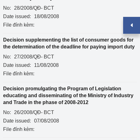
No:
28/2008/QĐ- BCT
Date issued:
18/08/2008
File đính kèm:
Decision supplementing the list of consumer goods for
the determination of the deadline for paying import duty
No:
27/2008/QĐ- BCT
Date issued:
11/08/2008
File đính kèm:
Decision promulgating the Program of Legislation
educating and disseminating of the Ministry of Industry
and Trade in the phase of 2008-2012
No:
26/2008/QĐ- BCT
Date issued:
07/08/2008
File đính kèm: