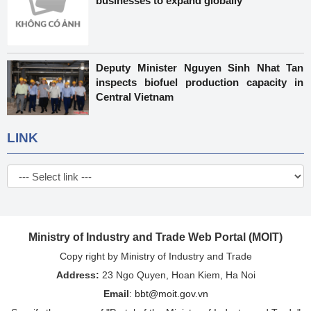
businesses to expand globally
Deputy Minister Nguyen Sinh Nhat Tan
inspects biofuel production capacity in
Central Vietnam
LINK
Ministry of Industry and Trade Web Portal (MOIT)
Copy right by Ministry of Industry and Trade
Address:
23 Ngo Quyen, Hoan Kiem, Ha Noi
Email
:
bbt@moit.gov.vn
Specify the source of "Portal of the Ministry of Industry and Trade"
or