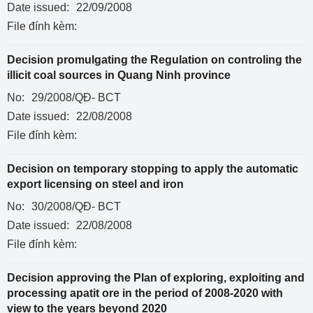
Date issued:
22/09/2008
File đính kèm:
Decision promulgating the Regulation on controling the
illicit coal sources in Quang Ninh province
No:
29/2008/QĐ- BCT
Date issued:
22/08/2008
File đính kèm:
Decision on temporary stopping to apply the automatic
export licensing on steel and iron
No:
30/2008/QĐ- BCT
Date issued:
22/08/2008
File đính kèm:
Decision approving the Plan of exploring, exploiting and
processing apatit ore in the period of 2008-2020 with
view to the years beyond 2020