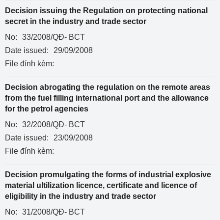
Decision issuing the Regulation on protecting national
secret in the industry and trade sector
No:
33/2008/QĐ- BCT
Date issued:
29/09/2008
File đính kèm:
Decision abrogating the regulation on the remote areas
from the fuel filling international port and the allowance
for the petrol agencies
No:
32/2008/QĐ- BCT
Date issued:
23/09/2008
File đính kèm:
Decision promulgating the forms of industrial explosive
material ultilization licence, certificate and licence of
eligibility in the industry and trade sector
No:
31/2008/QĐ- BCT