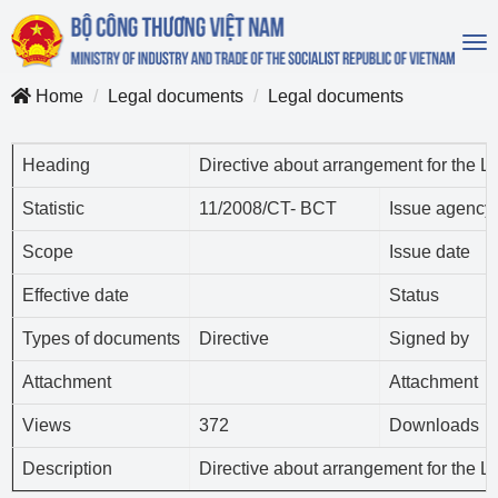
To
na
Home
Legal documents
Legal documents
Heading
Directive about arrangement for the 
Statistic
11/2008/CT- BCT
Issue agency
Scope
Issue date
Effective date
Status
Types of documents
Directive
Signed by
Attachment
Attachment
Views
372
Downloads
Description
Directive about arrangement for the 