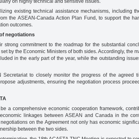
larly on highly technical and sensitive issues.
ilizing existing technical assistance mechanisms, including th
om the ASEAN-Canada Action Plan Fund, to support the han
ation outcomes.
of negotiations
ir strong commitment to the roadmap for the substantial concl
et by the Economic Ministers of both sides. Accordingly, the ma
uded in the early part of the year, while the outstanding issue
cretariat to closely monitor the progress of the agreed ti
 propose adjustments, ensuring the negotiation process proceed
FTA
 be a comprehensive economic cooperation framework, contrib
ng economic linkages between ASEAN and Canada in the cont
f negotiations on the Agreement not only has economic signific
rtnership between the two sides.
h determination, the 18th ACAFTA TNC Meeting is expected to co