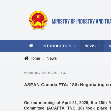
INTRODUCTION
NEWS
Home
News
Ministry leader
Latest news
A
Wednesday, 22/04/2026
|
16:37
Organizational structure
Industry and Tra
Vi
ASEAN-Canada FTA: 18th Negotiating co
Activities
Business Opportu
On the morning of April 21, 2026, the 18th
Committee (ACAFTA TNC 18) took place in 