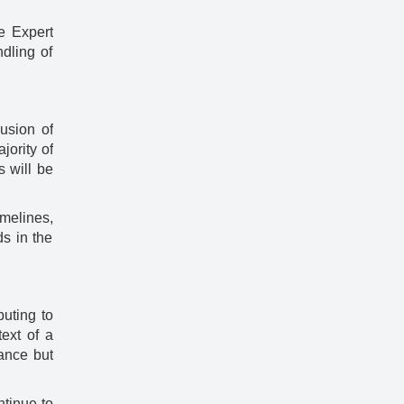
e Expert
dling of
usion of
jority of
s will be
melines,
s in the
uting to
ext of a
ance but
ntinue to