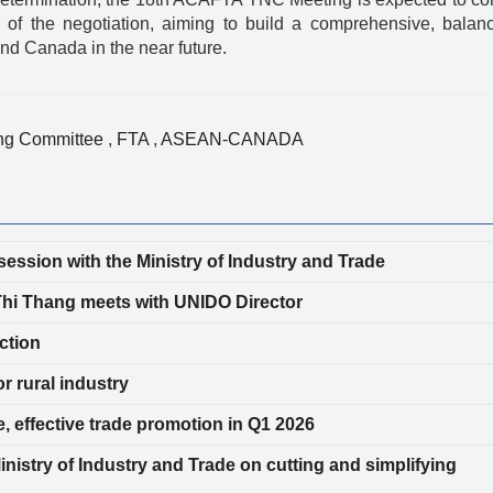
 of the negotiation, aiming to build a comprehensive, balan
d Canada in the near future.
ing Committee
,
FTA
,
ASEAN-CANADA
ession with the Ministry of Industry and Trade
Thi Thang meets with UNIDO Director
ction
r rural industry
e, effective trade promotion in Q1 2026
nistry of Industry and Trade on cutting and simplifying