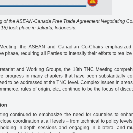
ting of the ASEAN-Canada Free Trade Agreement Negotiating C
) took place in Jakarta, Indonesia.
 Meeting, the ASEAN and Canadian Co-Chairs emphasized 
hase, requiring all Parties to intensify their efforts to realize
etariat and Working Groups, the 18th TNC Meeting compreh
ive progress in many chapters that have been substantially co
 need to be addressed at the TNC level. Complex issues in area
ommerce, rules of origin, etc., continue to be the focus of discu
tion
ting continued to emphasize the need for countries to enhan
s close coordination at all levels – from technical to policy level
lding in-depth sessions and engaging in bilateral and mult