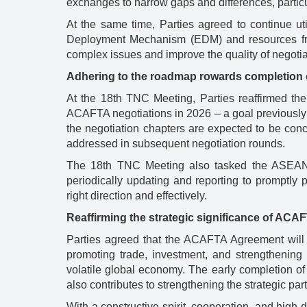
exchanges to narrow gaps and differences, particu
At the same time, Parties agreed to continue ut
Deployment Mechanism (EDM) and resources fr
complex issues and improve the quality of negoti
Adhering to the roadmap rowards completion 
At the 18th TNC Meeting, Parties reaffirmed the
ACAFTA negotiations in 2026 – a goal previously s
the negotiation chapters are expected to be concl
addressed in subsequent negotiation rounds.
The 18th TNC Meeting also tasked the ASEAN Se
periodically updating and reporting to promptly
right direction and effectively.
Reaffirming the strategic significance of ACA
Parties agreed that the ACAFTA Agreement will
promoting trade, investment, and strengtheni
volatile global economy. The early completion o
also contributes to strengthening the strategic pa
With a constructive spirit, cooperation, and hig