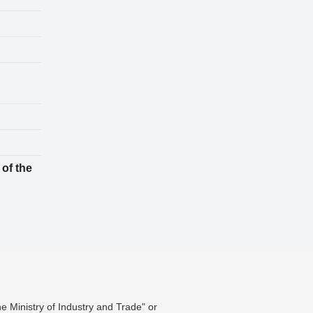
 of the
he Ministry of Industry and Trade" or