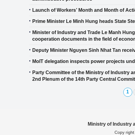
Launch of Workers’ Month and Month of Acti
Prime Minister Le Minh Hung heads State Ste
Minister of Industry and Trade Le Manh Hu
cooperation documents in the field of econo
Deputy Minister Nguyen Sinh Nhat Tan rece
MoIT delegation inspects power projects und
Party Committee of the Ministry of Industry 
2nd Plenum of the 14th Party Central Commit
1
Ministry of Industry
Copy right