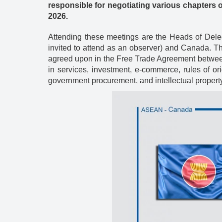
Energy
responsible for negotiating various chapters 
2026.
Attending these meetings are the Heads of Dele
invited to attend as an observer) and Canada. Th
agreed upon in the Free Trade Agreement between 
in services, investment, e-commerce, rules of ori
government procurement, and intellectual property