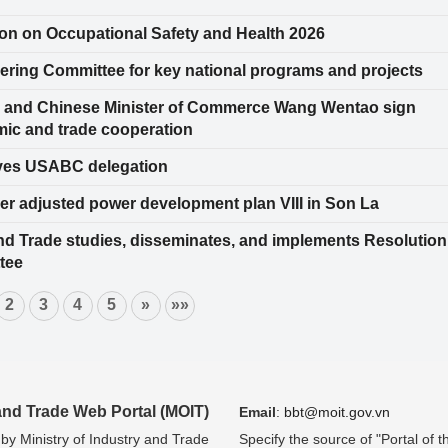
on on Occupational Safety and Health 2026
ering Committee for key national programs and projects
ng and Chinese Minister of Commerce Wang Wentao sign
mic and trade cooperation
ives USABC delegation
er adjusted power development plan VIII in Son La
and Trade studies, disseminates, and implements Resolution
tee
2
3
4
5
»
»»
 and Trade Web Portal (MOIT)
Email
:
bbt@moit.gov.vn
 by Ministry of Industry and Trade
Specify the source of "Portal of t