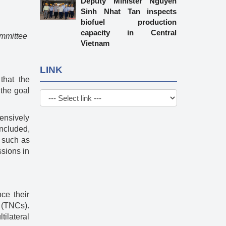
Deputy Minister Nguyen
Sinh Nhat Tan inspects
biofuel production
capacity in Central
ommittee
Vietnam
LINK
that the
 the goal
ensively
ncluded,
s such as
ssions in
ce their
s (TNCs).
ilateral