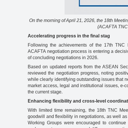
On the morning of April 21, 2026, the 18th Mee
(ACAFTA TNC 18
Accelerating progress in the final stag
Following the achievements of the 17th TNC
ACAFTA negotiation process is entering a decisive p
of concluding negotiations in 2026.
Based on updated reports from the ASEAN Secr
reviewed the negotiation progress, noting posit
while clearly identifying outstanding issues that
market access, legal and institutional issues, e-c
the current stage.
Enhancing flexibility and cross-level coordina
With limited time remaining, the 18th TNC Mee
goodwill and flexibility in negotiations, as well a
Working Groups were encouraged to continue ho