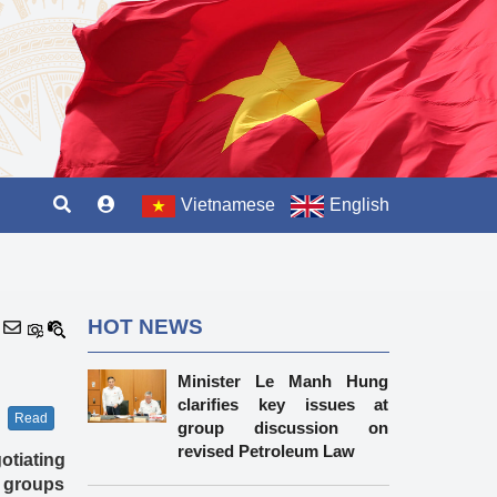
Vietnamese
English
HOT NEWS
Minister Le Manh Hung
clarifies key issues at
Read
group discussion on
revised Petroleum Law
otiating
 groups