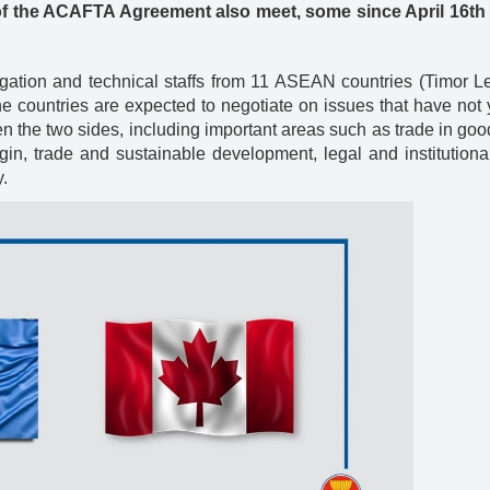
of the ACAFTA Agreement also meet, some since April 16th ti
gation and technical staffs from 11 ASEAN countries (Timor L
e countries are expected to negotiate on issues that have not
the two sides, including important areas such as trade in goo
gin, trade and sustainable development, legal and institutiona
.