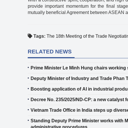
provide important momentum for the final stage
mutually beneficial Agreement between ASEAN an
Tags:
The 18th Meeting of the Trade Negotiat
RELATED NEWS
Prime Minister Le Minh Hung chairs working s
Deputy Minister of Industry and Trade Phan 
Boosting application of AI in industrial produ
Decree No. 235/2025/ND-CP: a new catalyst fo
Vietnam Trade Office in India steps up divers
Standing Deputy Prime Minister works with Mi
administrative procedures