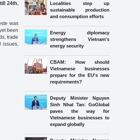
ll 24th,
Localities step up
sustainable production
and consumption efforts
este was
 yet been
Energy diplomacy
ds, trade
strengthens Vietnam's
l issues,
energy security
CBAM: How should
Vietnamese businesses
prepare for the EU's new
requirements?
Deputy Minister Nguyen
Sinh Nhat Tan: GoGlobal
paves the way for
Vietnamese businesses to
expand globally