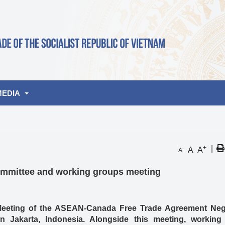
MEDIA
lbum
+
|
A
A
-
A
de
deo
mmittee and working groups meeting
nities
 Meeting of the ASEAN-Canada Free Trade Agreement Neg
Jakarta, Indonesia. Alongside this meeting, working