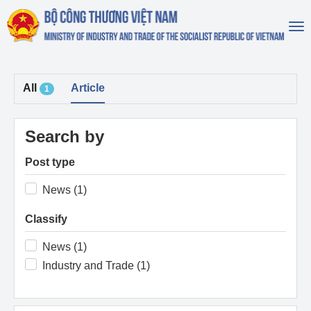
To
na
All
Article
1
Search by
Post type
News (1)
Classify
News (1)
Industry and Trade (1)