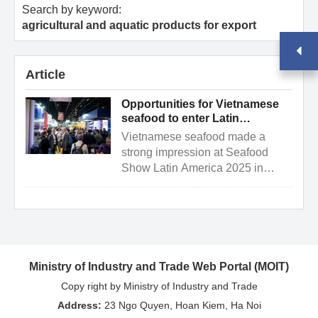
Search by keyword:
agricultural and aquatic products for export
Article
Opportunities for Vietnamese
seafood to enter Latin
American markets via Brazil
Vietnamese seafood made a
strong impression at Seafood
Show Latin America 2025 in
Brazil, opening the door for
deeper access to Latin American
...
Ministry of Industry and Trade Web Portal (MOIT)
Copy right by Ministry of Industry and Trade
Address:
23 Ngo Quyen, Hoan Kiem, Ha Noi