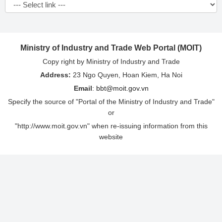
Ministry of Industry and Trade Web Portal (MOIT)
Copy right by Ministry of Industry and Trade
Address:
23 Ngo Quyen, Hoan Kiem, Ha Noi
Email
:
bbt@moit.gov.vn
Specify the source of "Portal of the Ministry of Industry and Trade"
or
"http://www.moit.gov.vn" when re-issuing information from this
website