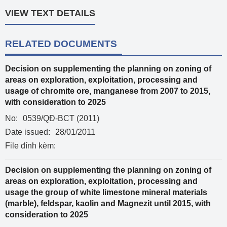
VIEW TEXT DETAILS
RELATED DOCUMENTS
Decision on supplementing the planning on zoning of
areas on exploration, exploitation, processing and
usage of chromite ore, manganese from 2007 to 2015,
with consideration to 2025
No:
0539/QĐ-BCT (2011)
Date issued:
28/01/2011
File đính kèm:
Decision on supplementing the planning on zoning of
areas on exploration, exploitation, processing and
usage the group of white limestone mineral materials
(marble), feldspar, kaolin and Magnezit until 2015, with
consideration to 2025