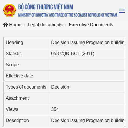
To
na
Home
Legal documents
Executive Documents
Heading
Decision issuing Program on building 
Statistic
0587/QĐ-BCT (2011)
Scope
Effective date
Types of documents
Decision
Attachment
Views
354
Description
Decision issuing Program on building 