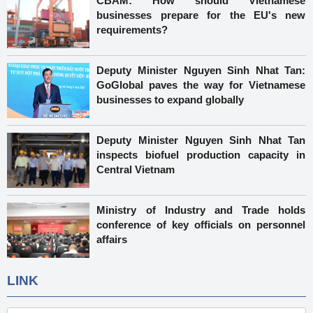
CBAM: How should Vietnamese
businesses prepare for the EU's new
requirements?
Deputy Minister Nguyen Sinh Nhat Tan:
GoGlobal paves the way for Vietnamese
businesses to expand globally
Deputy Minister Nguyen Sinh Nhat Tan
inspects biofuel production capacity in
Central Vietnam
Ministry of Industry and Trade holds
conference of key officials on personnel
affairs
LINK