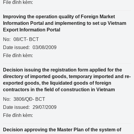
File đính kèm:
Improving the operation quality of Foreign Market
Information Portal and implementing to set up Vietnam
Export Information Portal
No:
08/CT- BCT
Date issued:
03/08/2009
File đính kèm:
Decision issuing the registration form applied for the
directory of imported goods, temporary imported and re-
exported goods, the liquidated goods of foreign
contractors in the field of construction in Vietnam
No:
3806/QĐ- BCT
Date issued:
29/07/2009
File đính kèm:
Decision approving the Master Plan of the system of