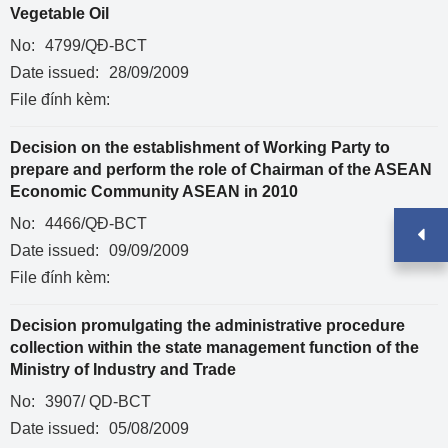
Vegetable Oil
No:
4799/QĐ-BCT
Date issued:
28/09/2009
File đính kèm:
Decision on the establishment of Working Party to
prepare and perform the role of Chairman of the ASEAN
Economic Community ASEAN in 2010
No:
4466/QĐ-BCT
Date issued:
09/09/2009
File đính kèm:
Decision promulgating the administrative procedure
collection within the state management function of the
Ministry of Industry and Trade
No:
3907/ QD-BCT
Date issued:
05/08/2009