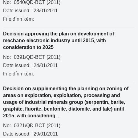
No:
0540/QĐ-BCT (2011)
Date issued:
28/01/2011
File đính kèm:
Decision approving the plan on development of
mechano-electronic industry until 2015, with
consideration to 2025
No:
0391/QĐ-BCT (2011)
Date issued:
24/01/2011
File đính kèm:
Decision on supplementing the planning on zoning of
areas on exploration, exploitation, processing and
usage of industrial minerals group (serpentin, barite,
graphite, fluorite, bentonite, diatomite, and talc) until
2015, with considering ...
No:
0321/QĐ-BCT (2011)
Date issued:
20/01/2011