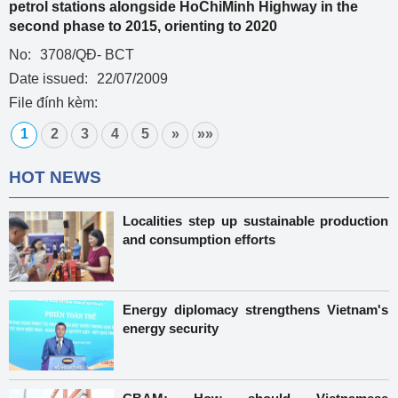
petrol stations alongside HoChiMinh Highway in the
second phase to 2015, orienting to 2020
No:
3708/QĐ- BCT
Date issued:
22/07/2009
File đính kèm:
1
2
3
4
5
»
»»
HOT NEWS
Localities step up sustainable production
and consumption efforts
Energy diplomacy strengthens Vietnam's
energy security