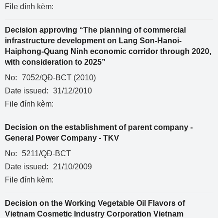
File đính kèm:
Decision approving “The planning of commercial
infrastructure development on Lang Son-Hanoi-
Haiphong-Quang Ninh economic corridor through 2020,
with consideration to 2025”
No:
7052/QĐ-BCT (2010)
Date issued:
31/12/2010
File đính kèm:
Decision on the establishment of parent company -
General Power Company - TKV
No:
5211/QĐ-BCT
Date issued:
21/10/2009
File đính kèm:
Decision on the Working Vegetable Oil Flavors of
Vietnam Cosmetic Industry Corporation Vietnam