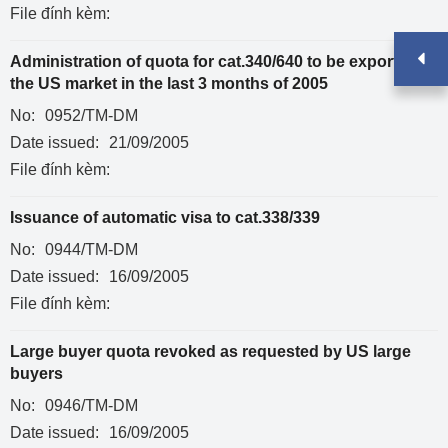
File đính kèm:
Administration of quota for cat.340/640 to be exported to
the US market in the last 3 months of 2005
No:
0952/TM-DM
Date issued:
21/09/2005
File đính kèm:
Issuance of automatic visa to cat.338/339
No:
0944/TM-DM
Date issued:
16/09/2005
File đính kèm:
Large buyer quota revoked as requested by US large
buyers
No:
0946/TM-DM
Date issued:
16/09/2005