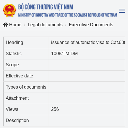
To
na
Home
Legal documents
Executive Documents
Heading
issuance of automatic visa to Cat.63
Statistic
1008/TM-DM
Scope
Effective date
Types of documents
Attachment
Views
256
Description