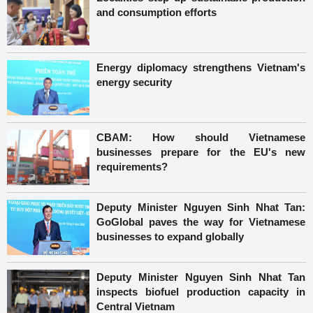
and consumption efforts
Energy diplomacy strengthens Vietnam's
energy security
CBAM: How should Vietnamese
businesses prepare for the EU's new
requirements?
Deputy Minister Nguyen Sinh Nhat Tan:
GoGlobal paves the way for Vietnamese
businesses to expand globally
Deputy Minister Nguyen Sinh Nhat Tan
inspects biofuel production capacity in
Central Vietnam