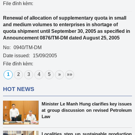
File đính kèm:
Renewal of allocation of supplementary quota in small
and medium volumes to enterprises in shortage of
quota shipment until September 30, 2005 as specified in
Announcement 0876/TM-DM dated August 25, 2005
No:
0940/TM-DM
Date issued:
15/09/2005
File đính kèm:
1
2
3
4
5
»
»»
HOT NEWS
Minister Le Manh Hung clarifies key issues
at group discussion on revised Petroleum
Law
Localities step up sustainable production