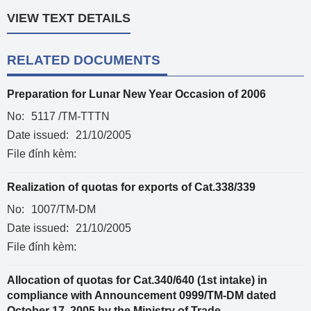
VIEW TEXT DETAILS
RELATED DOCUMENTS
Preparation for Lunar New Year Occasion of 2006
No:
5117 /TM-TTTN
Date issued:
21/10/2005
File đính kèm:
Realization of quotas for exports of Cat.338/339
No:
1007/TM-DM
Date issued:
21/10/2005
File đính kèm:
Allocation of quotas for Cat.340/640 (1st intake) in
compliance with Announcement 0999/TM-DM dated
October 17, 2005 by the Ministry of Trade