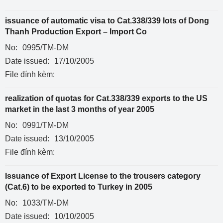
issuance of automatic visa to Cat.338/339 lots of Dong
Thanh Production Export – Import Co
No:
0995/TM-DM
Date issued:
17/10/2005
File đính kèm:
realization of quotas for Cat.338/339 exports to the US
market in the last 3 months of year 2005
No:
0991/TM-DM
Date issued:
13/10/2005
File đính kèm:
Issuance of Export License to the trousers category
(Cat.6) to be exported to Turkey in 2005
No:
1033/TM-DM
Date issued:
10/10/2005