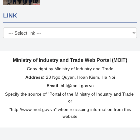
LINK
Ministry of Industry and Trade Web Portal (MOIT)
Copy right by Ministry of Industry and Trade
Address:
23 Ngo Quyen, Hoan Kiem, Ha Noi
Email
:
bbt@moit.gov.vn
Specify the source of "Portal of the Ministry of Industry and Trade"
or
"http://www.moit.gov.vn" when re-issuing information from this
website