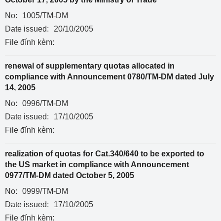
No:
1005/TM-DM
Date issued:
20/10/2005
File đính kèm:
renewal of supplementary quotas allocated in
compliance with Announcement 0780/TM-DM dated July
14, 2005
No:
0996/TM-DM
Date issued:
17/10/2005
File đính kèm:
realization of quotas for Cat.340/640 to be exported to
the US market in compliance with Announcement
0977/TM-DM dated October 5, 2005
No:
0999/TM-DM
Date issued:
17/10/2005
File đính kèm: