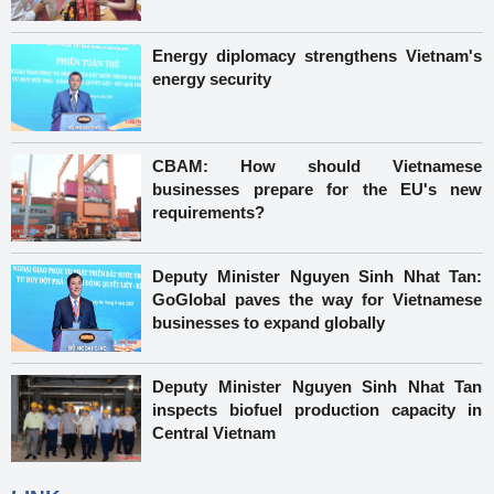
Energy diplomacy strengthens Vietnam's
energy security
CBAM: How should Vietnamese
businesses prepare for the EU's new
requirements?
Deputy Minister Nguyen Sinh Nhat Tan:
GoGlobal paves the way for Vietnamese
businesses to expand globally
Deputy Minister Nguyen Sinh Nhat Tan
inspects biofuel production capacity in
Central Vietnam