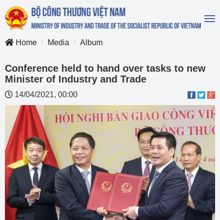
To
na
Home
Media
Album
Conference held to hand over tasks to new
Minister of Industry and Trade
14/04/2021, 00:00