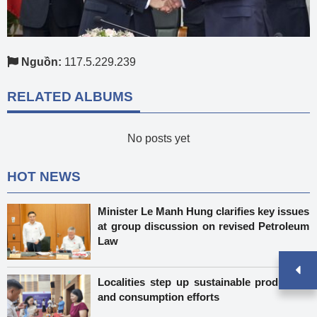
Nguồn:
117.5.229.239
RELATED ALBUMS
No posts yet
HOT NEWS
Minister Le Manh Hung clarifies key issues
at group discussion on revised Petroleum
Law
Localities step up sustainable production
and consumption efforts