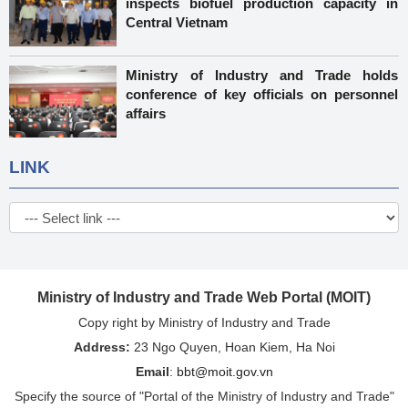
inspects biofuel production capacity in
Central Vietnam
Ministry of Industry and Trade holds
conference of key officials on personnel
affairs
LINK
Ministry of Industry and Trade Web Portal (MOIT)
Copy right by Ministry of Industry and Trade
Address:
23 Ngo Quyen, Hoan Kiem, Ha Noi
Email
:
bbt@moit.gov.vn
Specify the source of "Portal of the Ministry of Industry and Trade"