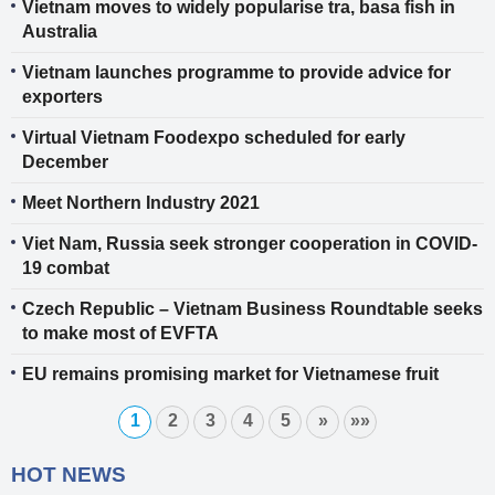
Vietnam moves to widely popularise tra, basa fish in
Australia
Vietnam launches programme to provide advice for
exporters
Virtual Vietnam Foodexpo scheduled for early
December
Meet Northern Industry 2021
Viet Nam, Russia seek stronger cooperation in COVID-
19 combat
Czech Republic – Vietnam Business Roundtable seeks
to make most of EVFTA
EU remains promising market for Vietnamese fruit
1
2
3
4
5
»
»»
HOT NEWS