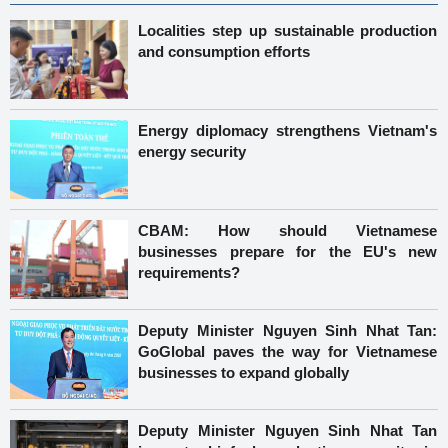
Localities step up sustainable production
and consumption efforts
Energy diplomacy strengthens Vietnam's
energy security
CBAM: How should Vietnamese
businesses prepare for the EU's new
requirements?
Deputy Minister Nguyen Sinh Nhat Tan:
GoGlobal paves the way for Vietnamese
businesses to expand globally
Deputy Minister Nguyen Sinh Nhat Tan