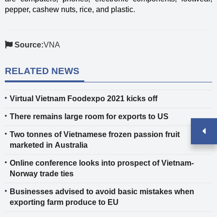
pepper, cashew nuts, rice, and plastic.
Source:
VNA
RELATED NEWS
Virtual Vietnam Foodexpo 2021 kicks off
There remains large room for exports to US
Two tonnes of Vietnamese frozen passion fruit
marketed in Australia
Online conference looks into prospect of Vietnam-
Norway trade ties
Businesses advised to avoid basic mistakes when
exporting farm produce to EU