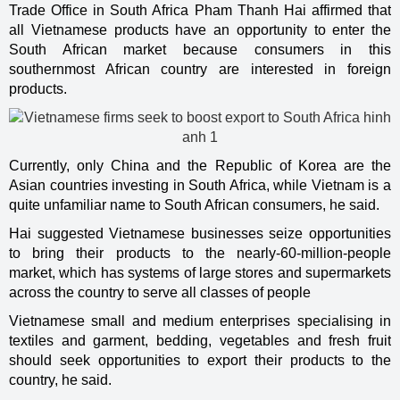
Trade Office in South Africa Pham Thanh Hai affirmed that
all Vietnamese products have an opportunity to enter the
South African market because consumers in this
southernmost African country are interested in foreign
products.
Currently, only China and the Republic of Korea are the
Asian countries investing in South Africa, while Vietnam is a
quite unfamiliar name to South African consumers, he said.
Hai suggested Vietnamese businesses seize opportunities
to bring their products to the nearly-60-million-people
market, which has systems of large stores and supermarkets
across the country to serve all classes of people
Vietnamese small and medium enterprises specialising in
textiles and garment, bedding, vegetables and fresh fruit
should seek opportunities to export their products to the
country, he said.