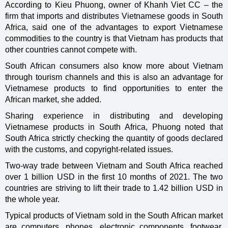
According to Kieu Phuong, owner of Khanh Viet CC – the
firm that imports and distributes Vietnamese goods in South
Africa, said one of the advantages to export Vietnamese
commodities to the country is that Vietnam has products that
other countries cannot compete with.
South African consumers also know more about Vietnam
through tourism channels and this is also an advantage for
Vietnamese products to find opportunities to enter the
African market, she added.
Sharing experience in distributing and developing
Vietnamese products in South Africa, Phuong noted that
South Africa strictly checking the quantity of goods declared
with the customs, and copyright-related issues.
Two-way trade between Vietnam and South Africa reached
over 1 billion USD in the first 10 months of 2021. The two
countries are striving to lift their trade to 1.42 billion USD in
the whole year.
Typical products of Vietnam sold in the South African market
are computers, phones, electronic components, footwear,