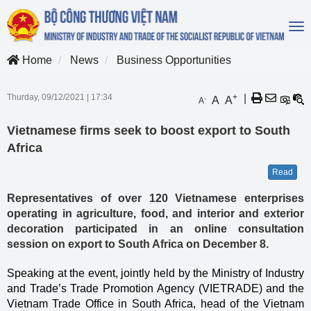
To
na
Home
News
Business Opportunities
Thurday, 09/12/2021
|
17:34
+
|
A
A
-
A
Vietnamese firms seek to boost export to South
Africa
Read
Representatives of over 120 Vietnamese enterprises
operating in agriculture, food, and interior and exterior
decoration participated in an online consultation
session on export to South Africa on December 8.
Speaking at the event, jointly held by the Ministry of Industry
and Trade’s Trade Promotion Agency (VIETRADE) and the
Vietnam Trade Office in South Africa, head of the Vietnam