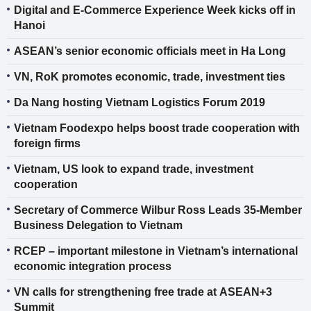
Digital and E-Commerce Experience Week kicks off in
Hanoi
ASEAN’s senior economic officials meet in Ha Long
VN, RoK promotes economic, trade, investment ties
Da Nang hosting Vietnam Logistics Forum 2019
Vietnam Foodexpo helps boost trade cooperation with
foreign firms
Vietnam, US look to expand trade, investment
cooperation
Secretary of Commerce Wilbur Ross Leads 35-Member
Business Delegation to Vietnam
RCEP – important milestone in Vietnam’s international
economic integration process
VN calls for strengthening free trade at ASEAN+3
Summit