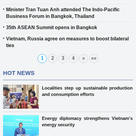
Minister Tran Tuan Anh attended The Indo-Pacific
Business Forum in Bangkok, Thailand
35th ASEAN Summit opens in Bangkok
Vietnam, Russia agree on measures to boost bilateral
ties
1
2
3
4
»
»»
HOT NEWS
Localities step up sustainable production
and consumption efforts
Energy diplomacy strengthens Vietnam's
energy security