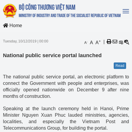
To
na
Home
Tuesday, 10/12/2019
|
00:00
+
|
A
A
-
A
National public service portal launched
Read
The national public service portal, an electronic platform to
connect the Government with people and enterprises, was
officially opened nationwide on December 9 after nine
months of construction.
Speaking at the launch ceremony held in Hanoi, Prime
Minister Nguyen Xuan Phuc lauded ministries, agencies,
localities, and especially the Vietnam Post and
Telecommunications Group, for building the portal.