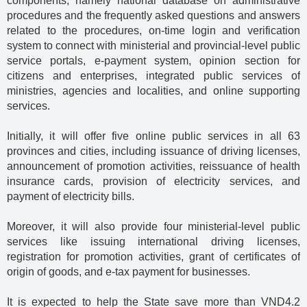
components, namely national database on administrative
procedures and the frequently asked questions and answers
related to the procedures, on-time login and verification
system to connect with ministerial and provincial-level public
service portals, e-payment system, opinion section for
citizens and enterprises, integrated public services of
ministries, agencies and localities, and online supporting
services.
Initially, it will offer five online public services in all 63
provinces and cities, including issuance of driving licenses,
announcement of promotion activities, reissuance of health
insurance cards, provision of electricity services, and
payment of electricity bills.
Moreover, it will also provide four ministerial-level public
services like issuing international driving licenses,
registration for promotion activities, grant of certificates of
origin of goods, and e-tax payment for businesses.
It is expected to help the State save more than VND4.2