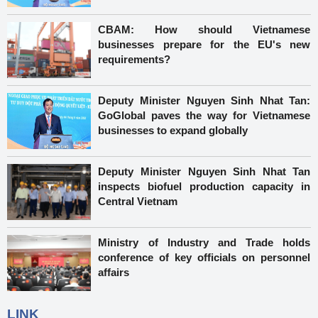
CBAM: How should Vietnamese
businesses prepare for the EU's new
requirements?
Deputy Minister Nguyen Sinh Nhat Tan:
GoGlobal paves the way for Vietnamese
businesses to expand globally
Deputy Minister Nguyen Sinh Nhat Tan
inspects biofuel production capacity in
Central Vietnam
Ministry of Industry and Trade holds
conference of key officials on personnel
affairs
LINK