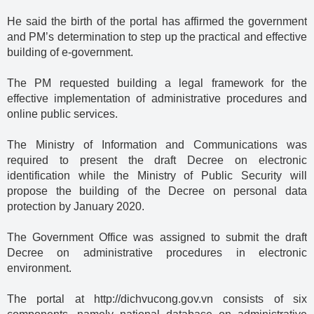
He said the birth of the portal has affirmed the government
and PM’s determination to step up the practical and effective
building of e-government.
The PM requested building a legal framework for the
effective implementation of administrative procedures and
online public services.
The Ministry of Information and Communications was
required to present the draft Decree on electronic
identification while the Ministry of Public Security will
propose the building of the Decree on personal data
protection by January 2020.
The Government Office was assigned to submit the draft
Decree on administrative procedures in electronic
environment.
The portal at http://dichvucong.gov.vn consists of six