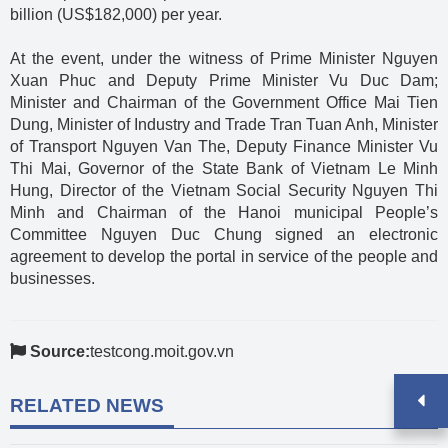
billion (US$182,000) per year.
At the event, under the witness of Prime Minister Nguyen
Xuan Phuc and Deputy Prime Minister Vu Duc Dam;
Minister and Chairman of the Government Office Mai Tien
Dung, Minister of Industry and Trade Tran Tuan Anh, Minister
of Transport Nguyen Van The, Deputy Finance Minister Vu
Thi Mai, Governor of the State Bank of Vietnam Le Minh
Hung, Director of the Vietnam Social Security Nguyen Thi
Minh and Chairman of the Hanoi municipal People’s
Committee Nguyen Duc Chung signed an electronic
agreement to develop the portal in service of the people and
businesses.
Source:
testcong.moit.gov.vn
RELATED NEWS