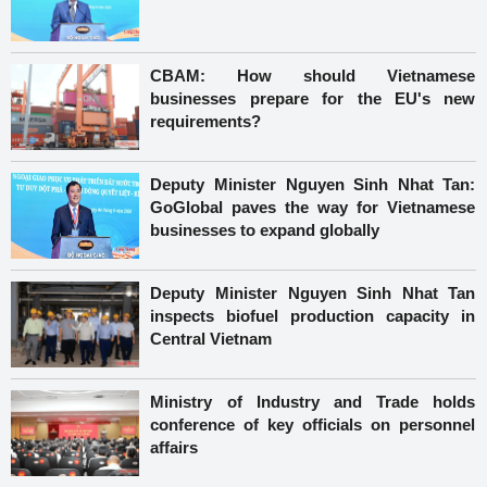
CBAM: How should Vietnamese
businesses prepare for the EU's new
requirements?
Deputy Minister Nguyen Sinh Nhat Tan:
GoGlobal paves the way for Vietnamese
businesses to expand globally
Deputy Minister Nguyen Sinh Nhat Tan
inspects biofuel production capacity in
Central Vietnam
Ministry of Industry and Trade holds
conference of key officials on personnel
affairs