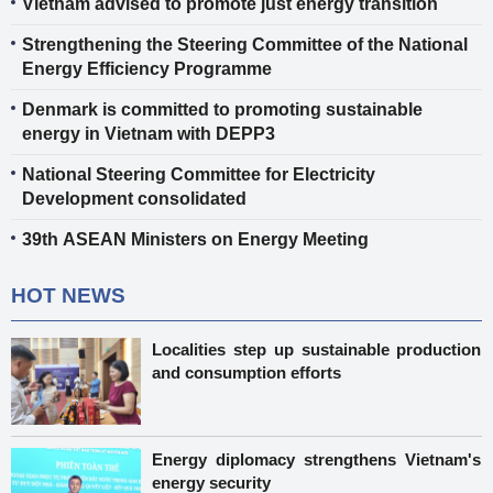
Vietnam advised to promote just energy transition
Strengthening the Steering Committee of the National
Energy Efficiency Programme
Denmark is committed to promoting sustainable
energy in Vietnam with DEPP3
National Steering Committee for Electricity
Development consolidated
39th ASEAN Ministers on Energy Meeting
HOT NEWS
Localities step up sustainable production
and consumption efforts
Energy diplomacy strengthens Vietnam's
energy security