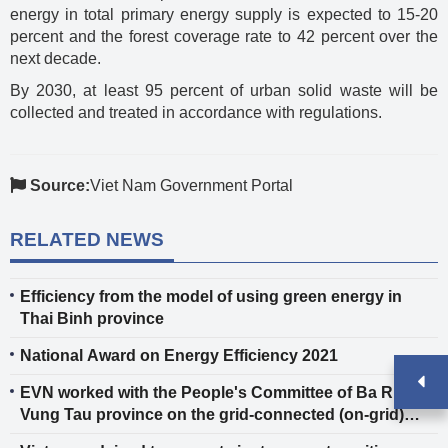
energy in total primary energy supply is expected to 15-20
percent and the forest coverage rate to 42 percent over the
next decade.
By 2030, at least 95 percent of urban solid waste will be
collected and treated in accordance with regulations.
Source:
Viet Nam Government Portal
RELATED NEWS
Efficiency from the model of using green energy in
Thai Binh province
National Award on Energy Efficiency 2021
EVN worked with the People's Committee of Ba Ria -
Vung Tau province on the grid-connected (on-grid)
electrification for Con Dao