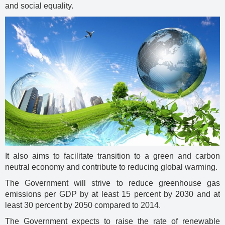
and social equality.
It also aims to facilitate transition to a green and carbon
neutral economy and contribute to reducing global warming.
The Government will strive to reduce greenhouse gas
emissions per GDP by at least 15 percent by 2030 and at
least 30 percent by 2050 compared to 2014.
The Government expects to raise the rate of renewable