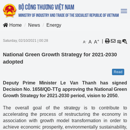
To
na
Home
News
Energy
Saturday, 02/10/2021
|
00:28
+
|
A
A
-
A
National Green Growth Strategy for 2021-2030
adopted
Read
Deputy Prime Minister Le Van Thanh has signed
Decision No. 1658/QD-TTg approving the National Green
Growth Strategy for 2021-2030 period, vision to 2050.
The overall goal of the strategy is to contribute to
accelerating the process of restructuring the economy in
association with growth model transformation in order to
achieve economic prosperity, environmentally sustainability,