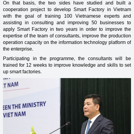
On that basis, the two sides have studied and built a
cooperation project to develop Smart Factory in Vietnam
with the goal of training 100 Vietnamese experts and
assisting in consulting and improving 50 businesses to
apply Smart Factory in two years in order to improve the
expertise of the team of consultants, improve the production
operation capacity on the information technology platform of
the enterprise.
Participating in the programme, the consultants will be
trained for 12 weeks to improve knowledge and skills to set
up smart factories.