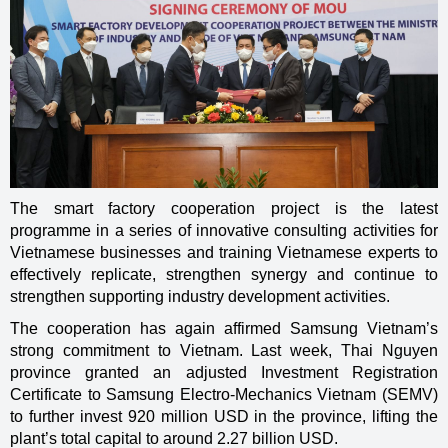
The smart factory cooperation project is the latest
programme in a series of innovative consulting activities for
Vietnamese businesses and training Vietnamese experts to
effectively replicate, strengthen synergy and continue to
strengthen supporting industry development activities.
The cooperation has again affirmed Samsung Vietnam’s
strong commitment to Vietnam. Last week, Thai Nguyen
province granted an adjusted Investment Registration
Certificate to Samsung Electro-Mechanics Vietnam (SEMV)
to further invest 920 million USD in the province, lifting the
plant’s total capital to around 2.27 billion USD.