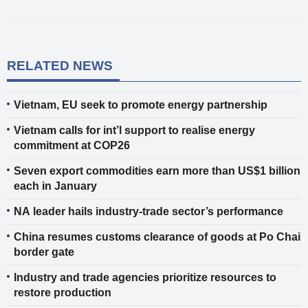
RELATED NEWS
Vietnam, EU seek to promote energy partnership
Vietnam calls for int’l support to realise energy
commitment at COP26
Seven export commodities earn more than US$1 billion
each in January
NA leader hails industry-trade sector’s performance
China resumes customs clearance of goods at Po Chai
border gate
Industry and trade agencies prioritize resources to
restore production