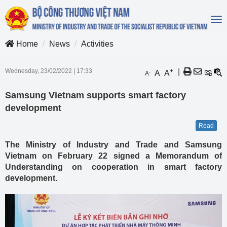
To
na
Home
News
Activities
Wednesday, 23/02/2022
|
17:33
+
|
A
A
-
A
Samsung Vietnam supports smart factory
development
Read
The Ministry of Industry and Trade and Samsung
Vietnam on February 22 signed a Memorandum of
Understanding on cooperation in smart factory
development.