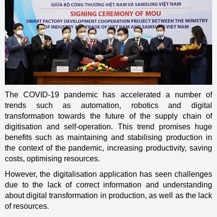
The COVID-19 pandemic has accelerated a number of
trends such as automation, robotics and digital
transformation towards the future of the supply chain of
digitisation and self-operation. This trend promises huge
benefits such as maintaining and stabilising production in
the context of the pandemic, increasing productivity, saving
costs, optimising resources.
However, the digitalisation application has seen challenges
due to the lack of correct information and understanding
about digital transformation in production, as well as the lack
of resources.