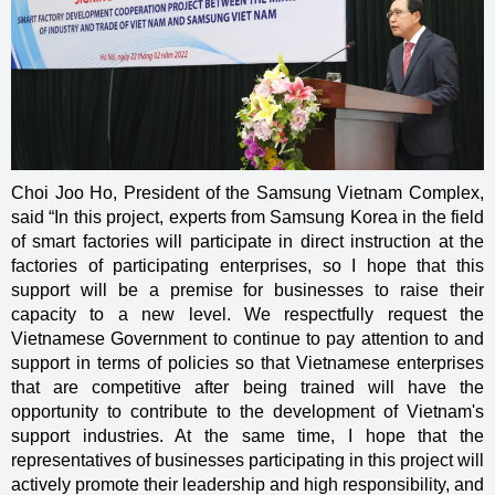
Choi Joo Ho, President of the Samsung Vietnam Complex,
said “In this project, experts from Samsung Korea in the field
of smart factories will participate in direct instruction at the
factories of participating enterprises, so I hope that this
support will be a premise for businesses to raise their
capacity to a new level. We respectfully request the
Vietnamese Government to continue to pay attention to and
support in terms of policies so that Vietnamese enterprises
that are competitive after being trained will have the
opportunity to contribute to the development of Vietnam's
support industries. At the same time, I hope that the
representatives of businesses participating in this project will
actively promote their leadership and high responsibility, and