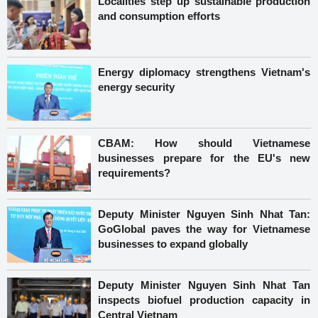
Localities step up sustainable production
and consumption efforts
Energy diplomacy strengthens Vietnam's
energy security
CBAM: How should Vietnamese
businesses prepare for the EU's new
requirements?
Deputy Minister Nguyen Sinh Nhat Tan:
GoGlobal paves the way for Vietnamese
businesses to expand globally
Deputy Minister Nguyen Sinh Nhat Tan
inspects biofuel production capacity in
Central Vietnam