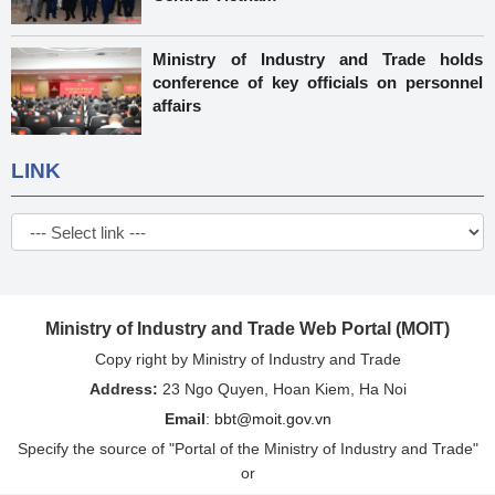
Ministry of Industry and Trade holds
conference of key officials on personnel
affairs
LINK
Ministry of Industry and Trade Web Portal (MOIT)
Copy right by Ministry of Industry and Trade
Address:
23 Ngo Quyen, Hoan Kiem, Ha Noi
Email
:
bbt@moit.gov.vn
Specify the source of "Portal of the Ministry of Industry and Trade"
or