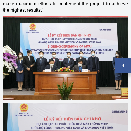
make maximum efforts to implement the project to achieve
the highest results.”