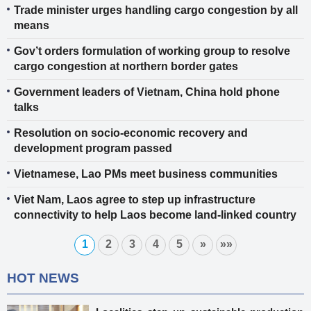
Trade minister urges handling cargo congestion by all
means
Gov’t orders formulation of working group to resolve
cargo congestion at northern border gates
Government leaders of Vietnam, China hold phone
talks
Resolution on socio-economic recovery and
development program passed
Vietnamese, Lao PMs meet business communities
Viet Nam, Laos agree to step up infrastructure
connectivity to help Laos become land-linked country
1
2
3
4
5
»
»»
HOT NEWS