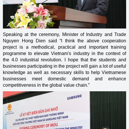
Speaking at the ceremony, Minister of Industry and Trade
Nguyen Hong Dien said “I think the above cooperation
project is a methodical, practical and important training
programme to elevate Vietnam's industry in the context of
the 4.0 industrial revolution. I hope that the students and
businesses participating in the project will gain a lot of useful
knowledge as well as necessary skills to help Vietnamese
businesses meet domestic demand and enhance
competitiveness in the global value chain.”