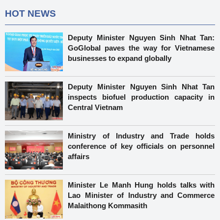
HOT NEWS
Deputy Minister Nguyen Sinh Nhat Tan:
GoGlobal paves the way for Vietnamese
businesses to expand globally
Deputy Minister Nguyen Sinh Nhat Tan
inspects biofuel production capacity in
Central Vietnam
Ministry of Industry and Trade holds
conference of key officials on personnel
affairs
Minister Le Manh Hung holds talks with
Lao Minister of Industry and Commerce
Malaithong Kommasith