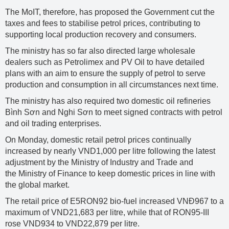
The MoIT, therefore, has proposed the Government cut the
taxes and fees to stabilise petrol prices, contributing to
supporting local production recovery and consumers.
The ministry has so far also directed large wholesale
dealers such as Petrolimex and PV Oil to have detailed
plans with an aim to ensure the supply of petrol to serve
production and consumption in all circumstances next time.
The ministry has also required two domestic oil refineries
Bình Sơn and Nghi Sơn to meet signed contracts with petrol
and oil trading enterprises.
On Monday, domestic retail petrol prices continually
increased by nearly VND1,000 per litre following the latest
adjustment by the Ministry of Industry and Trade and
the Ministry of Finance to keep domestic prices in line with
the global market.
The retail price of E5RON92 bio-fuel increased VNĐ967 to a
maximum of VND21,683 per litre, while that of RON95-III
rose VND934 to VND22,879 per litre.