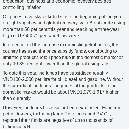
production, business and economic recovery besides
controlling inflation.
Oil prices have skyrocketed since the beginning of the year
on tight supplies and global recovery, with Brent crude rising
more than 50 per cent this year and reaching a three-year
high of US$80.75 per barrel last week.
In order to limit the increase in domestic petrol prices, the
country has used the price subsidy funds, contributing to
limit the product’s retail price hike in the domestic market at
only 30-35 per cent, lower than the global rising rate.
To date this year, the funds have subsidised roughly
VND100-2,000 per litre for oil, diesel and gasoline. Without
the subsidy of the funds, the prices of the products in the
domestic market would be about VND1,079-1,917 higher
than currently.
However, the funds have so far been exhausted. Fourteen
petrol dealers, including large Petrolimex and PV Oil,
reported their funds are negative of up to thousands of
billions of VND.