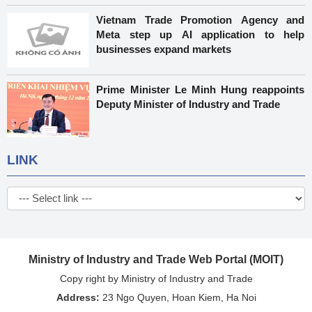
Vietnam Trade Promotion Agency and
Meta step up AI application to help
businesses expand markets
Prime Minister Le Minh Hung reappoints
Deputy Minister of Industry and Trade
LINK
Ministry of Industry and Trade Web Portal (MOIT)
Copy right by Ministry of Industry and Trade
Address:
23 Ngo Quyen, Hoan Kiem, Ha Noi