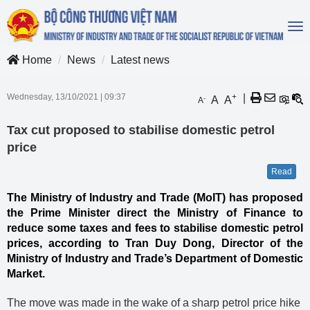
To
na
Home
News
Latest news
Wednesday, 13/10/2021
|
09:37
+
|
A
A
-
A
Tax cut proposed to stabilise domestic petrol
price
Read
The Ministry of Industry and Trade (MoIT) has proposed
the Prime Minister direct the Ministry of Finance to
reduce some taxes and fees to stabilise domestic petrol
prices, according to Tran Duy Dong, Director of the
Ministry of Industry and Trade’s Department of Domestic
Market.
The move was made in the wake of a sharp petrol price hike