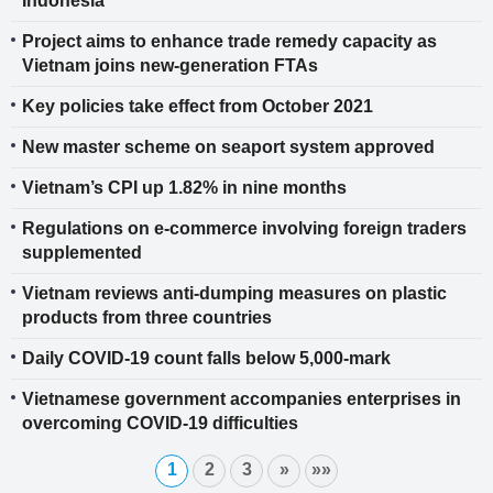
Indonesia
Project aims to enhance trade remedy capacity as
Vietnam joins new-generation FTAs
Key policies take effect from October 2021
New master scheme on seaport system approved
Vietnam’s CPI up 1.82% in nine months
Regulations on e-commerce involving foreign traders
supplemented
Vietnam reviews anti-dumping measures on plastic
products from three countries
Daily COVID-19 count falls below 5,000-mark
Vietnamese government accompanies enterprises in
overcoming COVID-19 difficulties
1
2
3
»
»»