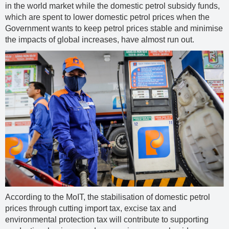
in the world market while the domestic petrol subsidy funds,
which are spent to lower domestic petrol prices when the
Government wants to keep petrol prices stable and minimise
the impacts of global increases, have almost run out.
According to the MoIT, the stabilisation of domestic petrol
prices through cutting import tax, excise tax and
environmental protection tax will contribute to supporting