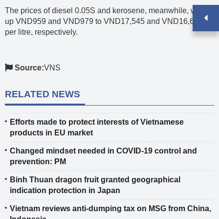
The prices of diesel 0.05S and kerosene, meanwhile, went
up VND959 and VND979 to VND17,545 and VND16,622
per litre, respectively.
Source:
VNS
RELATED NEWS
Efforts made to protect interests of Vietnamese
products in EU market
Changed mindset needed in COVID-19 control and
prevention: PM
Binh Thuan dragon fruit granted geographical
indication protection in Japan
Vietnam reviews anti-dumping tax on MSG from China,