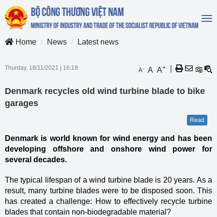
To
na
Home
News
Latest news
Thurday, 18/11/2021
|
16:19
+
|
A
A
-
A
Denmark recycles old wind turbine blade to bike
garages
Read
Denmark is world known for wind energy and has been
developing offshore and onshore wind power for
several decades.
The typical lifespan of a wind turbine blade is 20 years. As a
result, many turbine blades were to be disposed soon. This
has created a challenge: How to effectively recycle turbine
blades that contain non-biodegradable material?