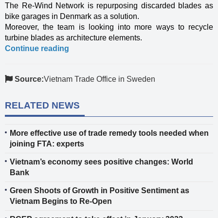
The Re-Wind Network is repurposing discarded blades as
bike garages in Denmark as a solution.
Moreover, the team is looking into more ways to recycle
turbine blades as architecture elements.
Continue reading
Source:
Vietnam Trade Office in Sweden
RELATED NEWS
More effective use of trade remedy tools needed when
joining FTA: experts
Vietnam’s economy sees positive changes: World
Bank
Green Shoots of Growth in Positive Sentiment as
Vietnam Begins to Re-Open