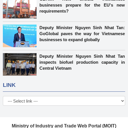
businesses prepare for the EU's new
requirements?
Deputy Minister Nguyen Sinh Nhat Tan:
GoGlobal paves the way for Vietnamese
businesses to expand globally
Deputy Minister Nguyen Sinh Nhat Tan
inspects biofuel production capacity in
Central Vietnam
LINK
Ministry of Industry and Trade Web Portal (MOIT)