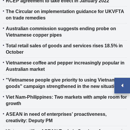
RCEP agreement to take effect in January 2022
The Circular on implementation guidance for UKVFTA
on trade remedies
Australian commission suggests ending probe on
Vietnamese copper pipes
Total retail sales of goods and services rises 18.5% in
October
Vietnamese coffee and pepper increasingly popular in
Australian market
"Vietnamese people give priority to using Vietnamese
goods" campaign strengthened in the new situation
Viet Nam-Philippines: Two markets with ample room for
growth
ASEAN in need of enterprises’ proactiveness,
creativity: Deputy PM