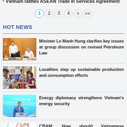
Vietnam ratifies ASEAN Trade in Services Agreement
1
2
3
4
»
»»
HOT NEWS
Minister Le Manh Hung clarifies key issues
at group discussion on revised Petroleum
Law
Localities step up sustainable production
and consumption efforts
Energy diplomacy strengthens Vietnam's
energy security
CBAM: How should Vietnamese