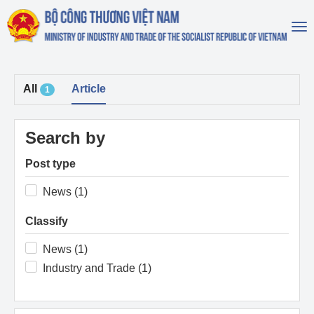
To
na
All
Article
1
Search by
Post type
News (1)
Classify
News (1)
Industry and Trade (1)