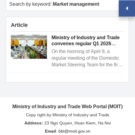
Search by keyword:
Market management
Article
Ministry of Industry and Trade
convenes regular Q1 2026
meeting of the domestic market
On the morning of April 9, a
steering team
regular meeting of the Domestic
Market Steering Team for the first
quarter of 2026 was held in
Hanoi. The meeting was ...
Ministry of Industry and Trade Web Portal (MOIT)
Copy right by Ministry of Industry and Trade
Address:
23 Ngo Quyen, Hoan Kiem, Ha Noi
Email
:
bbt@moit.gov.vn