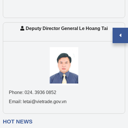
Deputy Director General Le Hoang Tai
Phone: 024. 3936 0852
Email: letai@vietrade.gov.vn
HOT NEWS