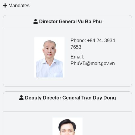
Mandates
Director General Vu Ba Phu
Phone: +84 24. 3934
7653
Email:
PhuVB@moit.gov.vn
Deputy Director General Tran Duy Dong