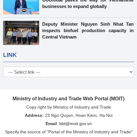
businesses to expand globally
Deputy Minister Nguyen Sinh Nhat Tan
inspects biofuel production capacity in
Central Vietnam
LINK
Ministry of Industry and Trade Web Portal (MOIT)
Copy right by Ministry of Industry and Trade
Address:
23 Ngo Quyen, Hoan Kiem, Ha Noi
Email
:
bbt@moit.gov.vn
Specify the source of "Portal of the Ministry of Industry and Trade"