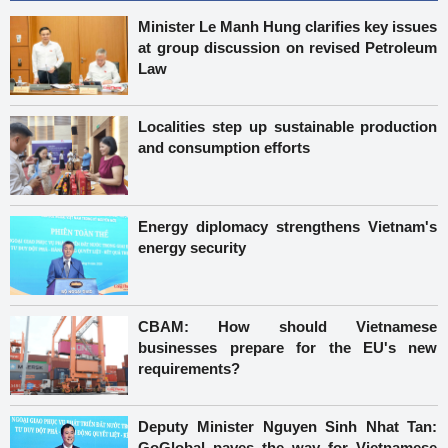
Minister Le Manh Hung clarifies key issues
at group discussion on revised Petroleum
Law
Localities step up sustainable production
and consumption efforts
Energy diplomacy strengthens Vietnam's
energy security
CBAM: How should Vietnamese
businesses prepare for the EU's new
requirements?
Deputy Minister Nguyen Sinh Nhat Tan:
GoGlobal paves the way for Vietnamese