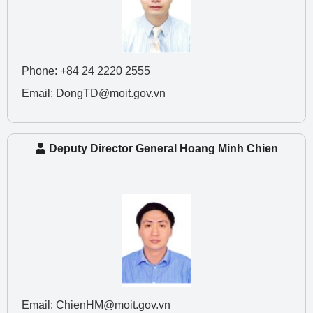
Phone: +84 24 2220 2555
Email: DongTD@moit.gov.vn
Deputy Director General Hoang Minh Chien
Email: ChienHM@moit.gov.vn