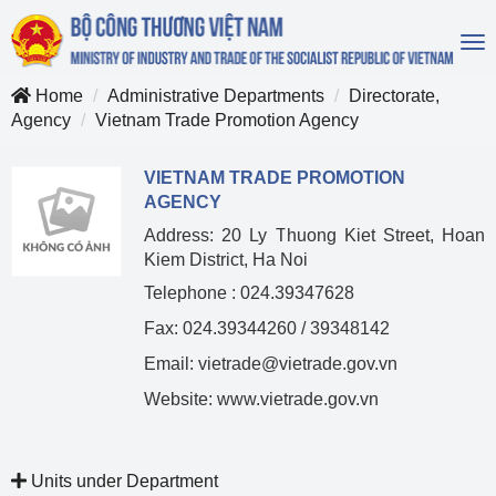
To
na
Home
Administrative Departments
Directorate,
Agency
Vietnam Trade Promotion Agency
VIETNAM TRADE PROMOTION
AGENCY
Address: 20 Ly Thuong Kiet Street, Hoan
Kiem District, Ha Noi
Telephone : 024.39347628
Fax: 024.39344260 / 39348142
Email: vietrade@vietrade.gov.vn
Website: www.vietrade.gov.vn
Units under Department