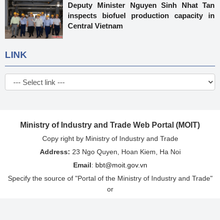
Deputy Minister Nguyen Sinh Nhat Tan
inspects biofuel production capacity in
Central Vietnam
LINK
Ministry of Industry and Trade Web Portal (MOIT)
Copy right by Ministry of Industry and Trade
Address:
23 Ngo Quyen, Hoan Kiem, Ha Noi
Email
:
bbt@moit.gov.vn
Specify the source of "Portal of the Ministry of Industry and Trade"
or
"http://www.moit.gov.vn" when re-issuing information from this
website