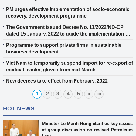
PM urges effective implementation of socio-economic
recovery, development programme
The Government issued Decree No. 11/2022/ND-CP
dated 15 January, 2022 to guide the implementation of
authenticity certificate of fragrant rice for export to the
Programme to support private firms in sustainable
EU and the UK
business development
Viet Nam to temporarily suspend import for re-export of
medical masks, gloves from mid-March
New decrees take effect from February, 2022
1
2
3
4
5
»
»»
HOT NEWS
Minister Le Manh Hung clarifies key issues
at group discussion on revised Petroleum