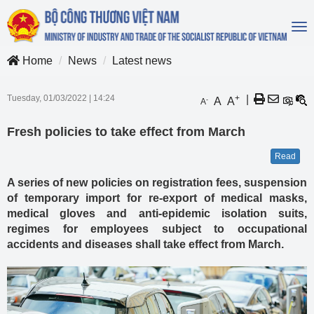
To
na
Home
News
Latest news
Tuesday, 01/03/2022
|
14:24
+
|
A
A
-
A
Fresh policies to take effect from March
Read
A series of new policies on registration fees, suspension
of temporary import for re-export of medical masks,
medical gloves and anti-epidemic isolation suits,
regimes for employees subject to occupational
accidents and diseases shall take effect from March.