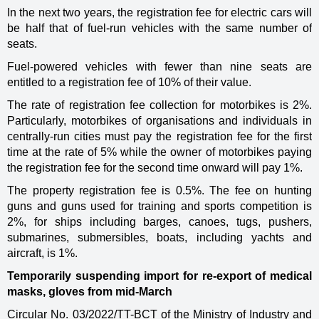
In the next two years, the registration fee for electric cars will
be half that of fuel-run vehicles with the same number of
seats.
Fuel-powered vehicles with fewer than nine seats are
entitled to a registration fee of 10% of their value.
The rate of registration fee collection for motorbikes is 2%.
Particularly, motorbikes of organisations and individuals in
centrally-run cities must pay the registration fee for the first
time at the rate of 5% while the owner of motorbikes paying
the registration fee for the second time onward will pay 1%.
The property registration fee is 0.5%. The fee on hunting
guns and guns used for training and sports competition is
2%, for ships including barges, canoes, tugs, pushers,
submarines, submersibles, boats, including yachts and
aircraft, is 1%.
Temporarily suspending import for re-export of medical
masks, gloves from mid-March
Circular No. 03/2022/TT-BCT of the Ministry of Industry and