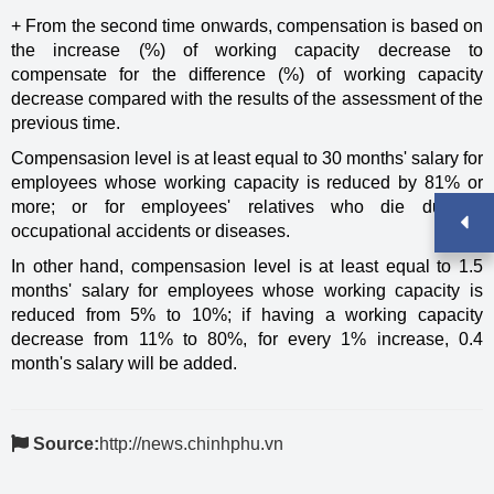
+ From the second time onwards, compensation is based on
the increase (%) of working capacity decrease to
compensate for the difference (%) of working capacity
decrease compared with the results of the assessment of the
previous time.
Compensasion level is at least equal to 30 months' salary for
employees whose working capacity is reduced by 81% or
more; or for employees' relatives who die due to
occupational accidents or diseases.
In other hand, compensasion level is at least equal to 1.5
months' salary for employees whose working capacity is
reduced from 5% to 10%; if having a working capacity
decrease from 11% to 80%, for every 1% increase, 0.4
month's salary will be added.
Source:
http://news.chinhphu.vn