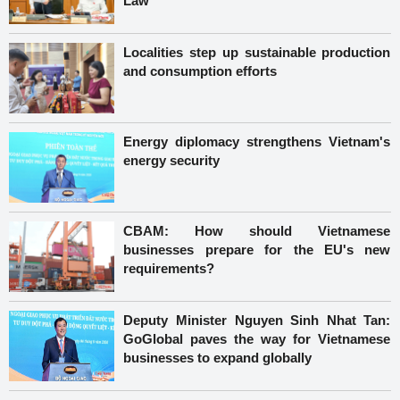
Law
Localities step up sustainable production
and consumption efforts
Energy diplomacy strengthens Vietnam's
energy security
CBAM: How should Vietnamese
businesses prepare for the EU's new
requirements?
Deputy Minister Nguyen Sinh Nhat Tan:
GoGlobal paves the way for Vietnamese
businesses to expand globally