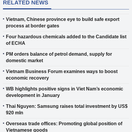
RELATED NEWS
Vietnam, Chinese province eye to build safe export
process at border gates
Four hazardous chemicals added to the Candidate list
of ECHA
PM orders balance of petrol demand, supply for
domestic market
Vietnam Business Forum examines ways to boost
economic recovery
WB highlights positive signs in Viet Nam’s economic
development in January
Thai Nguyen: Samsung raises total investment by US$
920 mln
Overseas trade offices: Promoting global position of
Vietnamese goods