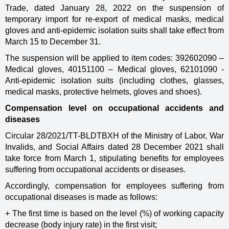
Trade, dated January 28, 2022 on the suspension of
temporary import for re-export of medical masks, medical
gloves and anti-epidemic isolation suits shall take effect from
March 15 to December 31.
The suspension will be applied to item codes: 392602090 –
Medical gloves, 40151100 – Medical gloves, 62101090 -
Anti-epidemic isolation suits (including clothes, glasses,
medical masks, protective helmets, gloves and shoes).
Compensation level on occupational accidents and
diseases
Circular 28/2021/TT-BLDTBXH of the Ministry of Labor, War
Invalids, and Social Affairs dated 28 December 2021 shall
take force from March 1, stipulating benefits for employees
suffering from occupational accidents or diseases.
Accordingly, compensation for employees suffering from
occupational diseases is made as follows:
+ The first time is based on the level (%) of working capacity
decrease (body injury rate) in the first visit;