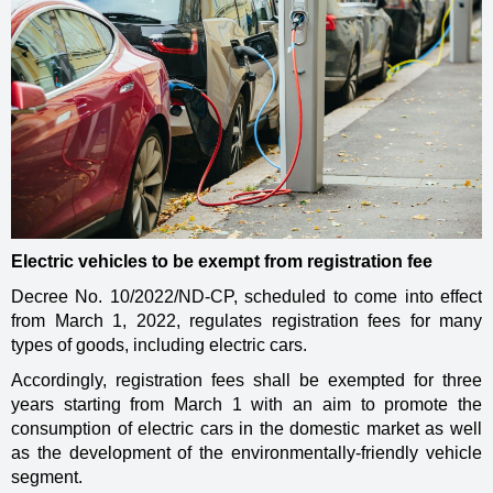
Electric vehicles to be exempt from registration fee
Decree No. 10/2022/ND-CP, scheduled to come into effect
from March 1, 2022, regulates registration fees for many
types of goods, including electric cars.
Accordingly, registration fees shall be exempted for three
years starting from March 1 with an aim to promote the
consumption of electric cars in the domestic market as well
as the development of the environmentally-friendly vehicle
segment.