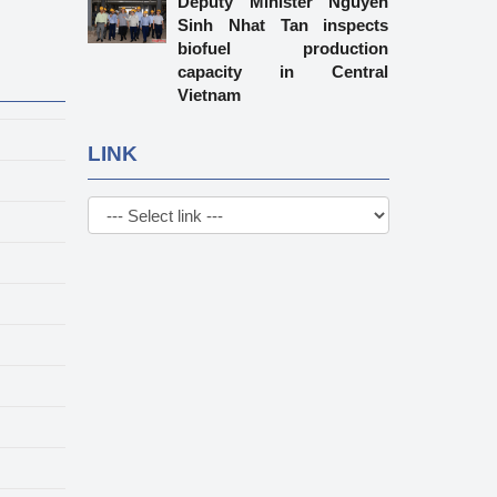
Deputy Minister Nguyen
Sinh Nhat Tan inspects
biofuel production
capacity in Central
Vietnam
LINK