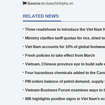
Source:
en.baochinhphu.vn
RELATED NEWS
Three roadshows to introduce the Viet Nam N
Ministry clarifies tariff quotas for rice, dri
Viet Nam accounts for 10% of global footwear 
Fresh policies to take effect from March
Vietnam, Chinese province eye to build safe 
Four hazardous chemicals added to the Cand
PM orders balance of petrol demand, supply 
Vietnam Business Forum examines ways to 
WB highlights positive signs in Viet Nam’s 