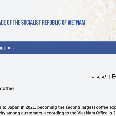
MEDIA
lbum
+
|
A
A
-
A
de
deo
coffee
nities
 to Japan in 2021, becoming the second largest coffee exp
ity among customers, according to the Viet Nam Office in 