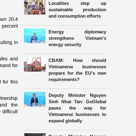
Localities step up
sustainable production
and consumption efforts
own 20.4
1 percent
Energy diplomacy
strengthens Vietnam's
ulting in
energy security
afes and
CBAM: How should
mand for
Vietnamese businesses
prepare for the EU's new
requirements?
 for this
Deputy Minister Nguyen
tnership
Sinh Nhat Tan: GoGlobal
and the
paves the way for
ifficult
Vietnamese businesses to
expand globally