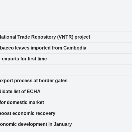
ational Trade Repository (VNTR) project
ed tobacco leaves imported from Cambodia
exports for first time
export process at border gates
idate list of ECHA
for domestic market
boost economic recovery
economic development in January