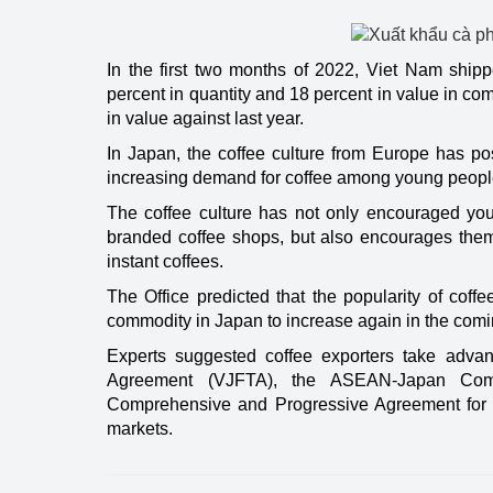
Energy
In the first two months of 2022, Viet Nam ship
percent in quantity and 18 percent in value in co
in value against last year.
In Japan, the coffee culture from Europe has pos
increasing demand for coffee among young peopl
The coffee culture has not only encouraged you
branded coffee shops, but also encourages them
instant coffees.
The Office predicted that the popularity of coff
commodity in Japan to increase again in the comi
Experts suggested coffee exporters take adva
Agreement (VJFTA), the ASEAN-Japan Com
Comprehensive and Progressive Agreement for Tra
markets.