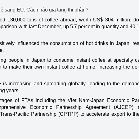
ped 130,000 tons of coffee abroad, worth US$ 304 million, d
mparison with last December, up 5.7 percent in quantity and 40.
itively influenced the consumption of hot drinks in Japan, res
e.
ng people in Japan to consume instant coffee at specialty c
 to make their own instant coffee at home, increasing the de
ee is increasing and spreading globally, leading to the demand
ng years.
ntages of FTAs including the Viet Nam-Japan Economic Par
prehensive Economic Partnership Agreement (AJCEP) 
ns-Pacific Partnership (CPTPP) to accelerate export to the d