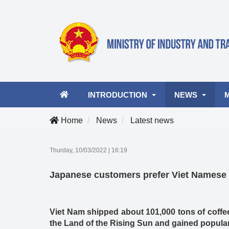
INTRODUCTION
NEWS
Home
News
Latest news
Ministry leader
Latest news
A
Thurday, 10/03/2022
|
16:19
Organizational structure
Industry and Tra
Vi
Japanese customers prefer Viet Namese 
Activities
Business Opportu
Viet Nam shipped about 101,000 tons of coffee
the Land of the Rising Sun and gained popular