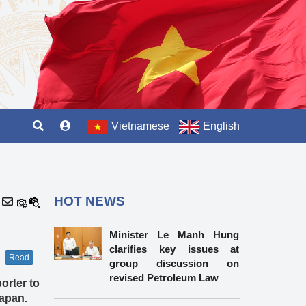
Vietnamese
English
HOT NEWS
Minister Le Manh Hung
clarifies key issues at
Read
group discussion on
revised Petroleum Law
orter to
Japan.