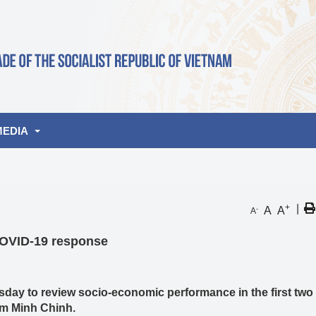
MEDIA
lbum
+
|
A
A
-
A
de
deo
COVID-19 response
nities
ay to review socio-economic performance in the first tw
ham Minh Chinh.