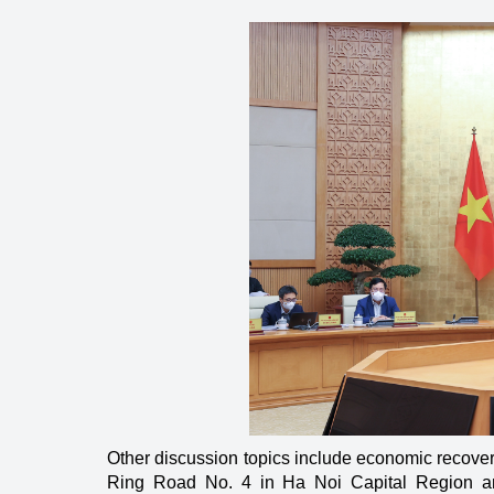
Energy
Other discussion topics include economic recover
Ring Road No. 4 in Ha Noi Capital Region an