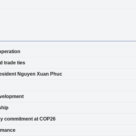
operation
 trade ties
resident Nguyen Xuan Phuc
evelopment
ship
nergy commitment at COP26
ormance