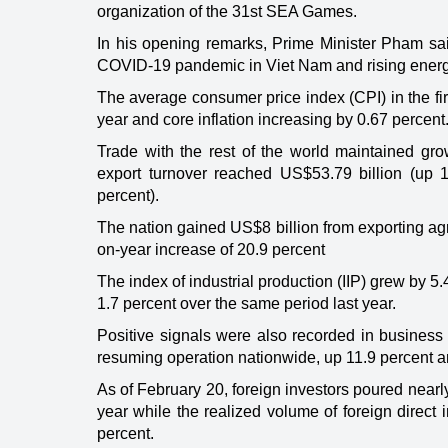
organization of the 31st SEA Games.
In his opening remarks, Prime Minister Pham sai
COVID-19 pandemic in Viet Nam and rising energy 
The average consumer price index (CPI) in the fi
year and core inflation increasing by 0.67 percent
Trade with the rest of the world maintained gr
export turnover reached US$53.79 billion (up 
percent).
The nation gained US$8 billion from exporting agri
on-year increase of 20.9 percent
The index of industrial production (IIP) grew by 5.
1.7 percent over the same period last year.
Positive signals were also recorded in business 
resuming operation nationwide, up 11.9 percent a
As of February 20, foreign investors poured nearl
year while the realized volume of foreign direct 
percent.