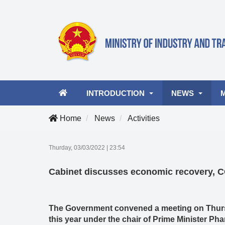
INTRODUCTION
NEWS
Home
News
Activities
Ministry leader
Latest news
A
Thurday, 03/03/2022
|
23:54
Organizational structure
Industry and Tra
Vi
Cabinet discusses economic recovery, 
Activities
Business Opportu
The Government convened a meeting on Thursd
this year under the chair of Prime Minister P