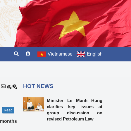
Vietnamese
English
HOT NEWS
Minister Le Manh Hung
clarifies key issues at
Read
group discussion on
revised Petroleum Law
o months