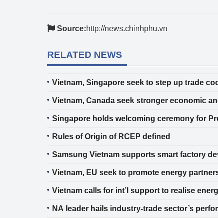
Source:
http://news.chinhphu.vn
RELATED NEWS
Vietnam, Singapore seek to step up trade co
Vietnam, Canada seek stronger economic and
Singapore holds welcoming ceremony for P
Rules of Origin of RCEP defined
Samsung Vietnam supports smart factory d
Vietnam, EU seek to promote energy partner
Vietnam calls for int’l support to realise e
NA leader hails industry-trade sector’s perf