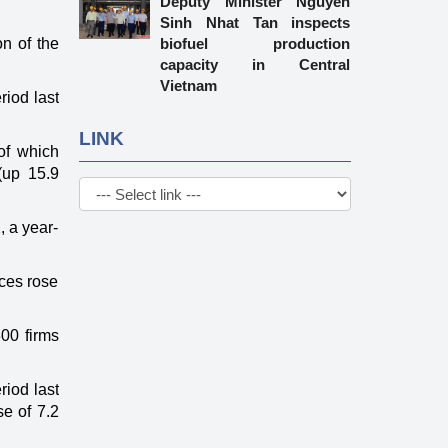
Deputy Minister Nguyen
Sinh Nhat Tan inspects
n of the
biofuel production
capacity in Central
Vietnam
riod last
LINK
of which
(up 15.9
, a year-
ices rose
300 firms
riod last
se of 7.2