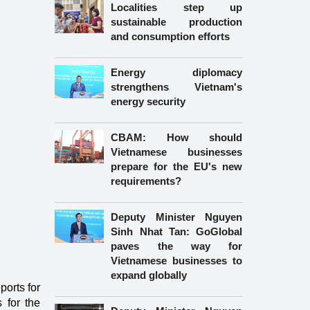
Localities step up
sustainable production
and consumption efforts
Energy diplomacy
strengthens Vietnam's
energy security
CBAM: How should
Vietnamese businesses
prepare for the EU's new
requirements?
Deputy Minister Nguyen
Sinh Nhat Tan: GoGlobal
paves the way for
Vietnamese businesses to
expand globally
ports for
 for the