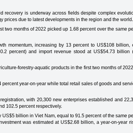
d recovery is underway across fields despite complex evolutio
prices due to latest developments in the region and the world.
rst two months of 2022 picked up 1.68 percent over the same pe
.
owth momentum, increasing by 13 percent to US$108 billion, 
10.2 percent) and import revenue stood at US$54.73 billion 
culture-forestry-aquatic products in the first two months of 2022
4 percent year-on-year while total retail sales of goods and serv
registration, with 20,300 new enterprises established and 22,
nd 102.5 percent respectively.
y US$5 billion in Viet Nam, equal to 91.5 percent of the same pe
investment was estimated at US$2.68 billion, a year-on-year ri