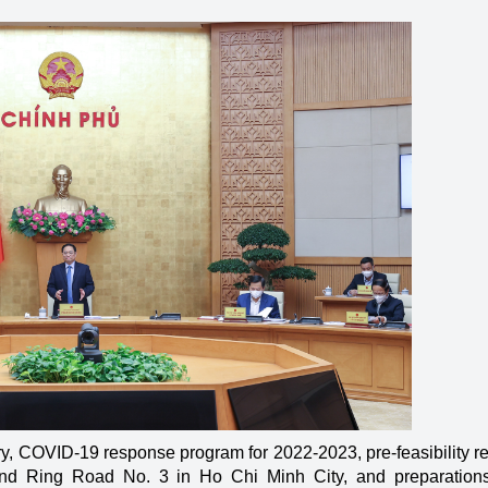
y, COVID-19 response program for 2022-2023, pre-feasibility re
d Ring Road No. 3 in Ho Chi Minh City, and preparations