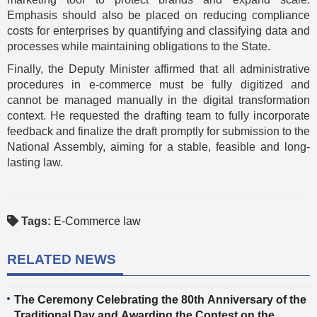
Emphasis should also be placed on reducing compliance
costs for enterprises by quantifying and classifying data and
processes while maintaining obligations to the State.
Finally, the Deputy Minister affirmed that all administrative
procedures in e-commerce must be fully digitized and
cannot be managed manually in the digital transformation
context. He requested the drafting team to fully incorporate
feedback and finalize the draft promptly for submission to the
National Assembly, aiming for a stable, feasible and long-
lasting law.
Tags:
E-Commerce law
RELATED NEWS
The Ceremony Celebrating the 80th Anniversary of the
Traditional Day and Awarding the Contest on the