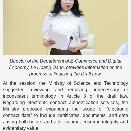
Director of the Department of E-Commerce and Digital
Economy, Le Hoang Oanh, provides information on the
progress of finalizing the Draft Law.
At the session, the Ministry of Science and Technology
suggested reviewing and removing unnecessary or
inconsistent terminology in Article 3 of the draft law.
Regarding electronic contract authentication services, the
Ministry proposed expanding the scope of “electronic
contract data” to include certificates, documents, and data
arising both before and after signing, ensuring integrity and
evidentiary value.