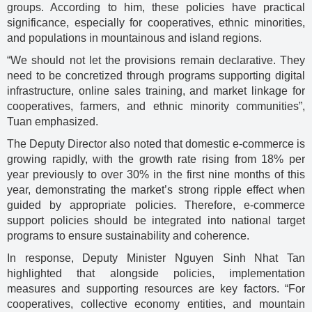
groups. According to him, these policies have practical
significance, especially for cooperatives, ethnic minorities,
and populations in mountainous and island regions.
“We should not let the provisions remain declarative. They
need to be concretized through programs supporting digital
infrastructure, online sales training, and market linkage for
cooperatives, farmers, and ethnic minority communities”,
Tuan emphasized.
The Deputy Director also noted that domestic e-commerce is
growing rapidly, with the growth rate rising from 18% per
year previously to over 30% in the first nine months of this
year, demonstrating the market’s strong ripple effect when
guided by appropriate policies. Therefore, e-commerce
support policies should be integrated into national target
programs to ensure sustainability and coherence.
In response, Deputy Minister Nguyen Sinh Nhat Tan
highlighted that alongside policies, implementation
measures and supporting resources are key factors. “For
cooperatives, collective economy entities, and mountain