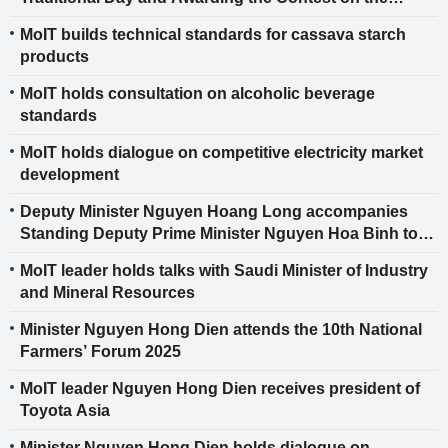
History of the Industry and Trade Sector
MoIT builds technical standards for cassava starch
products
MoIT holds consultation on alcoholic beverage
standards
MoIT holds dialogue on competitive electricity market
development
Deputy Minister Nguyen Hoang Long accompanies
Standing Deputy Prime Minister Nguyen Hoa Binh to
promote bilateral cooperation between Vietnam and
MoIT leader holds talks with Saudi Minister of Industry
Germany
and Mineral Resources
Minister Nguyen Hong Dien attends the 10th National
Farmers’ Forum 2025
MoIT leader Nguyen Hong Dien receives president of
Toyota Asia
Minister Nguyen Hong Dien holds dialogue on