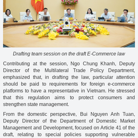
Drafting team session on the draft E-Commerce law
Contributing at the session, Ngo Chung Khanh, Deputy
Director of the Multilateral Trade Policy Department,
emphasized that, in drafting the law, particular attention
should be paid to requirements for foreign e-commerce
platforms to have a representative in Vietnam. He stressed
that this regulation aims to protect consumers and
strengthen state management.
From the domestic perspective, Bui Nguyen Anh Tuan,
Deputy Director of the Department of Domestic Market
Management and Development, focused on Article 41 of the
draft, relating to special policies supporting vulnerable