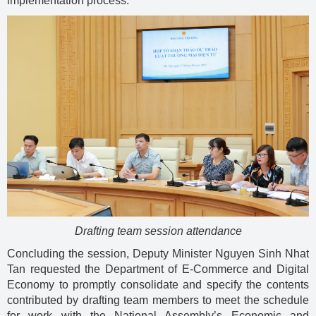
implementation process.
Drafting team session attendance
Concluding the session, Deputy Minister Nguyen Sinh Nhat
Tan requested the Department of E-Commerce and Digital
Economy to promptly consolidate and specify the contents
contributed by drafting team members to meet the schedule
for work with the National Assembly’s Economic and