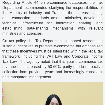
Regarding Article 44 on e-commerce databases, the Tax
Department recommended clarifying the responsibilities of
the Ministry of Industry and Trade in three areas: issuing
data connection standards among ministries, developing
technical infrastructure for information sharing, and
establishing data-sharing mechanisms with relevant
ministries and agencies.
On tax policy, the Tax Department supported researching
suitable incentives to promote e-commerce but emphasized
that these incentives must be integrated within the legal tax
framework, including the VAT Law and Corporate Income
Tax Law. The agency noted that this year e-commerce tax
revenue has increased by 50-60%, partly due to retroactive
collection from previous years and increasingly consistent
and transparent management.