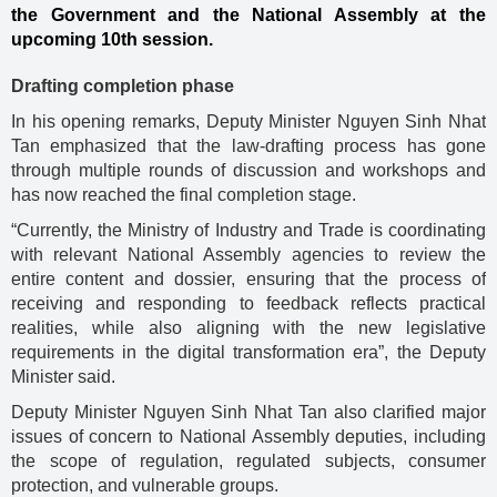
the Government and the National Assembly at the
upcoming 10th session.
Drafting completion phase
In his opening remarks, Deputy Minister Nguyen Sinh Nhat
Tan emphasized that the law-drafting process has gone
through multiple rounds of discussion and workshops and
has now reached the final completion stage.
“Currently, the Ministry of Industry and Trade is coordinating
with relevant National Assembly agencies to review the
entire content and dossier, ensuring that the process of
receiving and responding to feedback reflects practical
realities, while also aligning with the new legislative
requirements in the digital transformation era”, the Deputy
Minister said.
Deputy Minister Nguyen Sinh Nhat Tan also clarified major
issues of concern to National Assembly deputies, including
the scope of regulation, regulated subjects, consumer
protection, and vulnerable groups.