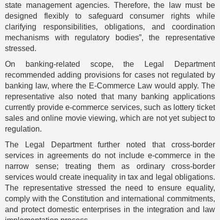
state management agencies. Therefore, the law must be
designed flexibly to safeguard consumer rights while
clarifying responsibilities, obligations, and coordination
mechanisms with regulatory bodies”, the representative
stressed.
On banking-related scope, the Legal Department
recommended adding provisions for cases not regulated by
banking law, where the E-Commerce Law would apply. The
representative also noted that many banking applications
currently provide e-commerce services, such as lottery ticket
sales and online movie viewing, which are not yet subject to
regulation.
The Legal Department further noted that cross-border
services in agreements do not include e-commerce in the
narrow sense; treating them as ordinary cross-border
services would create inequality in tax and legal obligations.
The representative stressed the need to ensure equality,
comply with the Constitution and international commitments,
and protect domestic enterprises in the integration and law