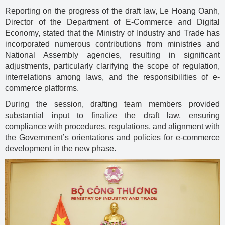
Reporting on the progress of the draft law, Le Hoang Oanh,
Director of the Department of E-Commerce and Digital
Economy, stated that the Ministry of Industry and Trade has
incorporated numerous contributions from ministries and
National Assembly agencies, resulting in significant
adjustments, particularly clarifying the scope of regulation,
interrelations among laws, and the responsibilities of e-
commerce platforms.
During the session, drafting team members provided
substantial input to finalize the draft law, ensuring
compliance with procedures, regulations, and alignment with
the Government’s orientations and policies for e-commerce
development in the new phase.