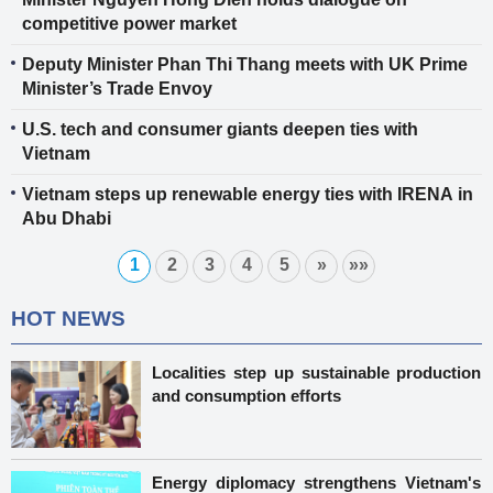
competitive power market
Deputy Minister Phan Thi Thang meets with UK Prime
Minister’s Trade Envoy
U.S. tech and consumer giants deepen ties with
Vietnam
Vietnam steps up renewable energy ties with IRENA in
Abu Dhabi
1
2
3
4
5
»
»»
HOT NEWS
Localities step up sustainable production
and consumption efforts
Energy diplomacy strengthens Vietnam's