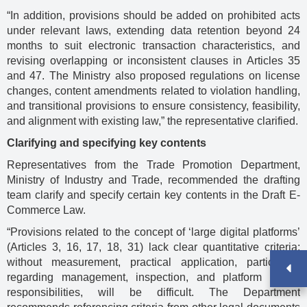
“In addition, provisions should be added on prohibited acts
under relevant laws, extending data retention beyond 24
months to suit electronic transaction characteristics, and
revising overlapping or inconsistent clauses in Articles 35
and 47. The Ministry also proposed regulations on license
changes, content amendments related to violation handling,
and transitional provisions to ensure consistency, feasibility,
and alignment with existing law,” the representative clarified.
Clarifying and specifying key contents
Representatives from the Trade Promotion Department,
Ministry of Industry and Trade, recommended the drafting
team clarify and specify certain key contents in the Draft E-
Commerce Law.
“Provisions related to the concept of ‘large digital platforms’
(Articles 3, 16, 17, 18, 31) lack clear quantitative criteria;
without measurement, practical application, particularly
regarding management, inspection, and platform owner
responsibilities, will be difficult. The Department