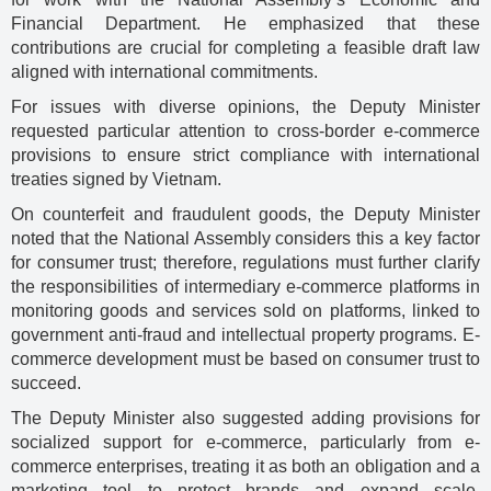
Financial Department. He emphasized that these
contributions are crucial for completing a feasible draft law
aligned with international commitments.
For issues with diverse opinions, the Deputy Minister
requested particular attention to cross-border e-commerce
provisions to ensure strict compliance with international
treaties signed by Vietnam.
On counterfeit and fraudulent goods, the Deputy Minister
noted that the National Assembly considers this a key factor
for consumer trust; therefore, regulations must further clarify
the responsibilities of intermediary e-commerce platforms in
monitoring goods and services sold on platforms, linked to
government anti-fraud and intellectual property programs. E-
commerce development must be based on consumer trust to
succeed.
The Deputy Minister also suggested adding provisions for
socialized support for e-commerce, particularly from e-
commerce enterprises, treating it as both an obligation and a
marketing tool to protect brands and expand scale.