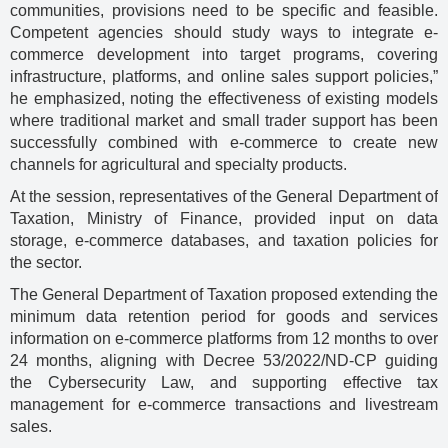
communities, provisions need to be specific and feasible.
Competent agencies should study ways to integrate e-
commerce development into target programs, covering
infrastructure, platforms, and online sales support policies,”
he emphasized, noting the effectiveness of existing models
where traditional market and small trader support has been
successfully combined with e-commerce to create new
channels for agricultural and specialty products.
At the session, representatives of the General Department of
Taxation, Ministry of Finance, provided input on data
storage, e-commerce databases, and taxation policies for
the sector.
The General Department of Taxation proposed extending the
minimum data retention period for goods and services
information on e-commerce platforms from 12 months to over
24 months, aligning with Decree 53/2022/ND-CP guiding
the Cybersecurity Law, and supporting effective tax
management for e-commerce transactions and livestream
sales.