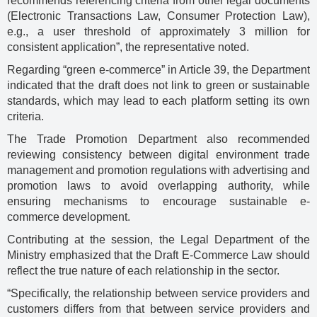
recommends referencing criteria from other legal documents
(Electronic Transactions Law, Consumer Protection Law),
e.g., a user threshold of approximately 3 million for
consistent application”, the representative noted.
Regarding “green e-commerce” in Article 39, the Department
indicated that the draft does not link to green or sustainable
standards, which may lead to each platform setting its own
criteria.
The Trade Promotion Department also recommended
reviewing consistency between digital environment trade
management and promotion regulations with advertising and
promotion laws to avoid overlapping authority, while
ensuring mechanisms to encourage sustainable e-
commerce development.
Contributing at the session, the Legal Department of the
Ministry emphasized that the Draft E-Commerce Law should
reflect the true nature of each relationship in the sector.
“Specifically, the relationship between service providers and
customers differs from that between service providers and