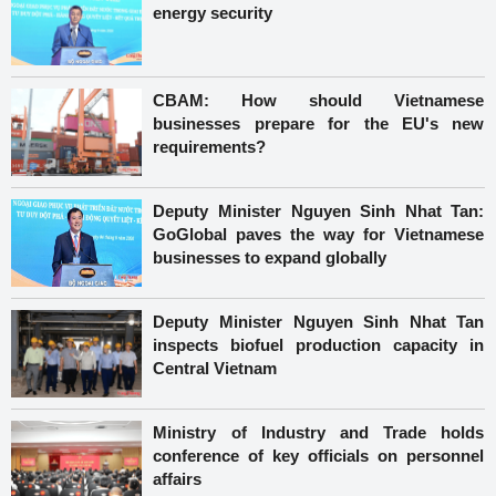
energy security
CBAM: How should Vietnamese
businesses prepare for the EU's new
requirements?
Deputy Minister Nguyen Sinh Nhat Tan:
GoGlobal paves the way for Vietnamese
businesses to expand globally
Deputy Minister Nguyen Sinh Nhat Tan
inspects biofuel production capacity in
Central Vietnam
Ministry of Industry and Trade holds
conference of key officials on personnel
affairs