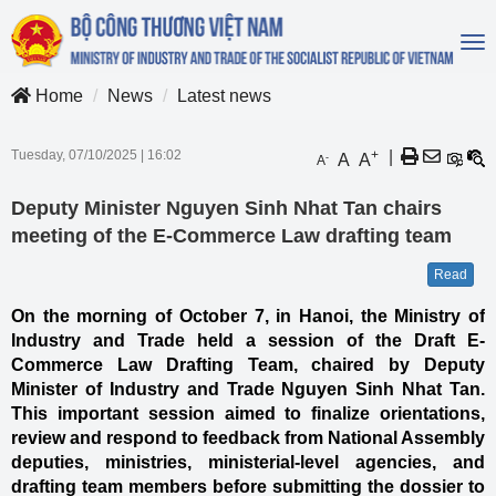
To
na
Home
News
Latest news
Tuesday, 07/10/2025
|
16:02
+
|
A
A
-
A
Deputy Minister Nguyen Sinh Nhat Tan chairs
meeting of the E-Commerce Law drafting team
Read
On the morning of October 7, in Hanoi, the Ministry of
Industry and Trade held a session of the Draft E-
Commerce Law Drafting Team, chaired by Deputy
Minister of Industry and Trade Nguyen Sinh Nhat Tan.
This important session aimed to finalize orientations,
review and respond to feedback from National Assembly
deputies, ministries, ministerial-level agencies, and
drafting team members before submitting the dossier to