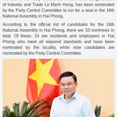
of Industry and Trade Le Manh Hung, has been nominated
by the Party Central Committee to run for a seat in the 16th
National Assembly in Hai Phong.
According to the official list of candidates for the 16th
National Assembly in Hai Phong, there are 33 nominees in
total. Of these, 24 are residents and employees in Hai
Phong who meet all required standards and have been
nominated by the locality, while nine candidates are
nominated by the Party Central Committee.