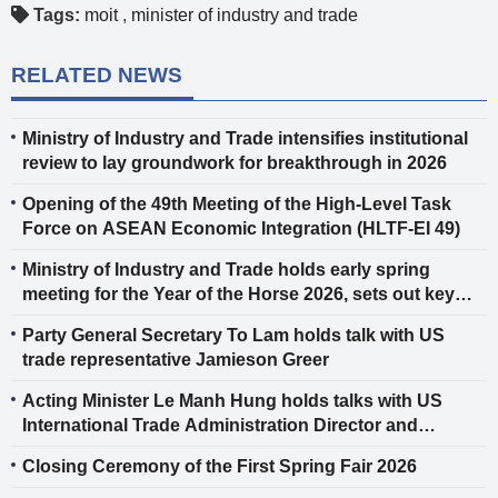
Tags:
moit
,
minister of industry and trade
RELATED NEWS
Ministry of Industry and Trade intensifies institutional
review to lay groundwork for breakthrough in 2026
Opening of the 49th Meeting of the High-Level Task
Force on ASEAN Economic Integration (HLTF-EI 49)
Ministry of Industry and Trade holds early spring
meeting for the Year of the Horse 2026, sets out key
tasks for the New Year
Party General Secretary To Lam holds talk with US
trade representative Jamieson Greer
Acting Minister Le Manh Hung holds talks with US
International Trade Administration Director and
AmCham Vice President in Vietnam
Closing Ceremony of the First Spring Fair 2026