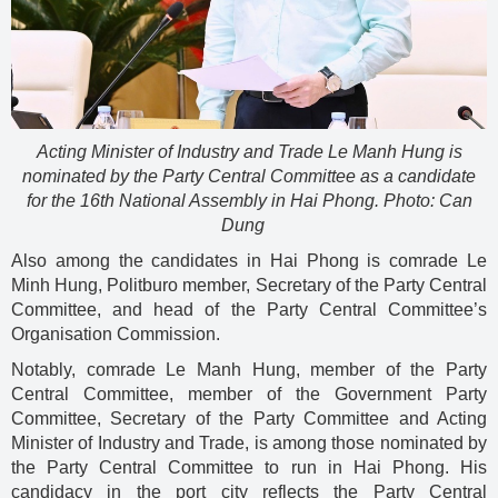
Acting Minister of Industry and Trade Le Manh Hung is
nominated by the Party Central Committee as a candidate
for the 16th National Assembly in Hai Phong. Photo: Can
Dung
Also among the candidates in Hai Phong is comrade Le
Minh Hung, Politburo member, Secretary of the Party Central
Committee, and head of the Party Central Committee’s
Organisation Commission.
Notably, comrade Le Manh Hung, member of the Party
Central Committee, member of the Government Party
Committee, Secretary of the Party Committee and Acting
Minister of Industry and Trade, is among those nominated by
the Party Central Committee to run in Hai Phong. His
candidacy in the port city reflects the Party Central