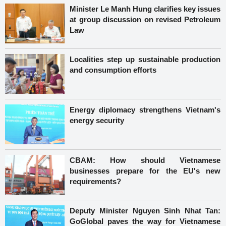
Minister Le Manh Hung clarifies key issues
at group discussion on revised Petroleum
Law
Localities step up sustainable production
and consumption efforts
Energy diplomacy strengthens Vietnam's
energy security
CBAM: How should Vietnamese
businesses prepare for the EU's new
requirements?
Deputy Minister Nguyen Sinh Nhat Tan:
GoGlobal paves the way for Vietnamese