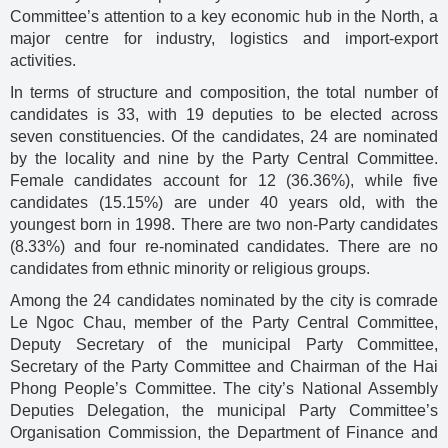
Committee’s attention to a key economic hub in the North, a
major centre for industry, logistics and import-export
activities.
In terms of structure and composition, the total number of
candidates is 33, with 19 deputies to be elected across
seven constituencies. Of the candidates, 24 are nominated
by the locality and nine by the Party Central Committee.
Female candidates account for 12 (36.36%), while five
candidates (15.15%) are under 40 years old, with the
youngest born in 1998. There are two non-Party candidates
(8.33%) and four re-nominated candidates. There are no
candidates from ethnic minority or religious groups.
Among the 24 candidates nominated by the city is comrade
Le Ngoc Chau, member of the Party Central Committee,
Deputy Secretary of the municipal Party Committee,
Secretary of the Party Committee and Chairman of the Hai
Phong People’s Committee. The city’s National Assembly
Deputies Delegation, the municipal Party Committee’s
Organisation Commission, the Department of Finance and