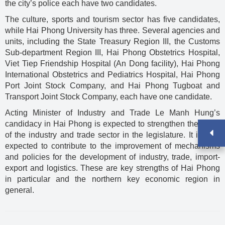
the city’s police each have two candidates.
The culture, sports and tourism sector has five candidates,
while Hai Phong University has three. Several agencies and
units, including the State Treasury Region III, the Customs
Sub-department Region III, Hai Phong Obstetrics Hospital,
Viet Tiep Friendship Hospital (An Dong facility), Hai Phong
International Obstetrics and Pediatrics Hospital, Hai Phong
Port Joint Stock Company, and Hai Phong Tugboat and
Transport Joint Stock Company, each have one candidate.
Acting Minister of Industry and Trade Le Manh Hung’s
candidacy in Hai Phong is expected to strengthen the voice
of the industry and trade sector in the legislature. It is also
expected to contribute to the improvement of mechanisms
and policies for the development of industry, trade, import-
export and logistics. These are key strengths of Hai Phong
in particular and the northern key economic region in
general.