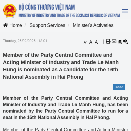
To
na
Home
Support Services
Minister's Activeties
Thurday, 26/02/2026
|
18:01
+
|
A
A
-
A
Member of the Party Central Committee and
Acting Minister of Industry and Trade Le Manh
Hung is nominated as a candidate for the 16th
National Assembly in Hai Phong
Read
Member of the Party Central Committee and Acting
Minister of Industry and Trade Le Manh Hung, has been
nominated by the Party Central Committee to run for a
seat in the 16th National Assembly in Hai Phong.
Member of the Party Central Committee and Acting Minister