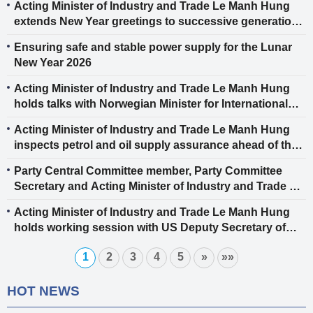
Acting Minister of Industry and Trade Le Manh Hung
extends New Year greetings to successive generations
of officials, civil servants, public employees and
Ensuring safe and stable power supply for the Lunar
employees of the industry and trade sector
New Year 2026
Acting Minister of Industry and Trade Le Manh Hung
holds talks with Norwegian Minister for International
Development Asmund Aukrust
Acting Minister of Industry and Trade Le Manh Hung
inspects petrol and oil supply assurance ahead of the
Lunar New Year 2026
Party Central Committee member, Party Committee
Secretary and Acting Minister of Industry and Trade Le
Manh Hung receives 100% voter confidence,
Acting Minister of Industry and Trade Le Manh Hung
nominated for 16th National Assembly
holds working session with US Deputy Secretary of
State Jacob Helberg to discuss strategic economic
1
2
3
4
5
»
»»
cooperation orientations between Vietnam and the US
HOT NEWS