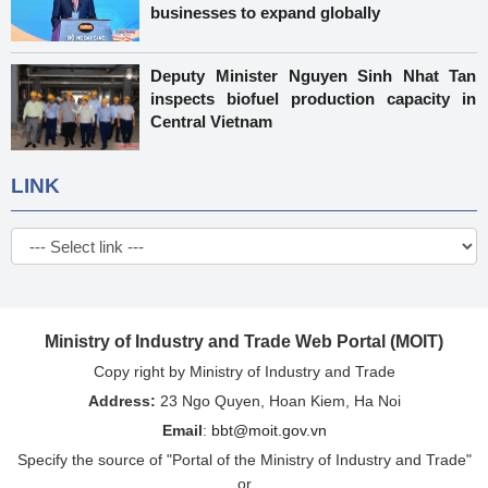
businesses to expand globally
Deputy Minister Nguyen Sinh Nhat Tan
inspects biofuel production capacity in
Central Vietnam
LINK
Ministry of Industry and Trade Web Portal (MOIT)
Copy right by Ministry of Industry and Trade
Address:
23 Ngo Quyen, Hoan Kiem, Ha Noi
Email
:
bbt@moit.gov.vn
Specify the source of "Portal of the Ministry of Industry and Trade"
or