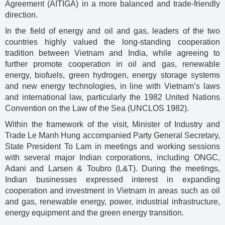
Agreement (AITIGA) in a more balanced and trade-friendly
direction.
In the field of energy and oil and gas, leaders of the two
countries highly valued the long-standing cooperation
tradition between Vietnam and India, while agreeing to
further promote cooperation in oil and gas, renewable
energy, biofuels, green hydrogen, energy storage systems
and new energy technologies, in line with Vietnam’s laws
and international law, particularly the 1982 United Nations
Convention on the Law of the Sea (UNCLOS 1982).
Within the framework of the visit, Minister of Industry and
Trade Le Manh Hung accompanied Party General Secretary,
State President To Lam in meetings and working sessions
with several major Indian corporations, including ONGC,
Adani and Larsen & Toubro (L&T). During the meetings,
Indian businesses expressed interest in expanding
cooperation and investment in Vietnam in areas such as oil
and gas, renewable energy, power, industrial infrastructure,
energy equipment and the green energy transition.