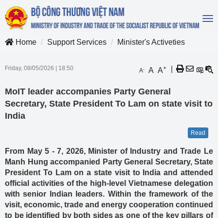
To
na
Home
Support Services
Minister's Activeties
Friday, 08/05/2026
|
18:50
+
|
A
A
-
A
MoIT leader accompanies Party General
Secretary, State President To Lam on state visit to
India
Read
From May 5 - 7, 2026, Minister of Industry and Trade Le
Manh Hung accompanied Party General Secretary, State
President To Lam on a state visit to India and attended
official activities of the high-level Vietnamese delegation
with senior Indian leaders. Within the framework of the
visit, economic, trade and energy cooperation continued
to be identified by both sides as one of the key pillars of