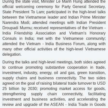
During the state visit, Minister Le Manh Hung attended the
official welcoming ceremony for Party General Secretary,
State President To Lam; participated in the high-level talks
between the Vietnamese leader and Indian Prime Minister
Narendra Modi; attended meetings with Indian President
Droupadi Murmu; received representatives of the Vietnam -
India Friendship Association and Vietnam’s Honorary
Consuls in India; met with the Vietnamese community;
attended the Vietnam - India Business Forum, along with
many other official activities of the high-level Vietnamese
delegation.
During the talks and high-level meetings, both sides agreed
to continue promoting substantive cooperation in trade,
investment, industry, energy, oil and gas, green transition,
supply chains and business connectivity. The two sides
agreed on the goal of raising bilateral trade turnover to USD
25 billion by 2030; promoting market access for goods,
strengthening supply chain connectivity, facilitating
investment and business activities, and accelerating the
review and upgrade of the ASEAN - India Trade in Goods