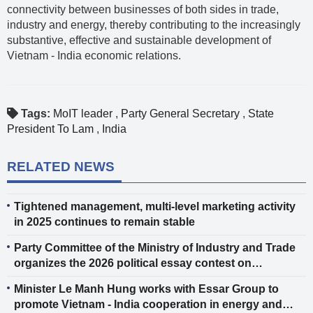
connectivity between businesses of both sides in trade,
industry and energy, thereby contributing to the increasingly
substantive, effective and sustainable development of
Vietnam - India economic relations.
Tags:
MoIT leader
,
Party General Secretary
,
State
President To Lam
,
India
RELATED NEWS
Tightened management, multi-level marketing activity
in 2025 continues to remain stable
Party Committee of the Ministry of Industry and Trade
organizes the 2026 political essay contest on
protecting the Party’s ideological foundation
Minister Le Manh Hung works with Essar Group to
promote Vietnam - India cooperation in energy and