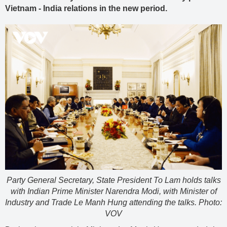
Vietnam - India relations in the new period.
Party General Secretary, State President To Lam holds talks
with Indian Prime Minister Narendra Modi, with Minister of
Industry and Trade Le Manh Hung attending the talks. Photo:
VOV