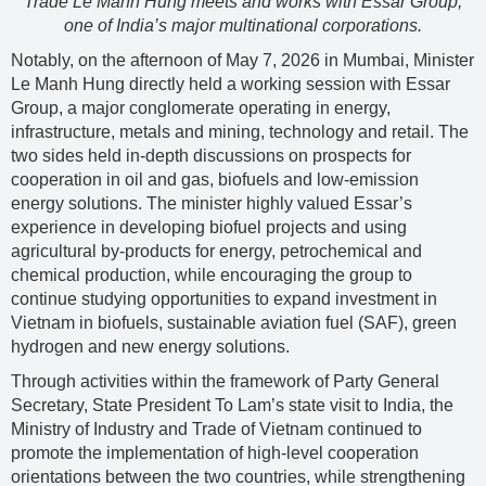
Trade Le Manh Hung meets and works with Essar Group,
one of India’s major multinational corporations.
Notably, on the afternoon of May 7, 2026 in Mumbai, Minister
Le Manh Hung directly held a working session with Essar
Group, a major conglomerate operating in energy,
infrastructure, metals and mining, technology and retail. The
two sides held in-depth discussions on prospects for
cooperation in oil and gas, biofuels and low-emission
energy solutions. The minister highly valued Essar’s
experience in developing biofuel projects and using
agricultural by-products for energy, petrochemical and
chemical production, while encouraging the group to
continue studying opportunities to expand investment in
Vietnam in biofuels, sustainable aviation fuel (SAF), green
hydrogen and new energy solutions.
Through activities within the framework of Party General
Secretary, State President To Lam’s state visit to India, the
Ministry of Industry and Trade of Vietnam continued to
promote the implementation of high-level cooperation
orientations between the two countries, while strengthening