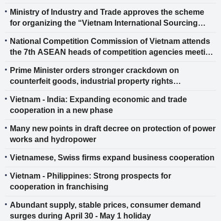
biofuels
Ministry of Industry and Trade approves the scheme
for organizing the “Vietnam International Sourcing
2026”
National Competition Commission of Vietnam attends
the 7th ASEAN heads of competition agencies meeting
and the 1st ASEAN - EU competition authorities
Prime Minister orders stronger crackdown on
leaders’ meeting
counterfeit goods, industrial property rights
infringements
Vietnam - India: Expanding economic and trade
cooperation in a new phase
Many new points in draft decree on protection of power
works and hydropower
Vietnamese, Swiss firms expand business cooperation
Vietnam - Philippines: Strong prospects for
cooperation in franchising
Abundant supply, stable prices, consumer demand
surges during April 30 - May 1 holiday