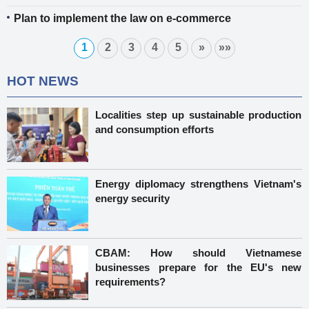
Plan to implement the law on e-commerce
1
2
3
4
5
»
»»
HOT NEWS
Localities step up sustainable production
and consumption efforts
Energy diplomacy strengthens Vietnam's
energy security
CBAM: How should Vietnamese
businesses prepare for the EU's new
requirements?