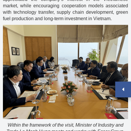
market, while encouraging cooperation models associated
with technology transfer, supply chain development, green
fuel production and long-term investment in Vietnam.
Within the framework of the visit, Minister of Industry and