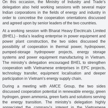
On this occasion, the Ministry of Industry and Trade’s
delegation also held working sessions with several major
Indian corporations in the fields of energy and industry in
order to concretise the cooperation orientations discussed
and agreed upon by senior leaders of the two countries.
At a working session with Bharat Heavy Electricals Limited
(BHEL) - India’s leading enterprise in power equipment and
power plant construction, the two sides discussed the
possibility of cooperation in thermal power, hydropower,
pumped-storage hydropower projects, energy storage
systems and power equipment manufacturing in Vietnam.
The ministry’s delegation encouraged BHEL to strengthen
cooperation with Vietnamese enterprises in EPC projects,
technology transfer, equipment localisation and deeper
participation in Vietnam’s energy supply chain.
During a meeting with AMCE Group, the two sides
discussed cooperation potential in renewable energy, green
hydrogen, green ammonia, green fuels and solutions serving
the energy transition. The ministry’s delegation highly
appreciated the company’s interest in the Vietnamese