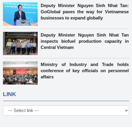
Deputy Minister Nguyen Sinh Nhat Tan:
GoGlobal paves the way for Vietnamese
businesses to expand globally
Deputy Minister Nguyen Sinh Nhat Tan
inspects biofuel production capacity in
Central Vietnam
Ministry of Industry and Trade holds
conference of key officials on personnel
affairs
LINK