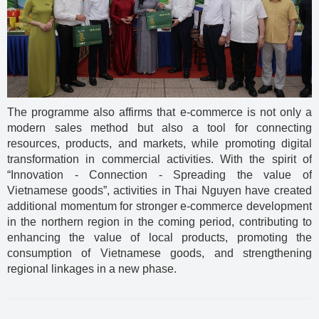
The programme also affirms that e-commerce is not only a
modern sales method but also a tool for connecting
resources, products, and markets, while promoting digital
transformation in commercial activities. With the spirit of
“Innovation - Connection - Spreading the value of
Vietnamese goods”, activities in Thai Nguyen have created
additional momentum for stronger e-commerce development
in the northern region in the coming period, contributing to
enhancing the value of local products, promoting the
consumption of Vietnamese goods, and strengthening
regional linkages in a new phase.