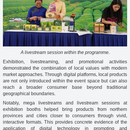
A livestream session within the programme.
Exhibition, livestreaming, and promotional activities
demonstrated the combination of local values with modern
market approaches. Through digital platforms, local products
are not only introduced within the event space but can also
reach a broader consumer base beyond traditional
geographical boundaries.
Notably, mega livestreams and livestream sessions at
exhibition booths helped bring products from northern
provinces and cities closer to consumers through vivid,
interactive formats. This provides concrete evidence of the
application of digital technology in promoting and