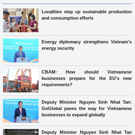
Localities step up sustainable production
and consumption efforts
Energy diplomacy strengthens Vietnam's
energy security
CBAM: How should Vietnamese
businesses prepare for the EU's new
requirements?
Deputy Minister Nguyen Sinh Nhat Tan:
GoGlobal paves the way for Vietnamese
businesses to expand globally
Deputy Minister Nguyen Sinh Nhat Tan