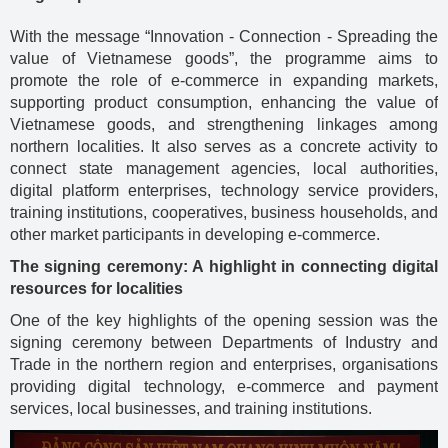
With the message “Innovation - Connection - Spreading the
value of Vietnamese goods”, the programme aims to
promote the role of e-commerce in expanding markets,
supporting product consumption, enhancing the value of
Vietnamese goods, and strengthening linkages among
northern localities. It also serves as a concrete activity to
connect state management agencies, local authorities,
digital platform enterprises, technology service providers,
training institutions, cooperatives, business households, and
other market participants in developing e-commerce.
The signing ceremony: A highlight in connecting digital
resources for localities
One of the key highlights of the opening session was the
signing ceremony between Departments of Industry and
Trade in the northern region and enterprises, organisations
providing digital technology, e-commerce and payment
services, local businesses, and training institutions.