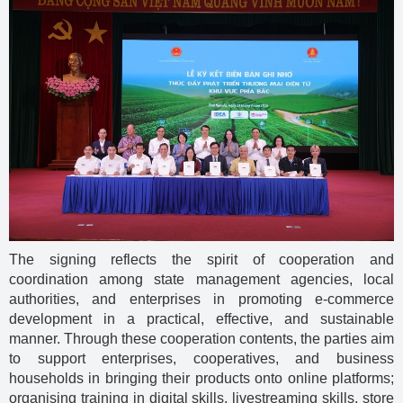
The signing reflects the spirit of cooperation and
coordination among state management agencies, local
authorities, and enterprises in promoting e-commerce
development in a practical, effective, and sustainable
manner. Through these cooperation contents, the parties aim
to support enterprises, cooperatives, and business
households in bringing their products onto online platforms;
organising training in digital skills, livestreaming skills, store