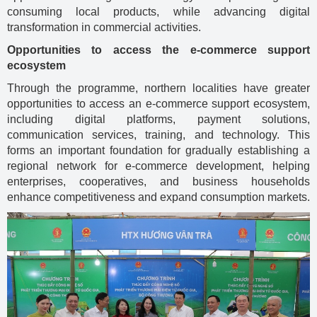
consuming local products, while advancing digital
transformation in commercial activities.
Opportunities to access the e-commerce support
ecosystem
Through the programme, northern localities have greater
opportunities to access an e-commerce support ecosystem,
including digital platforms, payment solutions,
communication services, training, and technology. This
forms an important foundation for gradually establishing a
regional network for e-commerce development, helping
enterprises, cooperatives, and business households
enhance competitiveness and expand consumption markets.