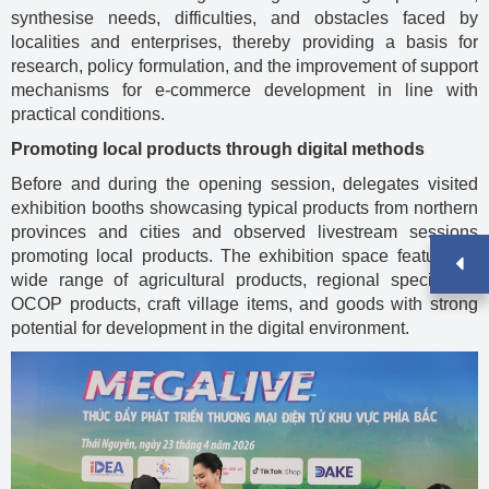
synthesise needs, difficulties, and obstacles faced by
localities and enterprises, thereby providing a basis for
research, policy formulation, and the improvement of support
mechanisms for e-commerce development in line with
practical conditions.
Promoting local products through digital methods
Before and during the opening session, delegates visited
exhibition booths showcasing typical products from northern
provinces and cities and observed livestream sessions
promoting local products. The exhibition space featured a
wide range of agricultural products, regional specialties,
OCOP products, craft village items, and goods with strong
potential for development in the digital environment.