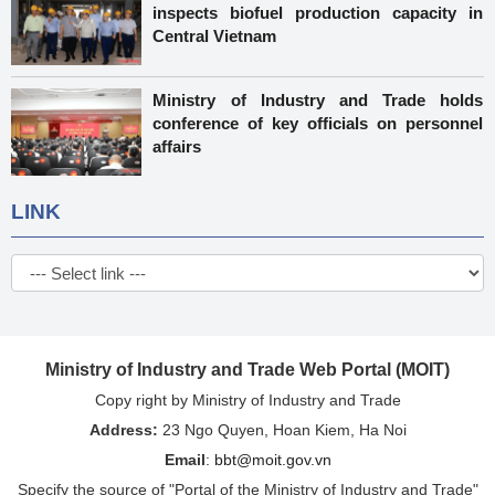
inspects biofuel production capacity in
Central Vietnam
Ministry of Industry and Trade holds
conference of key officials on personnel
affairs
LINK
Ministry of Industry and Trade Web Portal (MOIT)
Copy right by Ministry of Industry and Trade
Address:
23 Ngo Quyen, Hoan Kiem, Ha Noi
Email
:
bbt@moit.gov.vn
Specify the source of "Portal of the Ministry of Industry and Trade"