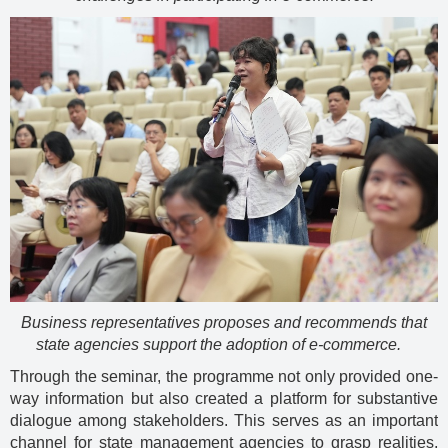
Business representatives proposes and recommends that
state agencies support the adoption of e-commerce.
Through the seminar, the programme not only provided one-
way information but also created a platform for substantive
dialogue among stakeholders. This serves as an important
channel for state management agencies to grasp realities,