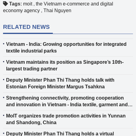
Tags:
moit
,
the Vietnam e-commerce and digital
economy agency
,
Thai Nguyen
RELATED NEWS
Vietnam - India: Growing opportunities for integrated
textile industrial parks
Vietnam maintains its position as Singapore’s 10th-
largest trading partner
Deputy Minister Phan Thi Thang holds talk with
Estonian Foreign Minister Margus Tsahkna
Strengthening connectivity, promoting cooperation
and innovation in Vietnam - India textile, garment and
footwear industries
MoIT organizes trade promotion activities in Yunnan
and Shandong, China
Deputy Minister Phan Thi Thang holds a virtual