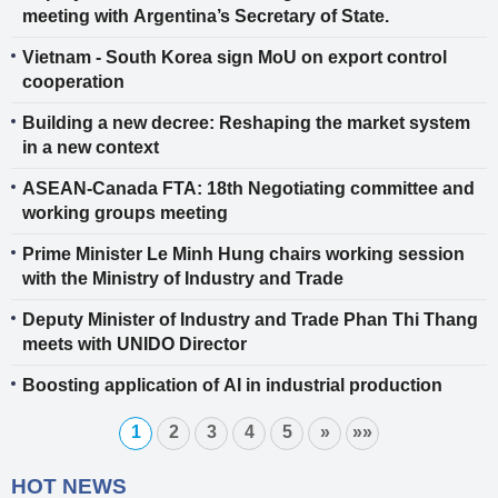
meeting with Argentina’s Secretary of State.
Vietnam - South Korea sign MoU on export control
cooperation
Building a new decree: Reshaping the market system
in a new context
ASEAN-Canada FTA: 18th Negotiating committee and
working groups meeting
Prime Minister Le Minh Hung chairs working session
with the Ministry of Industry and Trade
Deputy Minister of Industry and Trade Phan Thi Thang
meets with UNIDO Director
Boosting application of AI in industrial production
1
2
3
4
5
»
»»
HOT NEWS