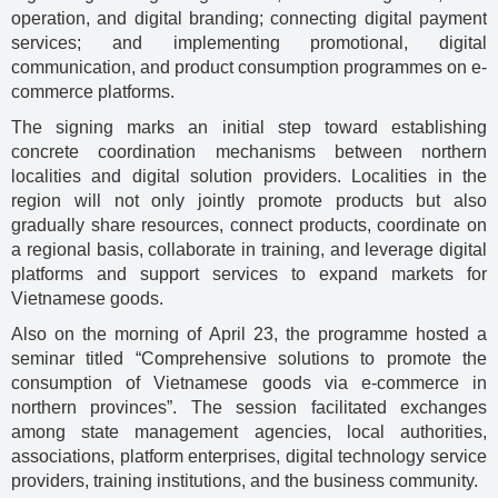
operation, and digital branding; connecting digital payment
services; and implementing promotional, digital
communication, and product consumption programmes on e-
commerce platforms.
The signing marks an initial step toward establishing
concrete coordination mechanisms between northern
localities and digital solution providers. Localities in the
region will not only jointly promote products but also
gradually share resources, connect products, coordinate on
a regional basis, collaborate in training, and leverage digital
platforms and support services to expand markets for
Vietnamese goods.
Also on the morning of April 23, the programme hosted a
seminar titled “Comprehensive solutions to promote the
consumption of Vietnamese goods via e-commerce in
northern provinces”. The session facilitated exchanges
among state management agencies, local authorities,
associations, platform enterprises, digital technology service
providers, training institutions, and the business community.