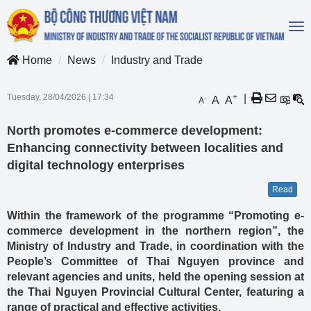
To
na
Home
News
Industry and Trade
Tuesday, 28/04/2026
|
17:34
+
|
A
A
-
A
North promotes e-commerce development:
Enhancing connectivity between localities and
digital technology enterprises
Read
Within the framework of the programme “Promoting e-
commerce development in the northern region”, the
Ministry of Industry and Trade, in coordination with the
People’s Committee of Thai Nguyen province and
relevant agencies and units, held the opening session at
the Thai Nguyen Provincial Cultural Center, featuring a
range of practical and effective activities.