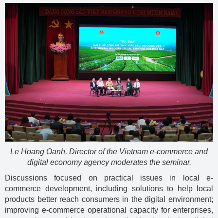
Le Hoang Oanh, Director of the Vietnam e-commerce and
digital economy agency moderates the seminar.
Discussions focused on practical issues in local e-
commerce development, including solutions to help local
products better reach consumers in the digital environment;
improving e-commerce operational capacity for enterprises,