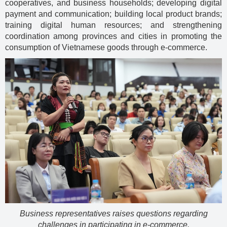
cooperatives, and business households; developing digital
payment and communication; building local product brands;
training digital human resources; and strengthening
coordination among provinces and cities in promoting the
consumption of Vietnamese goods through e-commerce.
Business representatives raises questions regarding
challenges in participating in e-commerce.