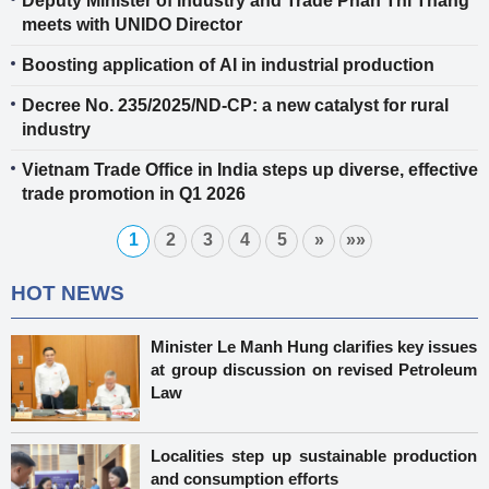
Deputy Minister of Industry and Trade Phan Thi Thang
meets with UNIDO Director
Boosting application of AI in industrial production
Decree No. 235/2025/ND-CP: a new catalyst for rural
industry
Vietnam Trade Office in India steps up diverse, effective
trade promotion in Q1 2026
1
2
3
4
5
»
»»
HOT NEWS
Minister Le Manh Hung clarifies key issues
at group discussion on revised Petroleum
Law
Localities step up sustainable production
and consumption efforts