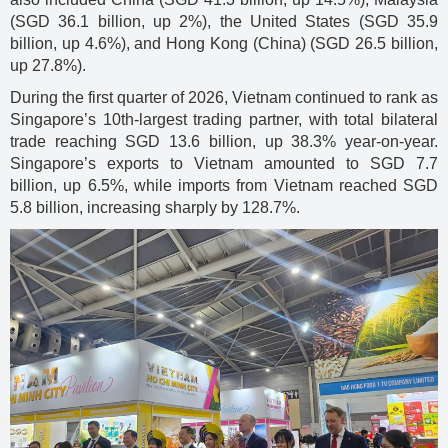
(SGD 36.1 billion, up 2%), the United States (SGD 35.9
billion, up 4.6%), and Hong Kong (China) (SGD 26.5 billion,
up 27.8%).
During the first quarter of 2026, Vietnam continued to rank as
Singapore’s 10th-largest trading partner, with total bilateral
trade reaching SGD 13.6 billion, up 38.3% year-on-year.
Singapore’s exports to Vietnam amounted to SGD 7.7
billion, up 6.5%, while imports from Vietnam reached SGD
5.8 billion, increasing sharply by 128.7%.