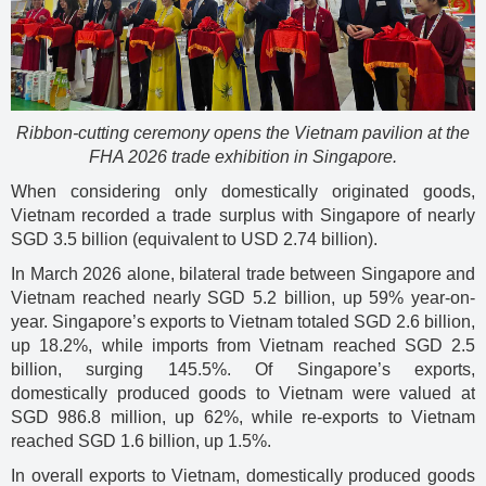
Ribbon-cutting ceremony opens the Vietnam pavilion at the
FHA 2026 trade exhibition in Singapore.
When considering only domestically originated goods,
Vietnam recorded a trade surplus with Singapore of nearly
SGD 3.5 billion (equivalent to USD 2.74 billion).
In March 2026 alone, bilateral trade between Singapore and
Vietnam reached nearly SGD 5.2 billion, up 59% year-on-
year. Singapore’s exports to Vietnam totaled SGD 2.6 billion,
up 18.2%, while imports from Vietnam reached SGD 2.5
billion, surging 145.5%. Of Singapore’s exports,
domestically produced goods to Vietnam were valued at
SGD 986.8 million, up 62%, while re-exports to Vietnam
reached SGD 1.6 billion, up 1.5%.
In overall exports to Vietnam, domestically produced goods