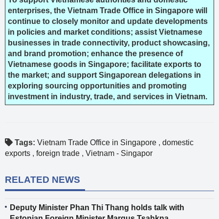
enterprises, the Vietnam Trade Office in Singapore will
continue to closely monitor and update developments
in policies and market conditions; assist Vietnamese
businesses in trade connectivity, product showcasing,
and brand promotion; enhance the presence of
Vietnamese goods in Singapore; facilitate exports to
the market; and support Singaporean delegations in
exploring sourcing opportunities and promoting
investment in industry, trade, and services in Vietnam.
Tags:
Vietnam Trade Office in Singapore
,
domestic
exports
,
foreign trade
,
Vietnam - Singapor
RELATED NEWS
Deputy Minister Phan Thi Thang holds talk with
Estonian Foreign Minister Margus Tsahkna