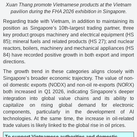
Xuan Thang promote Vietnamese products at the Vietnam
pavilion during the FHA 2026 exhibition in Singapore.
Regarding trade with Vietnam, in addition to maintaining its
position as Singapore’s 10th-largest trading partner, three
key product groups machinery and electrical equipment (HS
85); mineral fuels and related products (HS 27); and nuclear
reactors, boilers, machinery and mechanical appliances (HS
84) have recorded positive growth in both export and import
directions.
The growth trend in these categories aligns closely with
Singapore’s broader economic trajectory. The value of non-
oil domestic exports (NODX) and non-oil re-exports (NORX)
both increased in Q1 2026, indicating Singapore’s deeper
integration into global value chains and its ability to
capitalize on rising global demand for electronic
components, particularly in the development of AI
technologies. At the same time, the increase in oil-related
trade values is likely linked to the global rise in oil prices.
To support Vietnamese authorities and domestic