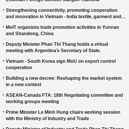
Strengthening connectivity, promoting cooperation
and innovation in Vietnam - India textile, garment and
footwear industries
MoIT organizes trade promotion activities in Yunnan
and Shandong, China
Deputy Minister Phan Thi Thang holds a virtual
meeting with Argentina’s Secretary of State.
Vietnam - South Korea sign MoU on export control
cooperation
Building a new decree: Reshaping the market system
in a new context
ASEAN-Canada FTA: 18th Negotiating committee and
working groups meeting
Prime Minister Le Minh Hung chairs working session
with the Ministry of Industry and Trade