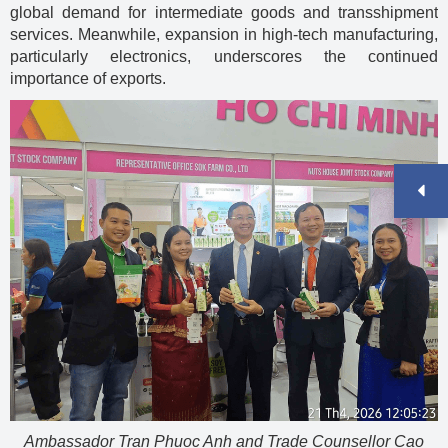
global demand for intermediate goods and transshipment
services. Meanwhile, expansion in high-tech manufacturing,
particularly electronics, underscores the continued
importance of exports.
Ambassador Tran Phuoc Anh and Trade Counsellor Cao