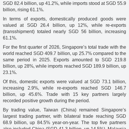
SGD 82.4 billion, up 41.2%, while imports stood at SGD 55.9
billion, rising 61.1%.
In terms of exports, domestically produced goods were
valued at SGD 26.4 billion, up 12%, while re-exports
(transshipment) totaled nearly SGD 56 billion, increasing
61.1%.
For the first quarter of 2026, Singapore’s total trade with the
world reached SGD 409.7 billion, up 25.7% compared to the
same period in 2025. Exports amounted to SGD 219.8
billion, up 28%, while imports reached SGD 189.9 billion, up
23.1%.
Of this, domestic exports were valued at SGD 73.1 billion,
increasing 2.9%, while re-exports reached SGD 146.7
billion, up 45.6%. Trade with 15 key partners largely
recorded positive growth during the period.
By trading value, Taiwan (China) remained Singapore’s
largest trading partner, with bilateral trade reaching SGD
68.9 billion, up 84.5% year-on-year. The top five partners
also included China (SGD 41.3 billion, up 14.5%), Malaysia