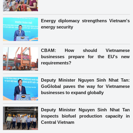
Energy diplomacy strengthens Vietnam's
energy security
CBAM: How should Vietnamese
businesses prepare for the EU's new
requirements?
Deputy Minister Nguyen Sinh Nhat Tan:
GoGlobal paves the way for Vietnamese
businesses to expand globally
Deputy Minister Nguyen Sinh Nhat Tan
inspects biofuel production capacity in
Central Vietnam