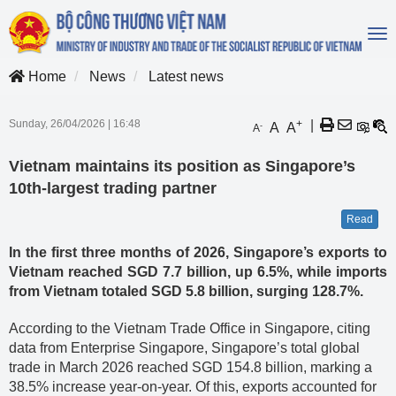
To
na
Home
News
Latest news
Sunday, 26/04/2026
|
16:48
+
|
A
A
-
A
Vietnam maintains its position as Singapore’s
10th-largest trading partner
Read
In the first three months of 2026, Singapore’s exports to
Vietnam reached SGD 7.7 billion, up 6.5%, while imports
from Vietnam totaled SGD 5.8 billion, surging 128.7%.
According to the Vietnam Trade Office in Singapore, citing
data from Enterprise Singapore, Singapore’s total global
trade in March 2026 reached SGD 154.8 billion, marking a
38.5% increase year-on-year. Of this, exports accounted for