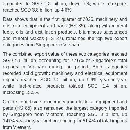
amounted to SGD 1.3 billion, down 7%, while re-exports
reached SGD 3.8 billion, up 4.6%.
Data shows that in the first quarter of 2026, machinery and
electrical equipment and parts (HS 85), along with mineral
fuels, oils and distillation products, bituminous substances
and mineral waxes (HS 27), remained the top two export
categories from Singapore to Vietnam.
The combined export value of these two categories reached
SGD 5.6 billion, accounting for 72.6% of Singapore’s total
exports to Vietnam during the period. Both categories
recorded solid growth: machinery and electrical equipment
exports reached SGD 4.2 billion, up 9.4% year-on-year,
while fuel-related products totaled SGD 1.4 billion,
increasing 15.5%.
On the import side, machinery and electrical equipment and
parts (HS 85) also remained the largest category imported
by Singapore from Vietnam, reaching SGD 3 billion, up
147% year-on-year and accounting for 51.4% of total imports
from Vietnam.