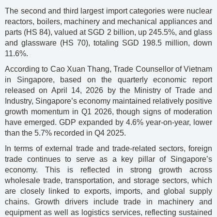
The second and third largest import categories were nuclear
reactors, boilers, machinery and mechanical appliances and
parts (HS 84), valued at SGD 2 billion, up 245.5%, and glass
and glassware (HS 70), totaling SGD 198.5 million, down
11.6%.
According to Cao Xuan Thang, Trade Counsellor of Vietnam
in Singapore, based on the quarterly economic report
released on April 14, 2026 by the Ministry of Trade and
Industry, Singapore’s economy maintained relatively positive
growth momentum in Q1 2026, though signs of moderation
have emerged. GDP expanded by 4.6% year-on-year, lower
than the 5.7% recorded in Q4 2025.
In terms of external trade and trade-related sectors, foreign
trade continues to serve as a key pillar of Singapore’s
economy. This is reflected in strong growth across
wholesale trade, transportation, and storage sectors, which
are closely linked to exports, imports, and global supply
chains. Growth drivers include trade in machinery and
equipment as well as logistics services, reflecting sustained