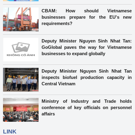
CBAM: How should Vietnamese
businesses prepare for the EU's new
requirements?
Deputy Minister Nguyen Sinh Nhat Tan:
GoGlobal paves the way for Vietnamese
businesses to expand globally
Deputy Minister Nguyen Sinh Nhat Tan
inspects biofuel production capacity in
Central Vietnam
Ministry of Industry and Trade holds
conference of key officials on personnel
affairs
LINK