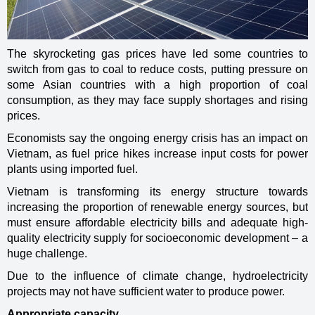
The skyrocketing gas prices have led some countries to
switch from gas to coal to reduce costs, putting pressure on
some Asian countries with a high proportion of coal
consumption, as they may face supply shortages and rising
prices.
Economists say the ongoing energy crisis has an impact on
Vietnam, as fuel price hikes increase input costs for power
plants using imported fuel.
Vietnam is transforming its energy structure towards
increasing the proportion of renewable energy sources, but
must ensure affordable electricity bills and adequate high-
quality electricity supply for socioeconomic development – a
huge challenge.
Due to the influence of climate change, hydroelectricity
projects may not have sufficient water to produce power.
Appropriate capacity