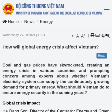
To
na
Home
News
Energy
Wednesday, 27/10/2021
|
11:04
+
|
A
A
-
A
How will global energy crisis affect Vietnam?
Read
Coal and gas prices have skyrocketed, creating an
energy crisis in various countries and prompting
concern among experts about whether Vietnam's
electricity system can supply the continuously growing
demand for primary energy. What should Vietnam do to
ensure energy security in the coming years?
Global crisis impact
Ha Dang Son, Director of the Center for Energy and Green