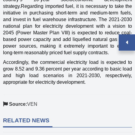
strategy.Regarding imported fuel, it is necessary to take the
initiative in purchasing short-term and medium-term fuels,
and invest in fuel warehouse infrastructure. The 2021-2030
national plan for electricity development with a vision to
2045 (Power Master Plan VIII) is expected to reduce coal-
based power capacity and add liquefied natural gas (LNG)
power sources, making it extremely important to ensure
long-term reasonably priced fuel supply contracts.
Accordingly, the commercial electricity load is expected to
grow 8.52 and 9.36 percent per year according to basic load
and high load scenarios in 2021-2030, respectively,
appropriate for electricity development.
Source:
VEN
RELATED NEWS