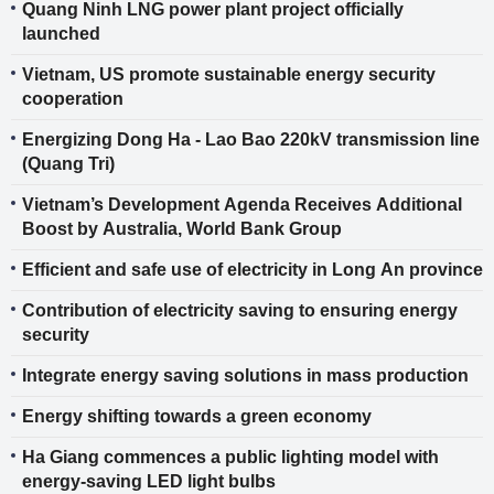
Quang Ninh LNG power plant project officially
launched
Vietnam, US promote sustainable energy security
cooperation
Energizing Dong Ha - Lao Bao 220kV transmission line
(Quang Tri)
Vietnam’s Development Agenda Receives Additional
Boost by Australia, World Bank Group
Efficient and safe use of electricity in Long An province
Contribution of electricity saving to ensuring energy
security
Integrate energy saving solutions in mass production
Energy shifting towards a green economy
Ha Giang commences a public lighting model with
energy-saving LED light bulbs