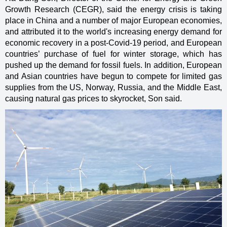
Growth Research (CEGR), said the energy crisis is taking
place in China and a number of major European economies,
and attributed it to the world's increasing energy demand for
economic recovery in a post-Covid-19 period, and European
countries’ purchase of fuel for winter storage, which has
pushed up the demand for fossil fuels. In addition, European
and Asian countries have begun to compete for limited gas
supplies from the US, Norway, Russia, and the Middle East,
causing natural gas prices to skyrocket, Son said.