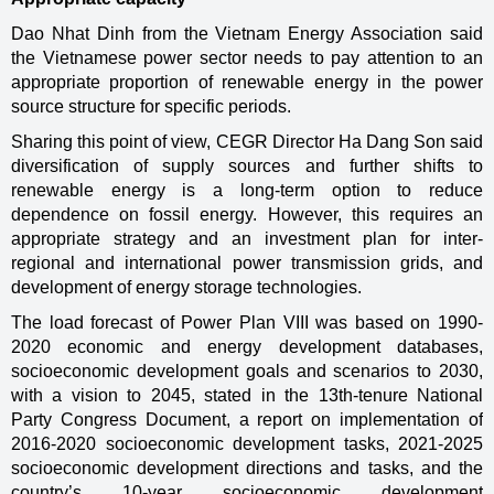
Dao Nhat Dinh from the Vietnam Energy Association said
the Vietnamese power sector needs to pay attention to an
appropriate proportion of renewable energy in the power
source structure for specific periods.
Sharing this point of view, CEGR Director Ha Dang Son said
diversification of supply sources and further shifts to
renewable energy is a long-term option to reduce
dependence on fossil energy. However, this requires an
appropriate strategy and an investment plan for inter-
regional and international power transmission grids, and
development of energy storage technologies.
The load forecast of Power Plan VIII was based on 1990-
2020 economic and energy development databases,
socioeconomic development goals and scenarios to 2030,
with a vision to 2045, stated in the 13th-tenure National
Party Congress Document, a report on implementation of
2016-2020 socioeconomic development tasks, 2021-2025
socioeconomic development directions and tasks, and the
country’s 10-year socioeconomic development