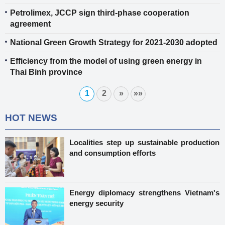
Petrolimex, JCCP sign third-phase cooperation
agreement
National Green Growth Strategy for 2021-2030 adopted
Efficiency from the model of using green energy in
Thai Binh province
1
2
»
»»
HOT NEWS
Localities step up sustainable production
and consumption efforts
Energy diplomacy strengthens Vietnam's
energy security