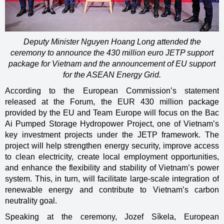
Deputy Minister Nguyen Hoang Long attended the
ceremony to announce the 430 million euro JETP support
package for Vietnam and the announcement of EU support
for the ASEAN Energy Grid.
According to the European Commission’s statement
released at the Forum, the EUR 430 million package
provided by the EU and Team Europe will focus on the Bac
Ai Pumped Storage Hydropower Project, one of Vietnam’s
key investment projects under the JETP framework. The
project will help strengthen energy security, improve access
to clean electricity, create local employment opportunities,
and enhance the flexibility and stability of Vietnam’s power
system. This, in turn, will facilitate large-scale integration of
renewable energy and contribute to Vietnam’s carbon
neutrality goal.
Speaking at the ceremony, Jozef Síkela, European