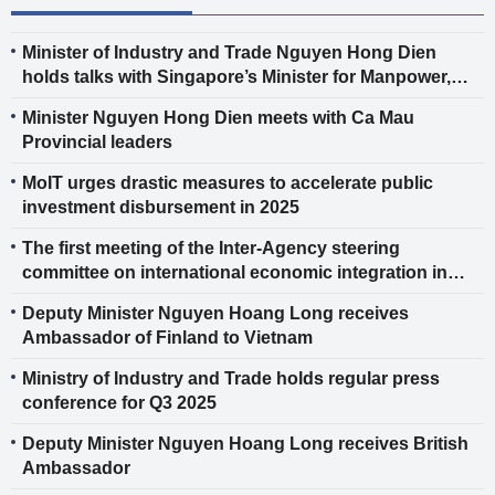
Minister of Industry and Trade Nguyen Hong Dien
holds talks with Singapore’s Minister for Manpower,
Second Minister for Trade and Industry, and Second
Minister Nguyen Hong Dien meets with Ca Mau
Minister for Science and Technology Tan See Leng
Provincial leaders
MoIT urges drastic measures to accelerate public
investment disbursement in 2025
The first meeting of the Inter-Agency steering
committee on international economic integration in
2025
Deputy Minister Nguyen Hoang Long receives
Ambassador of Finland to Vietnam
Ministry of Industry and Trade holds regular press
conference for Q3 2025
Deputy Minister Nguyen Hoang Long receives British
Ambassador