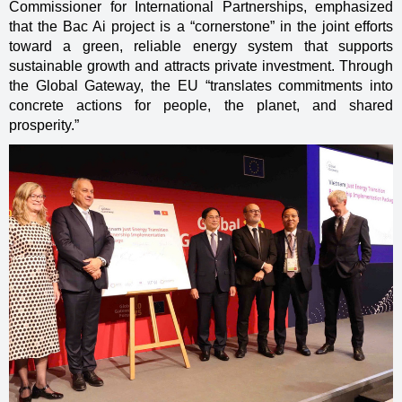
Commissioner for International Partnerships, emphasized
that the Bac Ai project is a “cornerstone” in the joint efforts
toward a green, reliable energy system that supports
sustainable growth and attracts private investment. Through
the Global Gateway, the EU “translates commitments into
concrete actions for people, the planet, and shared
prosperity.”