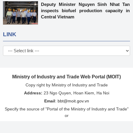
Deputy Minister Nguyen Sinh Nhat Tan
inspects biofuel production capacity in
Central Vietnam
LINK
Ministry of Industry and Trade Web Portal (MOIT)
Copy right by Ministry of Industry and Trade
Address:
23 Ngo Quyen, Hoan Kiem, Ha Noi
Email
:
bbt@moit.gov.vn
Specify the source of "Portal of the Ministry of Industry and Trade"
or
"http://www.moit.gov.vn" when re-issuing information from this
website