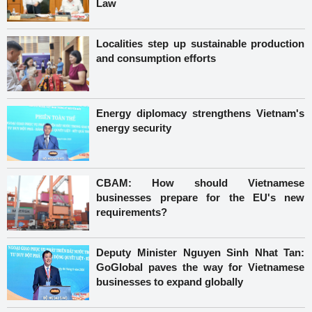
Law
Localities step up sustainable production
and consumption efforts
Energy diplomacy strengthens Vietnam's
energy security
CBAM: How should Vietnamese
businesses prepare for the EU's new
requirements?
Deputy Minister Nguyen Sinh Nhat Tan:
GoGlobal paves the way for Vietnamese
businesses to expand globally