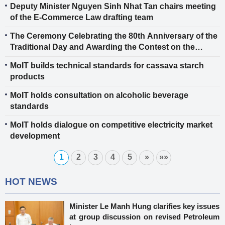
Deputy Minister Nguyen Sinh Nhat Tan chairs meeting
of the E-Commerce Law drafting team
The Ceremony Celebrating the 80th Anniversary of the
Traditional Day and Awarding the Contest on the
History of the Industry and Trade Sector
MoIT builds technical standards for cassava starch
products
MoIT holds consultation on alcoholic beverage
standards
MoIT holds dialogue on competitive electricity market
development
1
2
3
4
5
»
»»
HOT NEWS
Minister Le Manh Hung clarifies key issues
at group discussion on revised Petroleum