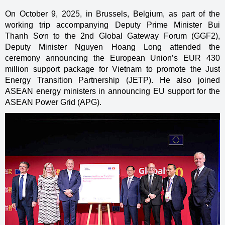
On October 9, 2025, in Brussels, Belgium, as part of the
working trip accompanying Deputy Prime Minister Bui
Thanh Sơn to the 2nd Global Gateway Forum (GGF2),
Deputy Minister Nguyen Hoang Long attended the
ceremony announcing the European Union’s EUR 430
million support package for Vietnam to promote the Just
Energy Transition Partnership (JETP). He also joined
ASEAN energy ministers in announcing EU support for the
ASEAN Power Grid (APG).