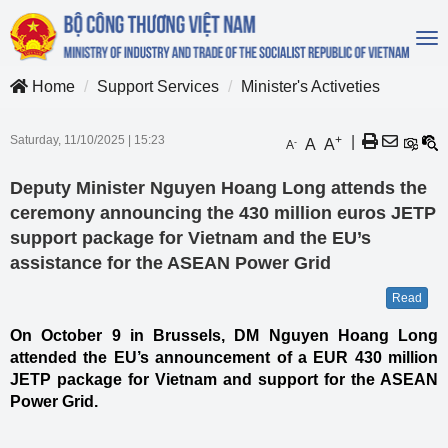
To
na
Home
Support Services
Minister's Activeties
Saturday, 11/10/2025
|
15:23
+
|
A
A
-
A
Deputy Minister Nguyen Hoang Long attends the
ceremony announcing the 430 million euros JETP
support package for Vietnam and the EU’s
assistance for the ASEAN Power Grid
Read
On October 9 in Brussels, DM Nguyen Hoang Long
attended the EU’s announcement of a EUR 430 million
JETP package for Vietnam and support for the ASEAN
Power Grid.