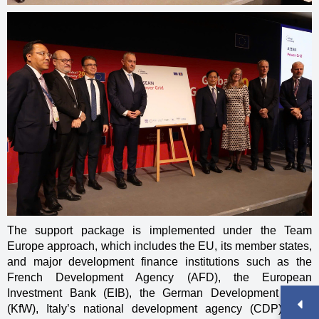
The support package is implemented under the Team
Europe approach, which includes the EU, its member states,
and major development finance institutions such as the
French Development Agency (AFD), the European
Investment Bank (EIB), the German Development Bank
(KfW), Italy’s national development agency (CDP), and