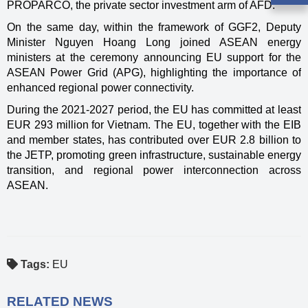
PROPARCO, the private sector investment arm of AFD.
On the same day, within the framework of GGF2, Deputy
Minister Nguyen Hoang Long joined ASEAN energy
ministers at the ceremony announcing EU support for the
ASEAN Power Grid (APG), highlighting the importance of
enhanced regional power connectivity.
During the 2021-2027 period, the EU has committed at least
EUR 293 million for Vietnam. The EU, together with the EIB
and member states, has contributed over EUR 2.8 billion to
the JETP, promoting green infrastructure, sustainable energy
transition, and regional power interconnection across
ASEAN.
Tags:
EU
RELATED NEWS