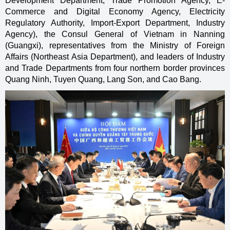
Development Department, Trade Promotion Agency, E-
Commerce and Digital Economy Agency, Electricity
Regulatory Authority, Import-Export Department, Industry
Agency), the Consul General of Vietnam in Nanning
(Guangxi), representatives from the Ministry of Foreign
Affairs (Northeast Asia Department), and leaders of Industry
and Trade Departments from four northern border provinces
Quang Ninh, Tuyen Quang, Lang Son, and Cao Bang.