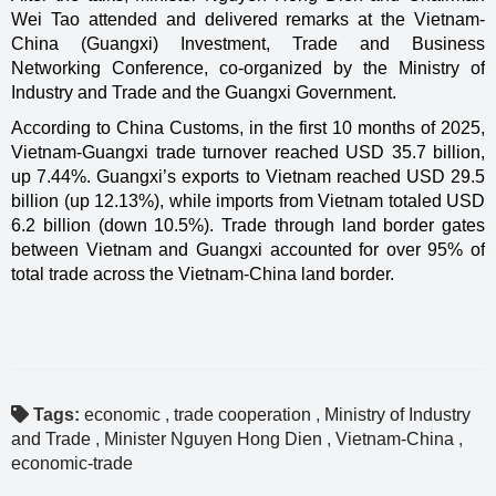
Wei Tao attended and delivered remarks at the Vietnam-
China (Guangxi) Investment, Trade and Business
Networking Conference, co-organized by the Ministry of
Industry and Trade and the Guangxi Government.
According to China Customs, in the first 10 months of 2025,
Vietnam-Guangxi trade turnover reached USD 35.7 billion,
up 7.44%. Guangxi’s exports to Vietnam reached USD 29.5
billion (up 12.13%), while imports from Vietnam totaled USD
6.2 billion (down 10.5%). Trade through land border gates
between Vietnam and Guangxi accounted for over 95% of
total trade across the Vietnam-China land border.
Tags:
economic
,
trade cooperation
,
Ministry of Industry
and Trade
,
Minister Nguyen Hong Dien
,
Vietnam-China
,
economic-trade