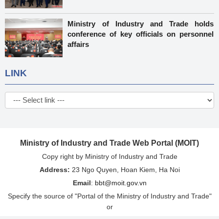
Ministry of Industry and Trade holds
conference of key officials on personnel
affairs
LINK
Ministry of Industry and Trade Web Portal (MOIT)
Copy right by Ministry of Industry and Trade
Address:
23 Ngo Quyen, Hoan Kiem, Ha Noi
Email
:
bbt@moit.gov.vn
Specify the source of "Portal of the Ministry of Industry and Trade"
or