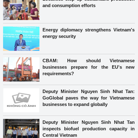
and consumption efforts
Energy diplomacy strengthens Vietnam's
energy security
CBAM: How should Vietnamese
businesses prepare for the EU's new
requirements?
Deputy Minister Nguyen Sinh Nhat Tan:
GoGlobal paves the way for Vietnamese
businesses to expand globally
Deputy Minister Nguyen Sinh Nhat Tan
inspects biofuel production capacity in
Central Vietnam