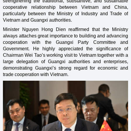
strengthening the traditional, substantive, and sustainable
cooperative relationship between Vietnam and China,
particularly between the Ministry of Industry and Trade of
Vietnam and Guangxi authorities.
Minister Nguyen Hong Dien reaffirmed that the Ministry
always attaches great importance to building and advancing
cooperation with the Guangxi Party Committee and
Government. He highly appreciated the significance of
Chairman Wei Tao’s working visit to Vietnam together with a
large delegation of Guangxi authorities and enterprises,
demonstrating Guangxi’s strong regard for economic and
trade cooperation with Vietnam.