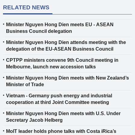
RELATED NEWS
Minister Nguyen Hong Dien meets EU - ASEAN
Business Council delegation
Minister Nguyen Hong Dien attends meeting with the
delegation of the EU-ASEAN Business Council
CPTPP ministers convene 9th Council meeting in
Melbourne, launch new accession talks
Minister Nguyen Hong Dien meets with New Zealand’s
Minister of Trade
Vietnam - Germany push energy and industrial
cooperation at third Joint Committee meeting
Minister Nguyen Hong Dien meets with U.S. Under
Secretary Jacob Helberg
MoIT leader holds phone talks with Costa iRica’s