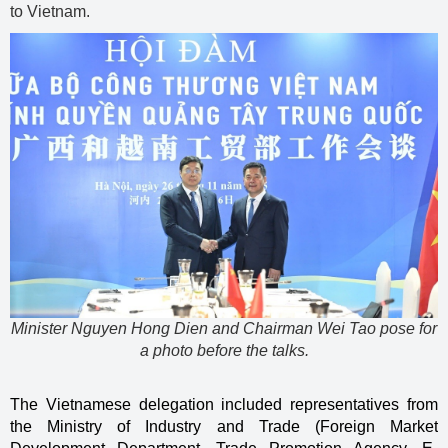
to Vietnam.
Minister Nguyen Hong Dien and Chairman Wei Tao pose for
a photo before the talks.
The Vietnamese delegation included representatives from
the Ministry of Industry and Trade (Foreign Market