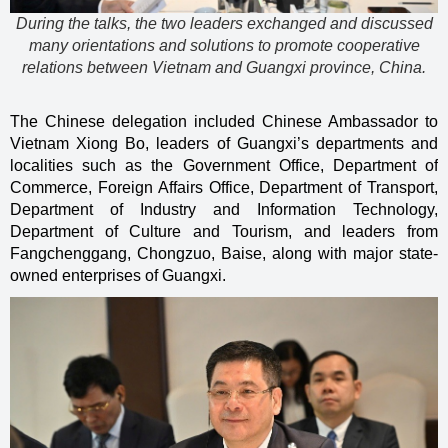
During the talks, the two leaders exchanged and discussed
many orientations and solutions to promote cooperative
relations between Vietnam and Guangxi province, China.
The Chinese delegation included Chinese Ambassador to
Vietnam Xiong Bo, leaders of Guangxi’s departments and
localities such as the Government Office, Department of
Commerce, Foreign Affairs Office, Department of Transport,
Department of Industry and Information Technology,
Department of Culture and Tourism, and leaders from
Fangchenggang, Chongzuo, Baise, along with major state-
owned enterprises of Guangxi.