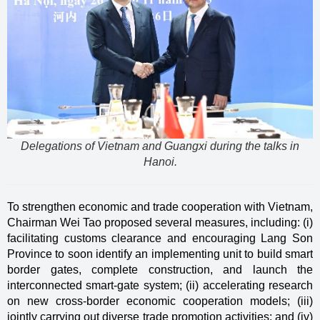
Delegations of Vietnam and Guangxi during the talks in
Hanoi.
To strengthen economic and trade cooperation with Vietnam,
Chairman Wei Tao proposed several measures, including: (i)
facilitating customs clearance and encouraging Lang Son
Province to soon identify an implementing unit to build smart
border gates, complete construction, and launch the
interconnected smart-gate system; (ii) accelerating research
on new cross-border economic cooperation models; (iii)
jointly carrying out diverse trade promotion activities; and (iv)