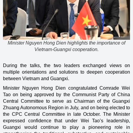
Minister Nguyen Hong Dien highlights the importance of
Vietnam-Guangxi cooperation.
During the talks, the two leaders exchanged views on
multiple orientations and solutions to deepen cooperation
between Vietnam and Guangxi.
Minister Nguyen Hong Dien congratulated Comrade Wei
Tao on being approved by the Communist Party of China
Central Committee to serve as Chairman of the Guangxi
Zhuang Autonomous Region in July, and on being elected to
the CPC Central Committee in late October. The Minister
expressed confidence that under Wei Tao’s leadership,
Guangxi would continue to play a pioneering role in