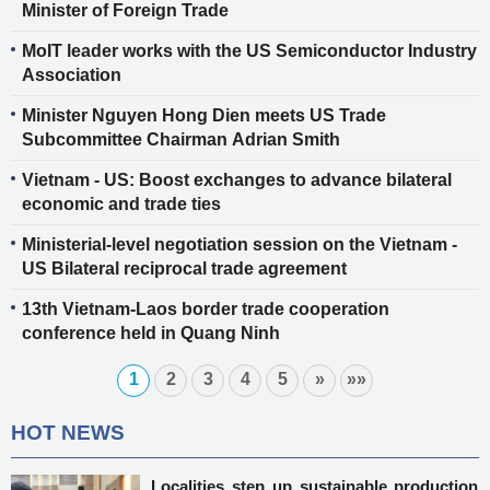
Minister of Foreign Trade
MoIT leader works with the US Semiconductor Industry
Association
Minister Nguyen Hong Dien meets US Trade
Subcommittee Chairman Adrian Smith
Vietnam - US: Boost exchanges to advance bilateral
economic and trade ties
Ministerial-level negotiation session on the Vietnam -
US Bilateral reciprocal trade agreement
13th Vietnam-Laos border trade cooperation
conference held in Quang Ninh
1
2
3
4
5
»
»»
HOT NEWS
Localities step up sustainable production