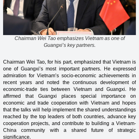
Chairman Wei Tao emphasizes Vietnam as one of
Guangxi’s key partners.
Chairman Wei Tao, for his part, emphasized that Vietnam is
one of Guangxi’s most important partners. He expressed
admiration for Vietnam’s socio-economic achievements in
recent years and noted the continuous development of
economic-trade ties between Vietnam and Guangxi. He
affirmed that Guangxi places special importance on
economic and trade cooperation with Vietnam and hopes
that the talks will help implement the shared understandings
reached by the top leaders of both countries, advance key
cooperation projects, and contribute to building a Vietnam-
China community with a shared future of strategic
significance.