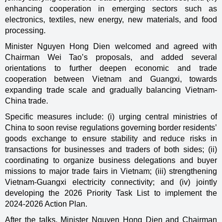
enhancing cooperation in emerging sectors such as
electronics, textiles, new energy, new materials, and food
processing.
Minister Nguyen Hong Dien welcomed and agreed with
Chairman Wei Tao’s proposals, and added several
orientations to further deepen economic and trade
cooperation between Vietnam and Guangxi, towards
expanding trade scale and gradually balancing Vietnam-
China trade.
Specific measures include: (i) urging central ministries of
China to soon revise regulations governing border residents’
goods exchange to ensure stability and reduce risks in
transactions for businesses and traders of both sides; (ii)
coordinating to organize business delegations and buyer
missions to major trade fairs in Vietnam; (iii) strengthening
Vietnam-Guangxi electricity connectivity; and (iv) jointly
developing the 2026 Priority Task List to implement the
2024-2026 Action Plan.
After the talks, Minister Nguyen Hong Dien and Chairman