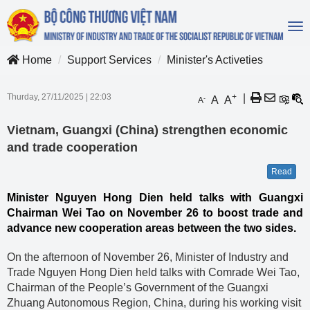
To
na
Home
Support Services
Minister's Activeties
Thurday, 27/11/2025
|
22:03
+
|
A
A
-
A
Vietnam, Guangxi (China) strengthen economic
and trade cooperation
Read
Minister Nguyen Hong Dien held talks with Guangxi
Chairman Wei Tao on November 26 to boost trade and
advance new cooperation areas between the two sides.
On the afternoon of November 26, Minister of Industry and
Trade Nguyen Hong Dien held talks with Comrade Wei Tao,
Chairman of the People’s Government of the Guangxi
Zhuang Autonomous Region, China, during his working visit