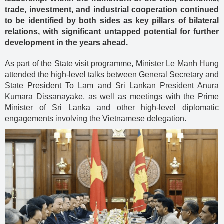
trade, investment, and industrial cooperation continued
to be identified by both sides as key pillars of bilateral
relations, with significant untapped potential for further
development in the years ahead.
As part of the State visit programme, Minister Le Manh Hung
attended the high-level talks between General Secretary and
State President To Lam and Sri Lankan President Anura
Kumara Dissanayake, as well as meetings with the Prime
Minister of Sri Lanka and other high-level diplomatic
engagements involving the Vietnamese delegation.