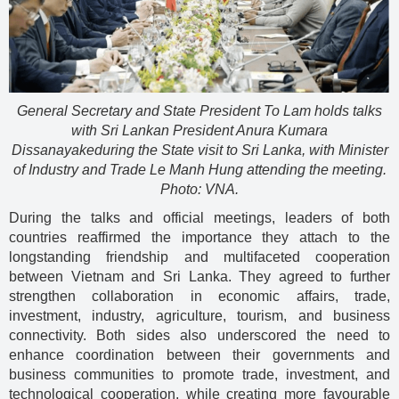
General Secretary and State President To Lam holds talks
with Sri Lankan President Anura Kumara
Dissanayakeduring the State visit to Sri Lanka, with Minister
of Industry and Trade Le Manh Hung attending the meeting.
Photo: VNA.
During the talks and official meetings, leaders of both
countries reaffirmed the importance they attach to the
longstanding friendship and multifaceted cooperation
between Vietnam and Sri Lanka. They agreed to further
strengthen collaboration in economic affairs, trade,
investment, industry, agriculture, tourism, and business
connectivity. Both sides also underscored the need to
enhance coordination between their governments and
business communities to promote trade, investment, and
technological cooperation, while creating more favourable