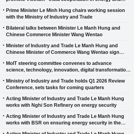
biofuels
Prime Minister Le Minh Hung chairs working session
with the Ministry of Industry and Trade
Bilateral talks between Minister Le Manh Hung and
Chinese Commerce Minister Wang Wentao
Minister of Industry and Trade Le Manh Hung and
Chinese Minister of Commerce Wang Wentao sign
cooperation documents in the field of economic and
MoIT steering committee convenes to advance
trade cooperation
science, technology, innovation, digital transformation
and Project 06
Ministry of Industry and Trade holds Q1 2026 Review
Conference, sets tasks for coming quarters
Acting Minister of Industry and Trade Le Manh Hung
works with Nghi Son Refinery on energy security
Acting Minister of Industry and Trade Le Manh Hung
works with BSR on ensuring energy security in the
new phase
Acting Minister of Industry and Trade Le Manh Hung