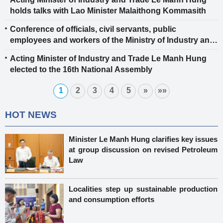
holds talks with Lao Minister Malaithong Kommasith
Conference of officials, civil servants, public
employees and workers of the Ministry of Industry and
Trade 2025
Acting Minister of Industry and Trade Le Manh Hung
elected to the 16th National Assembly
1
2
3
4
5
»
»»
HOT NEWS
Minister Le Manh Hung clarifies key issues
at group discussion on revised Petroleum
Law
Localities step up sustainable production
and consumption efforts