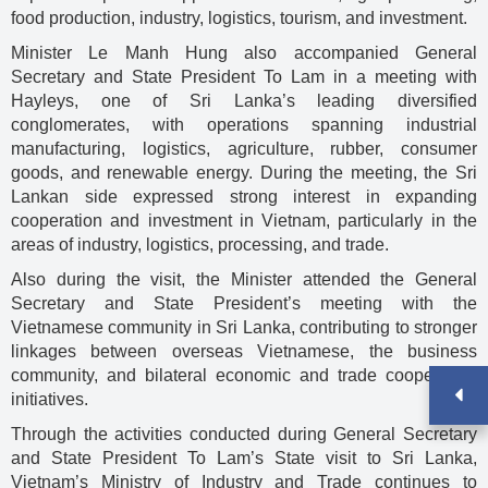
food production, industry, logistics, tourism, and investment.
Minister Le Manh Hung also accompanied General
Secretary and State President To Lam in a meeting with
Hayleys, one of Sri Lanka’s leading diversified
conglomerates, with operations spanning industrial
manufacturing, logistics, agriculture, rubber, consumer
goods, and renewable energy. During the meeting, the Sri
Lankan side expressed strong interest in expanding
cooperation and investment in Vietnam, particularly in the
areas of industry, logistics, processing, and trade.
Also during the visit, the Minister attended the General
Secretary and State President’s meeting with the
Vietnamese community in Sri Lanka, contributing to stronger
linkages between overseas Vietnamese, the business
community, and bilateral economic and trade cooperation
initiatives.
Through the activities conducted during General Secretary
and State President To Lam’s State visit to Sri Lanka,
Vietnam’s Ministry of Industry and Trade continues to