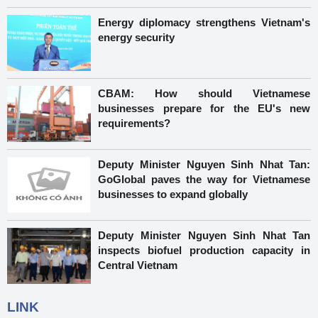
Energy diplomacy strengthens Vietnam's
energy security
CBAM: How should Vietnamese
businesses prepare for the EU's new
requirements?
Deputy Minister Nguyen Sinh Nhat Tan:
GoGlobal paves the way for Vietnamese
businesses to expand globally
Deputy Minister Nguyen Sinh Nhat Tan
inspects biofuel production capacity in
Central Vietnam
LINK