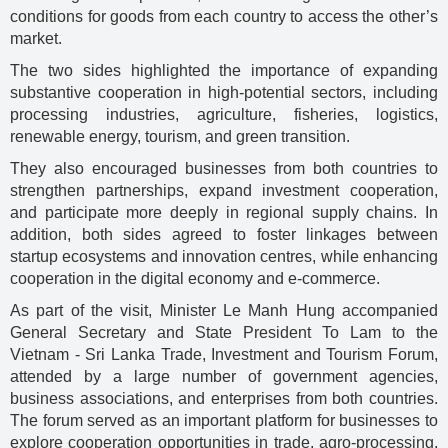
conditions for goods from each country to access the other’s
market.
The two sides highlighted the importance of expanding
substantive cooperation in high-potential sectors, including
processing industries, agriculture, fisheries, logistics,
renewable energy, tourism, and green transition.
They also encouraged businesses from both countries to
strengthen partnerships, expand investment cooperation,
and participate more deeply in regional supply chains. In
addition, both sides agreed to foster linkages between
startup ecosystems and innovation centres, while enhancing
cooperation in the digital economy and e-commerce.
As part of the visit, Minister Le Manh Hung accompanied
General Secretary and State President To Lam to the
Vietnam - Sri Lanka Trade, Investment and Tourism Forum,
attended by a large number of government agencies,
business associations, and enterprises from both countries.
The forum served as an important platform for businesses to
explore cooperation opportunities in trade, agro-processing,