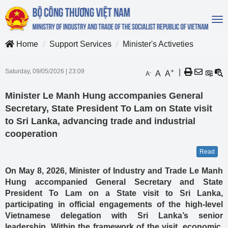
To
na
Home
Support Services
Minister's Activeties
Saturday, 09/05/2026
|
23:09
+
|
A
A
-
A
Minister Le Manh Hung accompanies General
Secretary, State President To Lam on State visit
to Sri Lanka, advancing trade and industrial
cooperation
Read
On May 8, 2026, Minister of Industry and Trade Le Manh
Hung accompanied General Secretary and State
President To Lam on a State visit to Sri Lanka,
participating in official engagements of the high-level
Vietnamese delegation with Sri Lanka’s senior
leadership. Within the framework of the visit, economic,