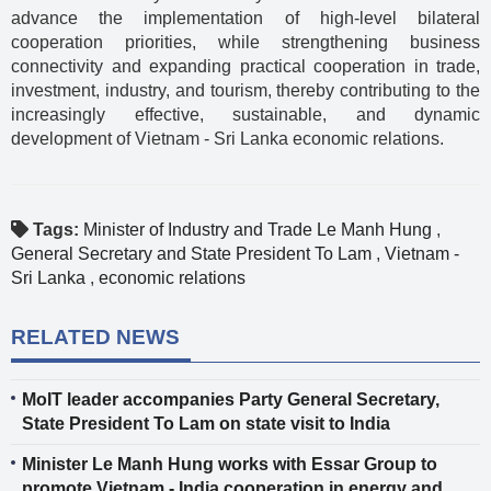
advance the implementation of high-level bilateral
cooperation priorities, while strengthening business
connectivity and expanding practical cooperation in trade,
investment, industry, and tourism, thereby contributing to the
increasingly effective, sustainable, and dynamic
development of Vietnam - Sri Lanka economic relations.
Tags:
Minister of Industry and Trade Le Manh Hung
,
General Secretary and State President To Lam
,
Vietnam -
Sri Lanka
,
economic relations
RELATED NEWS
MoIT leader accompanies Party General Secretary,
State President To Lam on state visit to India
Minister Le Manh Hung works with Essar Group to
promote Vietnam - India cooperation in energy and