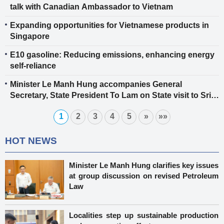
talk with Canadian Ambassador to Vietnam
Expanding opportunities for Vietnamese products in
Singapore
E10 gasoline: Reducing emissions, enhancing energy
self-reliance
Minister Le Manh Hung accompanies General
Secretary, State President To Lam on State visit to Sri
Lanka, advancing trade and industrial cooperation
1
2
3
4
5
»
»»
HOT NEWS
Minister Le Manh Hung clarifies key issues
at group discussion on revised Petroleum
Law
Localities step up sustainable production