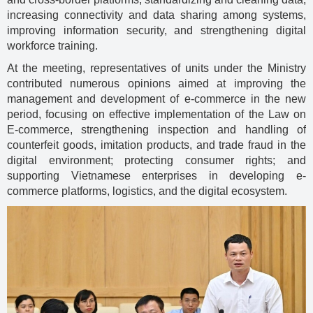
increasing connectivity and data sharing among systems,
improving information security, and strengthening digital
workforce training.
At the meeting, representatives of units under the Ministry
contributed numerous opinions aimed at improving the
management and development of e-commerce in the new
period, focusing on effective implementation of the Law on
E-commerce, strengthening inspection and handling of
counterfeit goods, imitation products, and trade fraud in the
digital environment; protecting consumer rights; and
supporting Vietnamese enterprises in developing e-
commerce platforms, logistics, and the digital ecosystem.