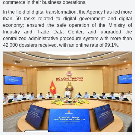
commerce in their business operations.
In the field of digital transformation, the Agency has led more
than 50 tasks related to digital government and digital
economy; ensured the safe operation of the Ministry of
Industry and Trade Data Center; and upgraded the
centralized administrative procedure system with more than
42,000 dossiers received, with an online rate of 99.1%.