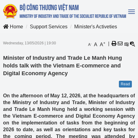
To
na
Home
Support Services
Minister's Activeties
Wednesday, 13/05/2026
|
19:00
+
|
A
A
-
A
Minister of Industry and Trade Le Manh Hung
holds talk with the Vietnam E-commerce and
Digital Economy Agency
Read
On the afternoon of May 12, 2026, at the headquarters of
the Ministry of Industry and Trade, Minister of Industry
and Trade Le Manh Hung held a working session with
the Vietnam E-commerce and Digital Economy Agency
on the implementation of tasks from the beginning of
2026 to date, as well as orientations and key tasks for
the coming period. The meeting was attended by