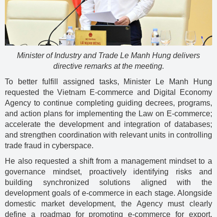
Minister of Industry and Trade Le Manh Hung delivers
directive remarks at the meeting.
To better fulfill assigned tasks, Minister Le Manh Hung
requested the Vietnam E-commerce and Digital Economy
Agency to continue completing guiding decrees, programs,
and action plans for implementing the Law on E-commerce;
accelerate the development and integration of databases;
and strengthen coordination with relevant units in controlling
trade fraud in cyberspace.
He also requested a shift from a management mindset to a
governance mindset, proactively identifying risks and
building synchronized solutions aligned with the
development goals of e-commerce in each stage. Alongside
domestic market development, the Agency must clearly
define a roadmap for promoting e-commerce for export,