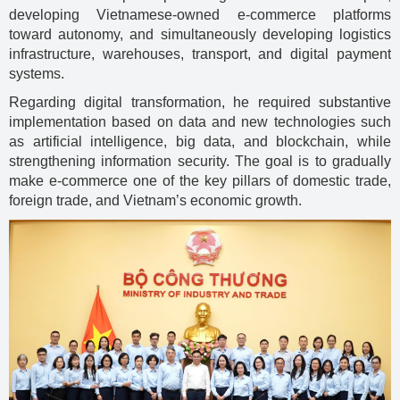
developing Vietnamese-owned e-commerce platforms
toward autonomy, and simultaneously developing logistics
infrastructure, warehouses, transport, and digital payment
systems.
Regarding digital transformation, he required substantive
implementation based on data and new technologies such
as artificial intelligence, big data, and blockchain, while
strengthening information security. The goal is to gradually
make e-commerce one of the key pillars of domestic trade,
foreign trade, and Vietnam’s economic growth.