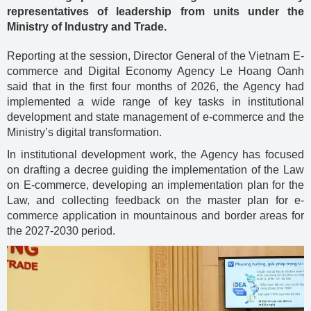
representatives of leadership from units under the
Ministry of Industry and Trade.
Reporting at the session, Director General of the Vietnam E-
commerce and Digital Economy Agency Le Hoang Oanh
said that in the first four months of 2026, the Agency had
implemented a wide range of key tasks in institutional
development and state management of e-commerce and the
Ministry’s digital transformation.
In institutional development work, the Agency has focused
on drafting a decree guiding the implementation of the Law
on E-commerce, developing an implementation plan for the
Law, and collecting feedback on the master plan for e-
commerce application in mountainous and border areas for
the 2027-2030 period.