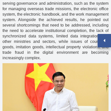
serving governance and administration, such as the system
for managing overseas trade missions, the electronic office
system, the electronic handbook, and the work management
system. Alongside the achieved results, he pointed out
several shortcomings that need to be addressed, including
the need to accelerate institutional completion, the lack of
synchronized data systems, limited data integration with
other ministries and sectors, while issues of counterfeit
goods, imitation goods, intellectual property violations, and
trade fraud in the digital environment are becoming
increasingly complex.