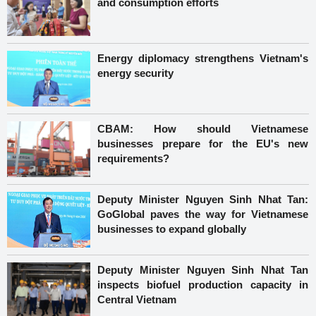
and consumption efforts
Energy diplomacy strengthens Vietnam's
energy security
CBAM: How should Vietnamese
businesses prepare for the EU's new
requirements?
Deputy Minister Nguyen Sinh Nhat Tan:
GoGlobal paves the way for Vietnamese
businesses to expand globally
Deputy Minister Nguyen Sinh Nhat Tan
inspects biofuel production capacity in
Central Vietnam