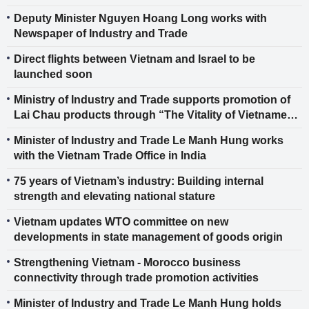
Industry Promotion (IGIP)
Deputy Minister Nguyen Hoang Long works with
Newspaper of Industry and Trade
Direct flights between Vietnam and Israel to be
launched soon
Ministry of Industry and Trade supports promotion of
Lai Chau products through “The Vitality of Vietnamese
Goods” Program No. 6
Minister of Industry and Trade Le Manh Hung works
with the Vietnam Trade Office in India
75 years of Vietnam’s industry: Building internal
strength and elevating national stature
Vietnam updates WTO committee on new
developments in state management of goods origin
Strengthening Vietnam - Morocco business
connectivity through trade promotion activities
Minister of Industry and Trade Le Manh Hung holds