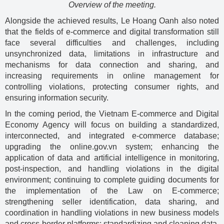
Overview of the meeting.
Alongside the achieved results, Le Hoang Oanh also noted
that the fields of e-commerce and digital transformation still
face several difficulties and challenges, including
unsynchronized data, limitations in infrastructure and
mechanisms for data connection and sharing, and
increasing requirements in online management for
controlling violations, protecting consumer rights, and
ensuring information security.
In the coming period, the Vietnam E-commerce and Digital
Economy Agency will focus on building a standardized,
interconnected, and integrated e-commerce database;
upgrading the online.gov.vn system; enhancing the
application of data and artificial intelligence in monitoring,
post-inspection, and handling violations in the digital
environment; continuing to complete guiding documents for
the implementation of the Law on E-commerce;
strengthening seller identification, data sharing, and
coordination in handling violations in new business models
and cross-border platforms; standardizing and cleaning data,