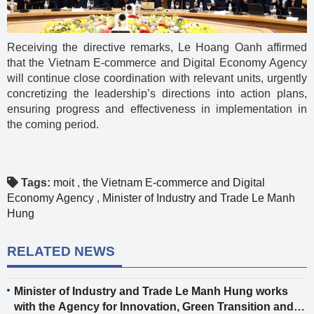
Receiving the directive remarks, Le Hoang Oanh affirmed
that the Vietnam E-commerce and Digital Economy Agency
will continue close coordination with relevant units, urgently
concretizing the leadership’s directions into action plans,
ensuring progress and effectiveness in implementation in
the coming period.
Tags:
moit
,
the Vietnam E-commerce and Digital
Economy Agency
,
Minister of Industry and Trade Le Manh
Hung
RELATED NEWS
Minister of Industry and Trade Le Manh Hung works
with the Agency for Innovation, Green Transition and