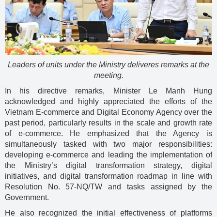
Leaders of units under the Ministry deliveres remarks at the
meeting.
In his directive remarks, Minister Le Manh Hung
acknowledged and highly appreciated the efforts of the
Vietnam E-commerce and Digital Economy Agency over the
past period, particularly results in the scale and growth rate
of e-commerce. He emphasized that the Agency is
simultaneously tasked with two major responsibilities:
developing e-commerce and leading the implementation of
the Ministry’s digital transformation strategy, digital
initiatives, and digital transformation roadmap in line with
Resolution No. 57-NQ/TW and tasks assigned by the
Government.
He also recognized the initial effectiveness of platforms