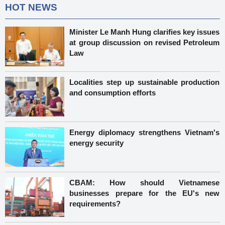
HOT NEWS
Minister Le Manh Hung clarifies key issues
at group discussion on revised Petroleum
Law
Localities step up sustainable production
and consumption efforts
Energy diplomacy strengthens Vietnam's
energy security
CBAM: How should Vietnamese
businesses prepare for the EU's new
requirements?