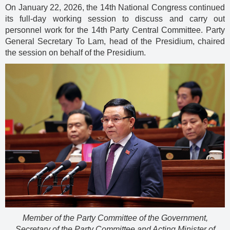
On January 22, 2026, the 14th National Congress continued
its full-day working session to discuss and carry out
personnel work for the 14th Party Central Committee. Party
General Secretary To Lam, head of the Presidium, chaired
the session on behalf of the Presidium.
Member of the Party Committee of the Government,
Secretary of the Party Committee and Acting Minister of