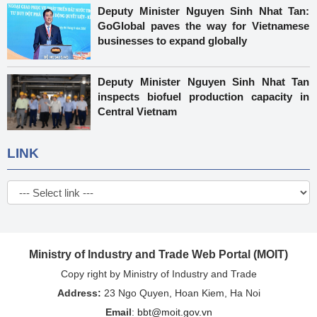
Deputy Minister Nguyen Sinh Nhat Tan:
GoGlobal paves the way for Vietnamese
businesses to expand globally
Deputy Minister Nguyen Sinh Nhat Tan
inspects biofuel production capacity in
Central Vietnam
LINK
Ministry of Industry and Trade Web Portal (MOIT)
Copy right by Ministry of Industry and Trade
Address:
23 Ngo Quyen, Hoan Kiem, Ha Noi
Email
:
bbt@moit.gov.vn