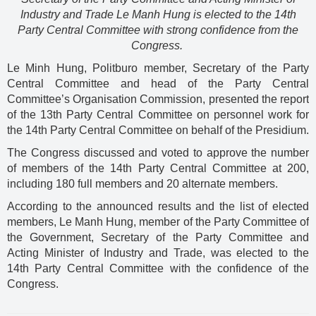
Industry and Trade Le Manh Hung is elected to the 14th
Party Central Committee with strong confidence from the
Congress.
Le Minh Hung, Politburo member, Secretary of the Party
Central Committee and head of the Party Central
Committee’s Organisation Commission, presented the report
of the 13th Party Central Committee on personnel work for
the 14th Party Central Committee on behalf of the Presidium.
The Congress discussed and voted to approve the number
of members of the 14th Party Central Committee at 200,
including 180 full members and 20 alternate members.
According to the announced results and the list of elected
members, Le Manh Hung, member of the Party Committee of
the Government, Secretary of the Party Committee and
Acting Minister of Industry and Trade, was elected to the
14th Party Central Committee with the confidence of the
Congress.