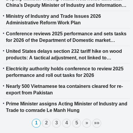
China’s Deputy Minister of Industry and Information
Technology
Ministry of Industry and Trade Issues 2026
Administrative Reform Work Plan
Conference reviews 2025 performance and sets tasks
for 2026 of the Department of Domestic market
Management and Development
United States delays section 232 tariff hike on wood
products: A tactical adjustment, not linked to
reciprocal tariff rulings
Electricity authority holds conference to review 2025
performance and roll out tasks for 2026
Nearly 500 Vietnamese tea containers cleared for re-
export from Pakistan
Prime Minister assigns Acting Minister of Industry and
Trade to comrade Le Manh Hung
1
2
3
4
5
»
»»