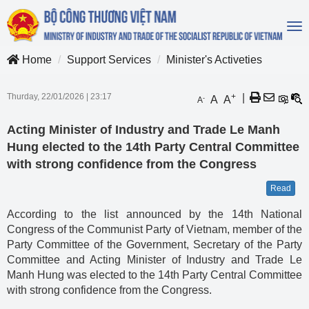
To
na
Home
Support Services
Minister's Activeties
Thurday, 22/01/2026
|
23:17
+
|
A
A
-
A
Acting Minister of Industry and Trade Le Manh
Hung elected to the 14th Party Central Committee
with strong confidence from the Congress
Read
According to the list announced by the 14th National
Congress of the Communist Party of Vietnam, member of the
Party Committee of the Government, Secretary of the Party
Committee and Acting Minister of Industry and Trade Le
Manh Hung was elected to the 14th Party Central Committee
with strong confidence from the Congress.