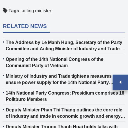
Tags:
acting minister
RELATED NEWS
The Address by Le Manh Hung, Secretary of the Party
Committee and Acting Minister of Industry and Trade,
at the 14th National Congress of the Communist Party
Opening of the 14th National Congress of the
of Vietnam
Communist Party of Vietnam
Ministry of Industry and Trade tightens measures to
ensure power supply for the 14th National Party
Congress
14th National Party Congress: Presidium comprises 16
Politburo Members
Deputy Minister Phan Thi Thang outlines the core role
of industry and trade in economic growth and energy
security.
Deputy Minister Truong Thanh Hoai holds talks with