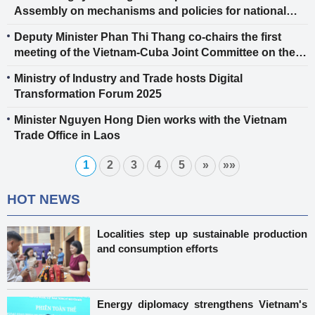
Assembly on mechanisms and policies for national
energy development in the 2026-2030 period
Deputy Minister Phan Thi Thang co-chairs the first
meeting of the Vietnam-Cuba Joint Committee on the
Implementation of the Bilateral Trade Agreement
Ministry of Industry and Trade hosts Digital
Transformation Forum 2025
Minister Nguyen Hong Dien works with the Vietnam
Trade Office in Laos
1
2
3
4
5
»
»»
HOT NEWS
Localities step up sustainable production
and consumption efforts
Energy diplomacy strengthens Vietnam's