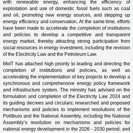
with renewable energy, enhancing the efficiency of
exploitation and use of domestic fossil fuels such as coal
and oil, promoting new energy sources, and stepping up
energy efficiency and conservation. At the same time, efforts
have been made to accelerate the completion of institutions
and policies to develop a competitive and transparent
energy market, thereby attracting strong participation from
social resources in energy investment, including the revision
of the Electricity Law and the Petroleum Law.
MoIT has attached high priority to leading and directing the
completion of institutions and policies, as well as
accelerating the implementation of key projects to develop a
synchronous and comprehensive energy policy framework
and infrastructure system. The ministry has advised on the
formulation and completion of the Electricity Law 2024 and
its guiding decrees and circulars; researched and proposed
mechanisms and policies to implement resolutions of the
Politburo and the National Assembly, including the National
Assembly’s resolution on mechanisms and policies for
national energy development in the 2026 - 2030 period; and