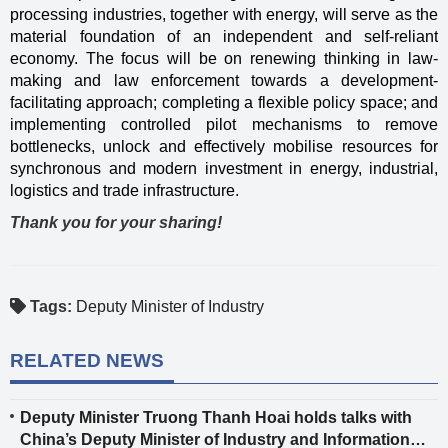
processing industries, together with energy, will serve as the
material foundation of an independent and self-reliant
economy. The focus will be on renewing thinking in law-
making and law enforcement towards a development-
facilitating approach; completing a flexible policy space; and
implementing controlled pilot mechanisms to remove
bottlenecks, unlock and effectively mobilise resources for
synchronous and modern investment in energy, industrial,
logistics and trade infrastructure.
Thank you for your sharing!
Tags:
Deputy Minister of Industry
RELATED NEWS
Deputy Minister Truong Thanh Hoai holds talks with
China’s Deputy Minister of Industry and Information