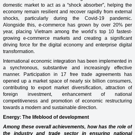
domestic market to act as a “shock absorber”, helping the
economy remain resilient and recover rapidly from external
shocks, particularly during the Covid-19 pandemic.
Alongside this, e-commerce has grown by over 20% per
year, placing Vietnam among the world’s top 10 fastest-
growing e-commerce markets and creating a significant
driving force for the digital economy and enterprise digital
transformation.
International economic integration has been implemented in
a synchronous, substantive and increasingly effective
manner. Participation in 17 free trade agreements has
opened up a market space of nearly six billion consumers,
contributing to export market diversification, attraction of
foreign investment, enhancement of national
competitiveness and promotion of economic restructuring
towards a modern and sustainable direction.
Energy: The lifeblood of development
Among these overall achievements, how has the role of
the industry and trade sector in ensuring national