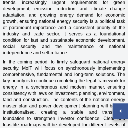
trends, increasingly urgent requirements for green
development, emission reduction and climate change
adaptation, and growing energy demand for economic
growth, ensuring national energy security is a political task
of paramount importance and a consistent priority of the
industry and trade sector. It serves as a foundational
condition for fast and sustainable economic development,
social security and the maintenance of national
independence and self-reliance.
In the coming period, to firmly safeguard national energy
security, MoIT will focus on synchronously implementing
comprehensive, fundamental and long-term solutions. The
key priority is to continue completing the legal framework for
energy in a synchronous and modern manner, ensuring
consistency with laws on investment, planning, environment,
land and construction. The contents of the national energy
master plan and power development planning will be fully
institutionalised, creating a stable and transparent
foundation to strengthen investor confidence. Clear and
feasible roadmaps will be developed for different levels of