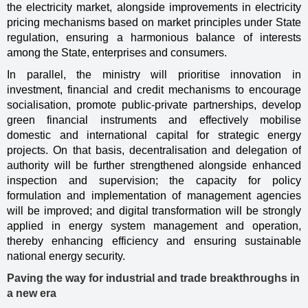
the electricity market, alongside improvements in electricity
pricing mechanisms based on market principles under State
regulation, ensuring a harmonious balance of interests
among the State, enterprises and consumers.
In parallel, the ministry will prioritise innovation in
investment, financial and credit mechanisms to encourage
socialisation, promote public-private partnerships, develop
green financial instruments and effectively mobilise
domestic and international capital for strategic energy
projects. On that basis, decentralisation and delegation of
authority will be further strengthened alongside enhanced
inspection and supervision; the capacity for policy
formulation and implementation of management agencies
will be improved; and digital transformation will be strongly
applied in energy system management and operation,
thereby enhancing efficiency and ensuring sustainable
national energy security.
Paving the way for industrial and trade breakthroughs in
a new era