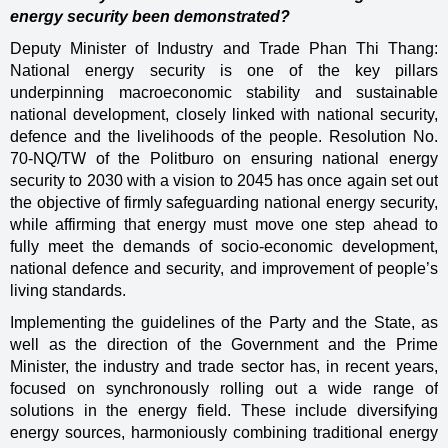
energy security been demonstrated?
Deputy Minister of Industry and Trade Phan Thi Thang:
National energy security is one of the key pillars
underpinning macroeconomic stability and sustainable
national development, closely linked with national security,
defence and the livelihoods of the people. Resolution No.
70-NQ/TW of the Politburo on ensuring national energy
security to 2030 with a vision to 2045 has once again set out
the objective of firmly safeguarding national energy security,
while affirming that energy must move one step ahead to
fully meet the demands of socio-economic development,
national defence and security, and improvement of people’s
living standards.
Implementing the guidelines of the Party and the State, as
well as the direction of the Government and the Prime
Minister, the industry and trade sector has, in recent years,
focused on synchronously rolling out a wide range of
solutions in the energy field. These include diversifying
energy sources, harmoniously combining traditional energy