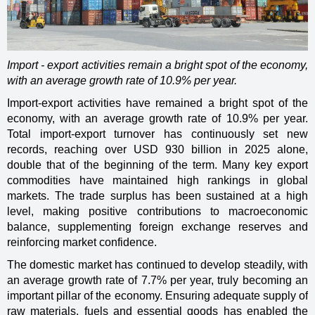
Import - export activities remain a bright spot of the economy,
with an average growth rate of 10.9% per year.
Import-export activities have remained a bright spot of the
economy, with an average growth rate of 10.9% per year.
Total import-export turnover has continuously set new
records, reaching over USD 930 billion in 2025 alone,
double that of the beginning of the term. Many key export
commodities have maintained high rankings in global
markets. The trade surplus has been sustained at a high
level, making positive contributions to macroeconomic
balance, supplementing foreign exchange reserves and
reinforcing market confidence.
The domestic market has continued to develop steadily, with
an average growth rate of 7.7% per year, truly becoming an
important pillar of the economy. Ensuring adequate supply of
raw materials, fuels and essential goods has enabled the