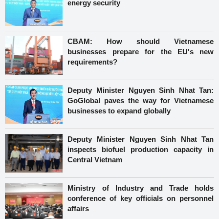
energy security
CBAM: How should Vietnamese
businesses prepare for the EU's new
requirements?
Deputy Minister Nguyen Sinh Nhat Tan:
GoGlobal paves the way for Vietnamese
businesses to expand globally
Deputy Minister Nguyen Sinh Nhat Tan
inspects biofuel production capacity in
Central Vietnam
Ministry of Industry and Trade holds
conference of key officials on personnel
affairs