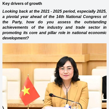
Key drivers of growth
Looking back at the 2021 - 2025 period, especially 2025,
a pivotal year ahead of the 14th National Congress of
the Party, how do you assess the outstanding
achievements of the industry and trade sector in
promoting its core and pillar role in national economic
development?