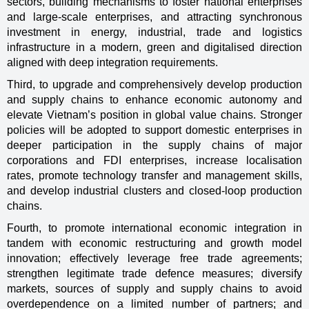
sectors, building mechanisms to foster national enterprises
and large-scale enterprises, and attracting synchronous
investment in energy, industrial, trade and logistics
infrastructure in a modern, green and digitalised direction
aligned with deep integration requirements.
Third, to upgrade and comprehensively develop production
and supply chains to enhance economic autonomy and
elevate Vietnam’s position in global value chains. Stronger
policies will be adopted to support domestic enterprises in
deeper participation in the supply chains of major
corporations and FDI enterprises, increase localisation
rates, promote technology transfer and management skills,
and develop industrial clusters and closed-loop production
chains.
Fourth, to promote international economic integration in
tandem with economic restructuring and growth model
innovation; effectively leverage free trade agreements;
strengthen legitimate trade defence measures; diversify
markets, sources of supply and supply chains to avoid
overdependence on a limited number of partners; and