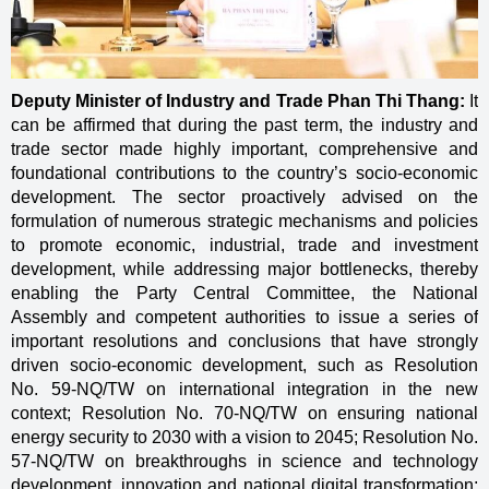
Deputy Minister of Industry and Trade Phan Thi Thang:
It
can be affirmed that during the past term, the industry and
trade sector made highly important, comprehensive and
foundational contributions to the country’s socio-economic
development. The sector proactively advised on the
formulation of numerous strategic mechanisms and policies
to promote economic, industrial, trade and investment
development, while addressing major bottlenecks, thereby
enabling the Party Central Committee, the National
Assembly and competent authorities to issue a series of
important resolutions and conclusions that have strongly
driven socio-economic development, such as Resolution
No. 59-NQ/TW on international integration in the new
context; Resolution No. 70-NQ/TW on ensuring national
energy security to 2030 with a vision to 2045; Resolution No.
57-NQ/TW on breakthroughs in science and technology
development, innovation and national digital transformation;