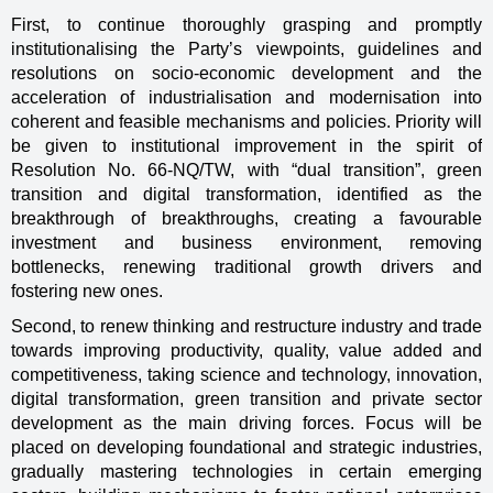
First, to continue thoroughly grasping and promptly
institutionalising the Party’s viewpoints, guidelines and
resolutions on socio-economic development and the
acceleration of industrialisation and modernisation into
coherent and feasible mechanisms and policies. Priority will
be given to institutional improvement in the spirit of
Resolution No. 66-NQ/TW, with “dual transition”, green
transition and digital transformation, identified as the
breakthrough of breakthroughs, creating a favourable
investment and business environment, removing
bottlenecks, renewing traditional growth drivers and
fostering new ones.
Second, to renew thinking and restructure industry and trade
towards improving productivity, quality, value added and
competitiveness, taking science and technology, innovation,
digital transformation, green transition and private sector
development as the main driving forces. Focus will be
placed on developing foundational and strategic industries,
gradually mastering technologies in certain emerging