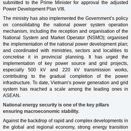
submitted to the Prime Minister for approval the adjusted
Power Development Plan VIII.
The ministry has also implemented the Government’s policy
on consolidating the national power system operation
mechanism, including the reception and organisation of the
National System and Market Operator (NSMO); organised
the implementation of the national power development plan;
and coordinated with ministries, sectors and localities to
concretise it in provincial planning. It has urged the
implementation of key power source and grid projects,
especially 500 kV and 220 kV transmission works,
contributing to the gradual completion of the power
infrastructure. To date, Vietnam’s power generation and grid
system has reached a scale among the leading ones in
ASEAN.
National energy security is one of the key pillars
ensuring macroeconomic stability.
Against the backdrop of rapid and complex developments in
the global and regional economy, strong energy transition