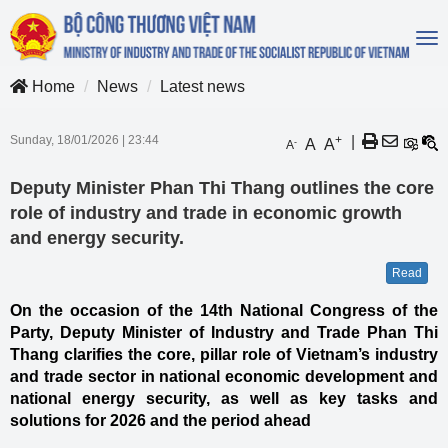
To
na
Home
News
Latest news
Sunday, 18/01/2026
|
23:44
+
|
A
A
-
A
Deputy Minister Phan Thi Thang outlines the core
role of industry and trade in economic growth
and energy security.
Read
On the occasion of the 14th National Congress of the
Party, Deputy Minister of Industry and Trade Phan Thi
Thang clarifies the core, pillar role of Vietnam’s industry
and trade sector in national economic development and
national energy security, as well as key tasks and
solutions for 2026 and the period ahead