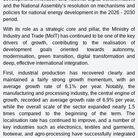
and the National Assembly’s resolution on mechanisms and
policies for national energy development in the 2026 - 2030
period.
With its role as a strategic core and pillar, the Ministry of
Industry and Trade (MoIT) has continued to be one of the key
drivers of growth, contributing to the realisation of
development goals oriented towards autonomy,
modernisation, green transition, digital transformation and
deep, effective international integration.
First, industrial production has recovered clearly and
maintained a fairly strong growth momentum, with an
average growth rate of 6.1% per year. Notably, the
manufacturing and processing industry, the central engine of
growth, recorded an average growth rate of 6.9% per year,
while the overall scale of the sector expanded nearly 1.5
times compared to the beginning of the term. The
localisation rate has continued to improve, and a number of
key industries such as electronics, textiles and garments,
footwear, and agro-processing have successfully integrated