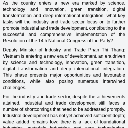
As the country enters a new era marked by science,
technology and innovation, green transition, digital
transformation and deep international integration, what key
tasks will the industry and trade sector focus on to further
promote industrial and trade development, contributing to the
successful and comprehensive implementation of the
Resolution of the 14th National Congress of the Party?
Deputy Minister of Industry and Trade Phan Thi Thang:
Vietnam is entering a new era of development, an era driven
by science and technology, innovation, green transition,
digital transformation and deep international integration.
This phase presents major opportunities and favourable
conditions, while also posing numerous intertwined
challenges.
For the industry and trade sector, despite the achievements
attained, industrial and trade development still faces a
number of shortcomings that need to be addressed promptly.
Industrial development has not yet achieved sufficient depth;
value added remains low; there is a lack of foundational