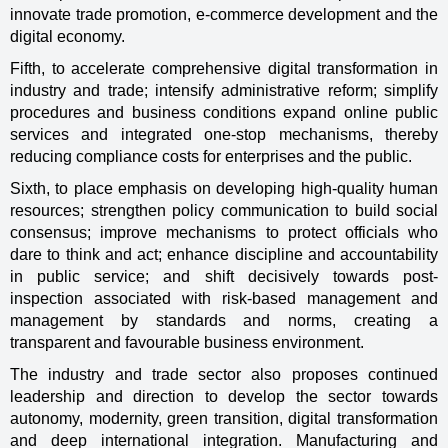
innovate trade promotion, e-commerce development and the
digital economy.
Fifth, to accelerate comprehensive digital transformation in
industry and trade; intensify administrative reform; simplify
procedures and business conditions expand online public
services and integrated one-stop mechanisms, thereby
reducing compliance costs for enterprises and the public.
Sixth, to place emphasis on developing high-quality human
resources; strengthen policy communication to build social
consensus; improve mechanisms to protect officials who
dare to think and act; enhance discipline and accountability
in public service; and shift decisively towards post-
inspection associated with risk-based management and
management by standards and norms, creating a
transparent and favourable business environment.
The industry and trade sector also proposes continued
leadership and direction to develop the sector towards
autonomy, modernity, green transition, digital transformation
and deep international integration. Manufacturing and