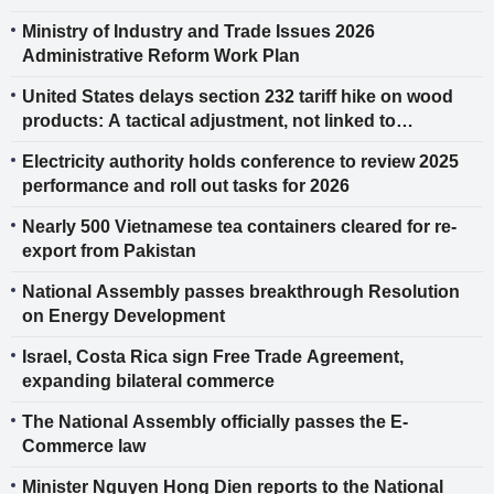
Technology
Ministry of Industry and Trade Issues 2026
Administrative Reform Work Plan
United States delays section 232 tariff hike on wood
products: A tactical adjustment, not linked to
reciprocal tariff rulings
Electricity authority holds conference to review 2025
performance and roll out tasks for 2026
Nearly 500 Vietnamese tea containers cleared for re-
export from Pakistan
National Assembly passes breakthrough Resolution
on Energy Development
Israel, Costa Rica sign Free Trade Agreement,
expanding bilateral commerce
The National Assembly officially passes the E-
Commerce law
Minister Nguyen Hong Dien reports to the National