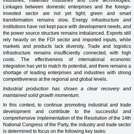
industries, materials industries and core technologies.
Linkages between domestic enterprises and the foreign-
invested sector are not yet tight; green and smart
transformation remains slow. Energy infrastructure and
institutions have not kept pace with development needs, and
the power source structure remains imbalanced. Exports still
rely heavily on the FDI sector and imported inputs, while
markets and products lack diversity. Trade and logistics
infrastructure remains insufficiently connected, with high
costs. The effectiveness of international economic
integration has yet to match its potential, and there remains a
shortage of leading enterprises and industries with strong
competitiveness at the regional and global levels.
Industrial production has shown a clear recovery and
maintained solid growth momentum.
In this context, to continue promoting industrial and trade
development and contribute to the successful and
comprehensive implementation of the Resolution of the 14th
National Congress of the Party, the industry and trade sector
is determined to focus on the following key tasks: