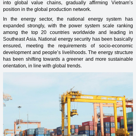
into global value chains, gradually affirming Vietnam’s
position in the global production network.
In the energy sector, the national energy system has
expanded strongly, with the power system scale ranking
among the top 20 countries worldwide and leading in
Southeast Asia. National energy security has been basically
ensured, meeting the requirements of socio-economic
development and people’s livelihoods. The energy structure
has been shifting towards a greener and more sustainable
orientation, in line with global trends.