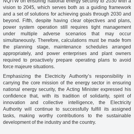
NQ/TW on ensuring national energy security to 2030 with a
vision to 2045, which serves both as a guiding framework
and a set of solutions for achieving goals through 2030 and
beyond. Fifth, despite having clear objectives and plans,
power system operation still requires tight management
under multiple adverse scenarios that may occur
simultaneously. Therefore, calculations must be made from
the planning stage, maintenance schedules arranged
appropriately, and power enterprises and plant owners
required to proactively prepare operating plans to avoid
force majeure situations.
Emphasizing the Electricity Authority’s responsibility in
carrying the core mission of the energy sector in ensuring
national energy security, the Acting Minister expressed his
confidence that, with its tradition of solidarity, spirit of
innovation and collective intelligence, the Electricity
Authority will continue to successfully fulfill its assigned
tasks, making worthy contributions to the sustainable
development of the industry and the country.