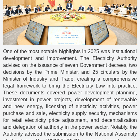
One of the most notable highlights in 2025 was institutional
development and improvement. The Electricity Authority
advised on the issuance of seven Government decrees, two
decisions by the Prime Minister, and 25 circulars by the
Minister of Industry and Trade, creating a comprehensive
legal framework to bring the Electricity Law into practice.
These documents covered power development planning,
investment in power projects, development of renewable
and new energy, licensing of electricity activities, power
purchase and sale, electricity supply security, mechanisms
for retail electricity price adjustment, and decentralization
and delegation of authority in the power sector. Notably, the
Authority advised the submission to the National Assembly