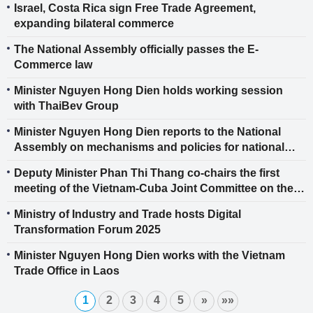
Israel, Costa Rica sign Free Trade Agreement,
expanding bilateral commerce
The National Assembly officially passes the E-
Commerce law
Minister Nguyen Hong Dien holds working session
with ThaiBev Group
Minister Nguyen Hong Dien reports to the National
Assembly on mechanisms and policies for national
energy development in the 2026-2030 period
Deputy Minister Phan Thi Thang co-chairs the first
meeting of the Vietnam-Cuba Joint Committee on the
Implementation of the Bilateral Trade Agreement
Ministry of Industry and Trade hosts Digital
Transformation Forum 2025
Minister Nguyen Hong Dien works with the Vietnam
Trade Office in Laos
1
2
3
4
5
»
»»