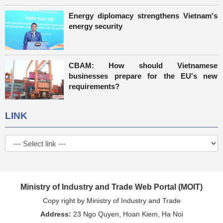
Energy diplomacy strengthens Vietnam's
energy security
CBAM: How should Vietnamese
businesses prepare for the EU's new
requirements?
LINK
Ministry of Industry and Trade Web Portal (MOIT)
Copy right by Ministry of Industry and Trade
Address:
23 Ngo Quyen, Hoan Kiem, Ha Noi