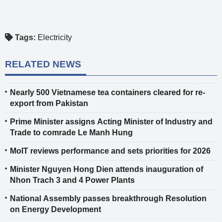
Tags:
Electricity
RELATED NEWS
Nearly 500 Vietnamese tea containers cleared for re-
export from Pakistan
Prime Minister assigns Acting Minister of Industry and
Trade to comrade Le Manh Hung
MoIT reviews performance and sets priorities for 2026
Minister Nguyen Hong Dien attends inauguration of
Nhon Trach 3 and 4 Power Plants
National Assembly passes breakthrough Resolution
on Energy Development