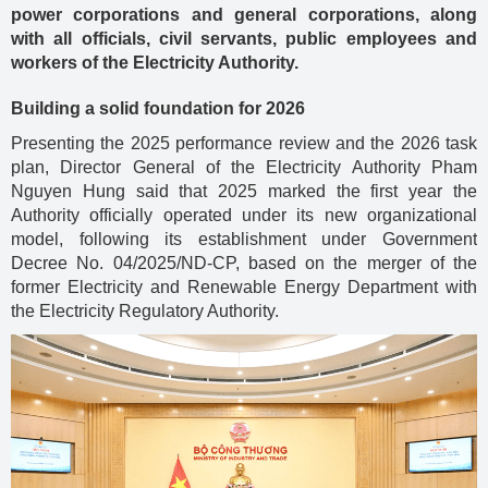
power corporations and general corporations, along
with all officials, civil servants, public employees and
workers of the Electricity Authority.
Building a solid foundation for 2026
Presenting the 2025 performance review and the 2026 task
plan, Director General of the Electricity Authority Pham
Nguyen Hung said that 2025 marked the first year the
Authority officially operated under its new organizational
model, following its establishment under Government
Decree No. 04/2025/ND-CP, based on the merger of the
former Electricity and Renewable Energy Department with
the Electricity Regulatory Authority.