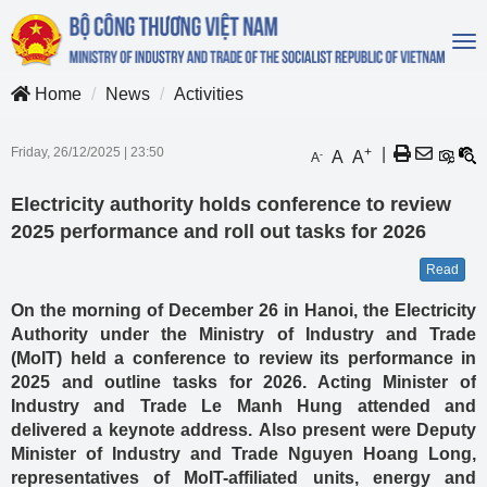
To
na
Home
News
Activities
Friday, 26/12/2025
|
23:50
+
|
A
A
-
A
Electricity authority holds conference to review
2025 performance and roll out tasks for 2026
Read
On the morning of December 26 in Hanoi, the Electricity
Authority under the Ministry of Industry and Trade
(MoIT) held a conference to review its performance in
2025 and outline tasks for 2026. Acting Minister of
Industry and Trade Le Manh Hung attended and
delivered a keynote address. Also present were Deputy
Minister of Industry and Trade Nguyen Hoang Long,
representatives of MoIT-affiliated units, energy and