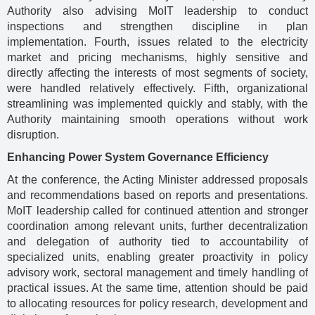
Authority also advising MoIT leadership to conduct
inspections and strengthen discipline in plan
implementation. Fourth, issues related to the electricity
market and pricing mechanisms, highly sensitive and
directly affecting the interests of most segments of society,
were handled relatively effectively. Fifth, organizational
streamlining was implemented quickly and stably, with the
Authority maintaining smooth operations without work
disruption.
Enhancing Power System Governance Efficiency
At the conference, the Acting Minister addressed proposals
and recommendations based on reports and presentations.
MoIT leadership called for continued attention and stronger
coordination among relevant units, further decentralization
and delegation of authority tied to accountability of
specialized units, enabling greater proactivity in policy
advisory work, sectoral management and timely handling of
practical issues. At the same time, attention should be paid
to allocating resources for policy research, development and