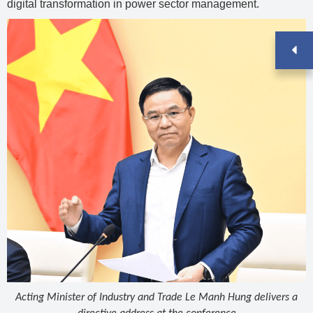
digital transformation in power sector management.
Acting Minister of Industry and Trade Le Manh Hung delivers a