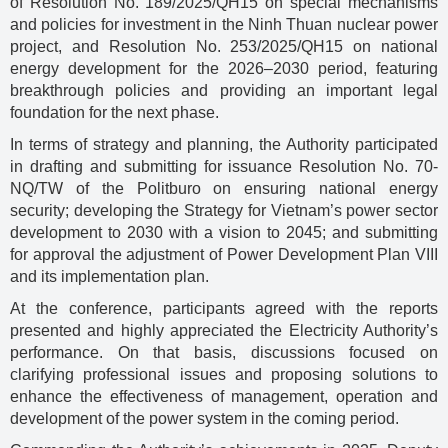
of Resolution No. 189/2025/QH15 on special mechanisms
and policies for investment in the Ninh Thuan nuclear power
project, and Resolution No. 253/2025/QH15 on national
energy development for the 2026–2030 period, featuring
breakthrough policies and providing an important legal
foundation for the next phase.
In terms of strategy and planning, the Authority participated
in drafting and submitting for issuance Resolution No. 70-
NQ/TW of the Politburo on ensuring national energy
security; developing the Strategy for Vietnam’s power sector
development to 2030 with a vision to 2045; and submitting
for approval the adjustment of Power Development Plan VIII
and its implementation plan.
At the conference, participants agreed with the reports
presented and highly appreciated the Electricity Authority’s
performance. On that basis, discussions focused on
clarifying professional issues and proposing solutions to
enhance the effectiveness of management, operation and
development of the power system in the coming period.