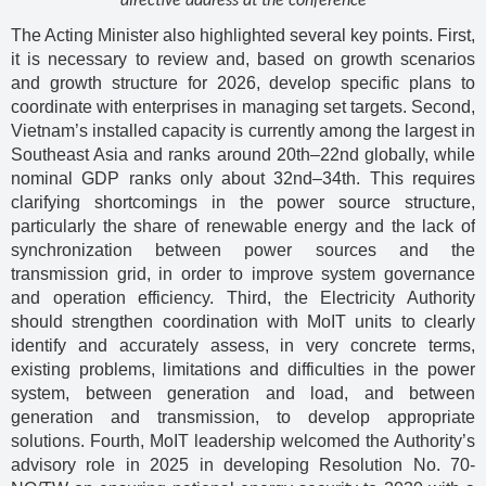
directive address at the conference
The Acting Minister also highlighted several key points. First,
it is necessary to review and, based on growth scenarios
and growth structure for 2026, develop specific plans to
coordinate with enterprises in managing set targets. Second,
Vietnam’s installed capacity is currently among the largest in
Southeast Asia and ranks around 20th–22nd globally, while
nominal GDP ranks only about 32nd–34th. This requires
clarifying shortcomings in the power source structure,
particularly the share of renewable energy and the lack of
synchronization between power sources and the
transmission grid, in order to improve system governance
and operation efficiency. Third, the Electricity Authority
should strengthen coordination with MoIT units to clearly
identify and accurately assess, in very concrete terms,
existing problems, limitations and difficulties in the power
system, between generation and load, and between
generation and transmission, to develop appropriate
solutions. Fourth, MoIT leadership welcomed the Authority’s
advisory role in 2025 in developing Resolution No. 70-