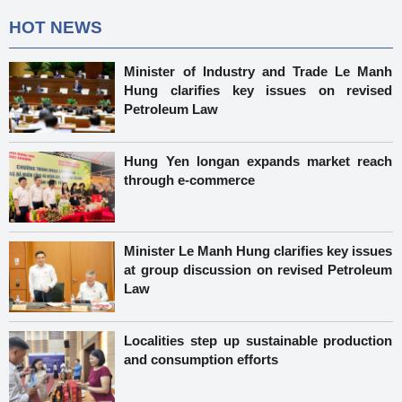
HOT NEWS
Minister of Industry and Trade Le Manh
Hung clarifies key issues on revised
Petroleum Law
Hung Yen longan expands market reach
through e-commerce
Minister Le Manh Hung clarifies key issues
at group discussion on revised Petroleum
Law
Localities step up sustainable production
and consumption efforts