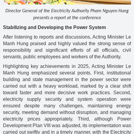
Director General of the Electricity Authority Pham Nguyen Hung
presents a report at the conference
Stabilizing and Developing the Power System
After listening to reports and discussions, Acting Minister Le
Manh Hung praised and highly valued the strong sense of
responsibility and significant efforts of all officials, civil
servants, public employees and workers of the Authority.
Highlighting key achievements in 2025, Acting Minister Le
Manh Hung emphasized several points. First, institutional
building and state management in the power sector were
carried out with a heavy workload, marked by a clear shift
toward faster and more decisive work practices. Second,
electricity supply security and system operation were
ensured despite many challenges, maintaining energy
security, meeting demand without disruption, and managing
electricity prices appropriately. Third, although Power
Development Plan VIII was adjusted, its implementation was
carried out swiftly and in a timely manner, with the Electricity