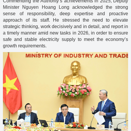
Commending the Authority’s achievements in 2025, Deputy
Minister Nguyen Hoang Long acknowledged the strong
sense of responsibility, deep expertise and proactive
approach of its staff. He stressed the need to elevate
strategic thinking, work decisively and in detail, and report in
a timely manner amid new tasks in 2026, in order to ensure
safe and stable electricity supply to meet the economy’s
growth requirements.