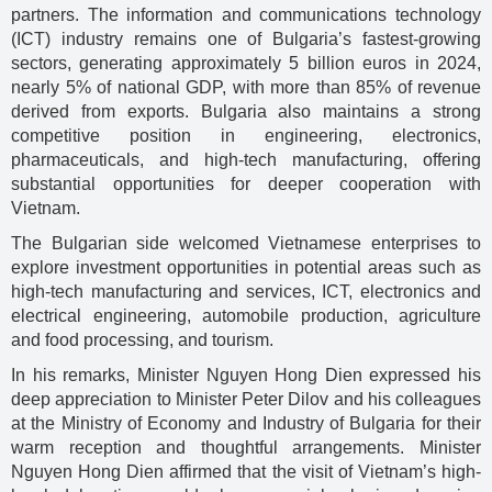
partners. The information and communications technology
(ICT) industry remains one of Bulgaria’s fastest-growing
sectors, generating approximately 5 billion euros in 2024,
nearly 5% of national GDP, with more than 85% of revenue
derived from exports. Bulgaria also maintains a strong
competitive position in engineering, electronics,
pharmaceuticals, and high-tech manufacturing, offering
substantial opportunities for deeper cooperation with
Vietnam.
The Bulgarian side welcomed Vietnamese enterprises to
explore investment opportunities in potential areas such as
high-tech manufacturing and services, ICT, electronics and
electrical engineering, automobile production, agriculture
and food processing, and tourism.
In his remarks, Minister Nguyen Hong Dien expressed his
deep appreciation to Minister Peter Dilov and his colleagues
at the Ministry of Economy and Industry of Bulgaria for their
warm reception and thoughtful arrangements. Minister
Nguyen Hong Dien affirmed that the visit of Vietnam’s high-