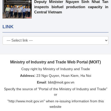
Deputy Minister Nguyen Sinh Nhat Tan
inspects biofuel production capacity in
Central Vietnam
LINK
Ministry of Industry and Trade Web Portal (MOIT)
Copy right by Ministry of Industry and Trade
Address:
23 Ngo Quyen, Hoan Kiem, Ha Noi
Email
:
bbt@moit.gov.vn
Specify the source of "Portal of the Ministry of Industry and Trade"
or
"http://www.moit.gov.vn" when re-issuing information from this
website