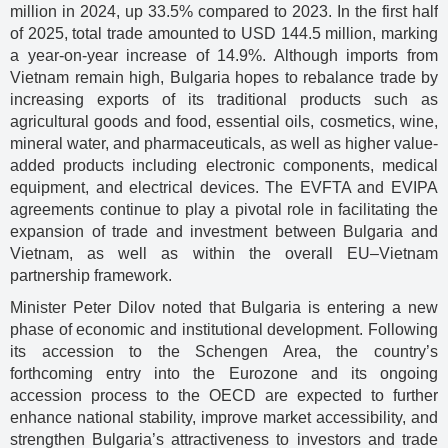
million in 2024, up 33.5% compared to 2023. In the first half
of 2025, total trade amounted to USD 144.5 million, marking
a year-on-year increase of 14.9%. Although imports from
Vietnam remain high, Bulgaria hopes to rebalance trade by
increasing exports of its traditional products such as
agricultural goods and food, essential oils, cosmetics, wine,
mineral water, and pharmaceuticals, as well as higher value-
added products including electronic components, medical
equipment, and electrical devices. The EVFTA and EVIPA
agreements continue to play a pivotal role in facilitating the
expansion of trade and investment between Bulgaria and
Vietnam, as well as within the overall EU–Vietnam
partnership framework.
Minister Peter Dilov noted that Bulgaria is entering a new
phase of economic and institutional development. Following
its accession to the Schengen Area, the country’s
forthcoming entry into the Eurozone and its ongoing
accession process to the OECD are expected to further
enhance national stability, improve market accessibility, and
strengthen Bulgaria’s attractiveness to investors and trade