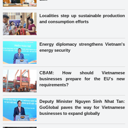
Localities step up sustainable production
and consumption efforts
Energy diplomacy strengthens Vietnam's
energy security
CBAM: How should Vietnamese
businesses prepare for the EU's new
requirements?
Deputy Minister Nguyen Sinh Nhat Tan:
GoGlobal paves the way for Vietnamese
businesses to expand globally