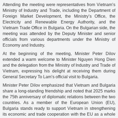
Attending the meeting were representatives from Vietnam’s
Ministry of Industry and Trade, including the Department of
Foreign Market Development, the Ministry’s Office, the
Electricity and Renewable Energy Authority, and the
Vietnam Trade Office in Bulgaria. On the Bulgarian side, the
meeting was attended by the Deputy Minister and senior
officials from various departments under the Ministry of
Economy and Industry.
At the beginning of the meeting, Minister Peter Dilov
extended a warm welcome to Minister Nguyen Hong Dien
and the delegation from the Ministry of Industry and Trade of
Vietnam, expressing his delight at receiving them during
General Secretary To Lam’s official visit to Bulgaria.
Minister Peter Dilov emphasized that Vietnam and Bulgaria
share a long-standing friendship and noted that 2025 marks
the 75th anniversary of diplomatic relations between the two
countries. As a member of the European Union (EU),
Bulgaria stands ready to support Vietnam in strengthening
its economic and trade cooperation with the EU as a whole