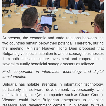
At present, the economic and trade relations between the
two countries remain below their potential. Therefore, during
the meeting, Minister Nguyen Hong Dien proposed that
Bulgaria give special attention to and encourage businesses
from both sides to explore investment and cooperation in
several mutually beneficial strategic sectors as follows:
First, cooperation in information technology and digital
transformation.
Bulgaria has notable strengths in information technology,
particularly in software development, cybersecurity, and
artificial intelligence (with companies such as Chaos Group).
Vietnam could invite Bulgarian enterprises to establish
research and development centers in Vietnam to take