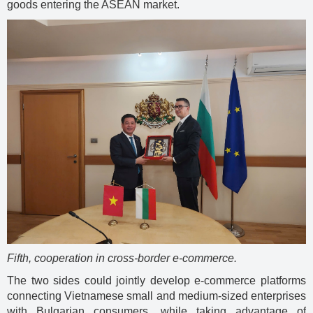
goods entering the ASEAN market.
Fifth, cooperation in cross-border e-commerce.
The two sides could jointly develop e-commerce platforms
connecting Vietnamese small and medium-sized enterprises
with Bulgarian consumers, while taking advantage of