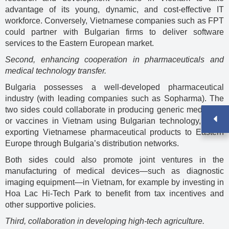
advantage of its young, dynamic, and cost-effective IT
workforce. Conversely, Vietnamese companies such as FPT
could partner with Bulgarian firms to deliver software
services to the Eastern European market.
Second, enhancing cooperation in pharmaceuticals and
medical technology transfer.
Bulgaria possesses a well-developed pharmaceutical
industry (with leading companies such as Sopharma). The
two sides could collaborate in producing generic medicines
or vaccines in Vietnam using Bulgarian technology, while
exporting Vietnamese pharmaceutical products to Eastern
Europe through Bulgaria’s distribution networks.
Both sides could also promote joint ventures in the
manufacturing of medical devices—such as diagnostic
imaging equipment—in Vietnam, for example by investing in
Hoa Lac Hi-Tech Park to benefit from tax incentives and
other supportive policies.
Third, collaboration in developing high-tech agriculture.