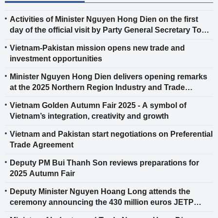
Activities of Minister Nguyen Hong Dien on the first
day of the official visit by Party General Secretary To
Lam and spouse to Finland
Vietnam-Pakistan mission opens new trade and
investment opportunities
Minister Nguyen Hong Dien delivers opening remarks
at the 2025 Northern Region Industry and Trade
Conference
Vietnam Golden Autumn Fair 2025 - A symbol of
Vietnam’s integration, creativity and growth
Vietnam and Pakistan start negotiations on Preferential
Trade Agreement
Deputy PM Bui Thanh Son reviews preparations for
2025 Autumn Fair
Deputy Minister Nguyen Hoang Long attends the
ceremony announcing the 430 million euros JETP
support package for Vietnam and the EU’s assistance