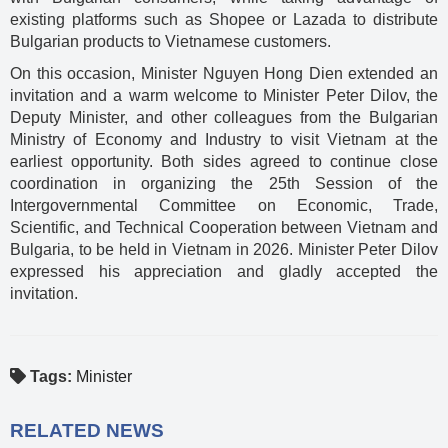
existing platforms such as Shopee or Lazada to distribute
Bulgarian products to Vietnamese customers.
On this occasion, Minister Nguyen Hong Dien extended an
invitation and a warm welcome to Minister Peter Dilov, the
Deputy Minister, and other colleagues from the Bulgarian
Ministry of Economy and Industry to visit Vietnam at the
earliest opportunity. Both sides agreed to continue close
coordination in organizing the 25th Session of the
Intergovernmental Committee on Economic, Trade,
Scientific, and Technical Cooperation between Vietnam and
Bulgaria, to be held in Vietnam in 2026. Minister Peter Dilov
expressed his appreciation and gladly accepted the
invitation.
Tags:
Minister
RELATED NEWS