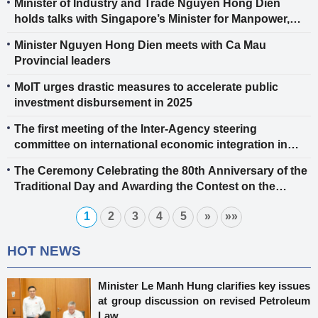
Minister of Industry and Trade Nguyen Hong Dien
for the ASEAN Power Grid
holds talks with Singapore’s Minister for Manpower,
Second Minister for Trade and Industry, and Second
Minister Nguyen Hong Dien meets with Ca Mau
Minister for Science and Technology Tan See Leng
Provincial leaders
MoIT urges drastic measures to accelerate public
investment disbursement in 2025
The first meeting of the Inter-Agency steering
committee on international economic integration in
2025
The Ceremony Celebrating the 80th Anniversary of the
Traditional Day and Awarding the Contest on the
History of the Industry and Trade Sector
1
2
3
4
5
»
»»
HOT NEWS
Minister Le Manh Hung clarifies key issues
at group discussion on revised Petroleum
Law