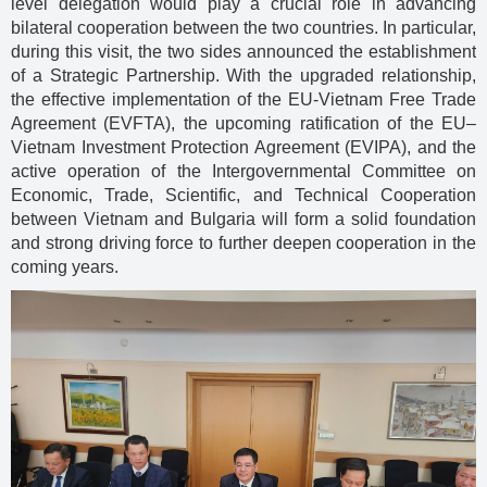
level delegation would play a crucial role in advancing
bilateral cooperation between the two countries. In particular,
during this visit, the two sides announced the establishment
of a Strategic Partnership. With the upgraded relationship,
the effective implementation of the EU-Vietnam Free Trade
Agreement (EVFTA), the upcoming ratification of the EU–
Vietnam Investment Protection Agreement (EVIPA), and the
active operation of the Intergovernmental Committee on
Economic, Trade, Scientific, and Technical Cooperation
between Vietnam and Bulgaria will form a solid foundation
and strong driving force to further deepen cooperation in the
coming years.