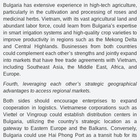
Bulgaria has extensive experience in high-tech agriculture,
particularly in the cultivation and processing of roses and
medicinal herbs. Vietnam, with its vast agricultural land and
abundant labor force, could learn from Bulgaria’s expertise
in smart irrigation systems and high-quality crop varieties to
improve productivity in regions such as the Mekong Delta
and Central Highlands. Businesses from both countries
could complement each other’s strengths and jointly expand
into markets that have free trade agreements with Vietnam,
including Southeast Asia, the Middle East, Africa, and
Europe.
Fourth, leveraging each other’s strategic geographical
advantages to access regional markets.
Both sides should encourage enterprises to expand
cooperation in logistics. Vietnamese corporations such as
Viettel or Vingroup could establish distribution centers in
Bulgaria, utilizing the country’s strategic location as a
gateway to Eastern Europe and the Balkans. Conversely,
Bulgaria could use Hai Phong Port as a transit hub for its