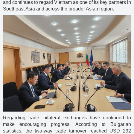
and continues to regard Vietnam as one of its key partners in
Southeast Asia and across the broader Asian region.
Regarding trade, bilateral exchanges have continued to
make encouraging progress. According to Bulgarian
statistics, the two-way trade turnover reached USD 292