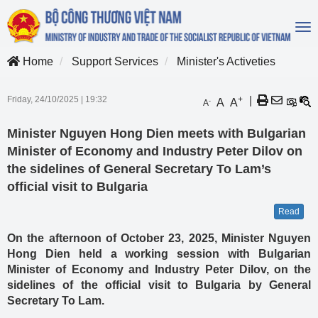
To
na
Home
Support Services
Minister's Activeties
Friday, 24/10/2025
|
19:32
+
|
A
A
-
A
Minister Nguyen Hong Dien meets with Bulgarian
Minister of Economy and Industry Peter Dilov on
the sidelines of General Secretary To Lam’s
official visit to Bulgaria
Read
On the afternoon of October 23, 2025, Minister Nguyen
Hong Dien held a working session with Bulgarian
Minister of Economy and Industry Peter Dilov, on the
sidelines of the official visit to Bulgaria by General
Secretary To Lam.